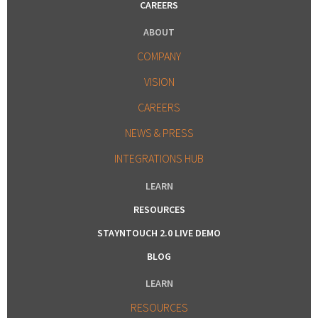
CAREERS
ABOUT
COMPANY
VISION
CAREERS
NEWS & PRESS
INTEGRATIONS HUB
LEARN
RESOURCES
STAYNTOUCH 2.0 LIVE DEMO
BLOG
LEARN
RESOURCES