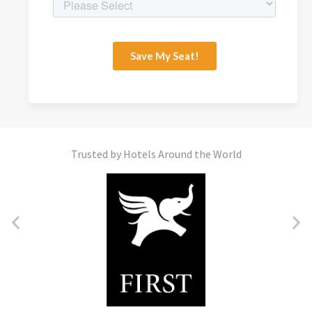
Trusted by Hotels Around the World