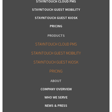
STAYNTOUCH CLOUD PMS
STAYNTOUCH GUEST MOBILITY
STAYNTOUCH GUEST KIOSK
PRICING
PRODUCTS
STAYNTOUCH CLOUD PMS
STAYNTOUCH GUEST MOBILITY
STAYNTOUCH GUEST KIOSK
PRICING
ABOUT
COMPANY OVERVIEW
WHO WE SERVE
NEWS & PRESS