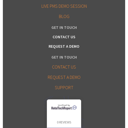
LIVE PMS DEMO SESSION
BLOG
GET IN TOUCH
CONTACT US
REQUEST A DEMO
GET IN TOUCH
CONTACT US
REQUEST A DEMO
SUPPORT
Verified by
0 REVIEWS