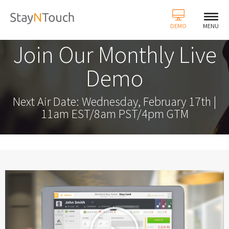
DEMO
MENU
Join Our Monthly Live
Demo
Next Air Date: Wednesday, February 17th |
11am EST/8am PST/4pm GTM