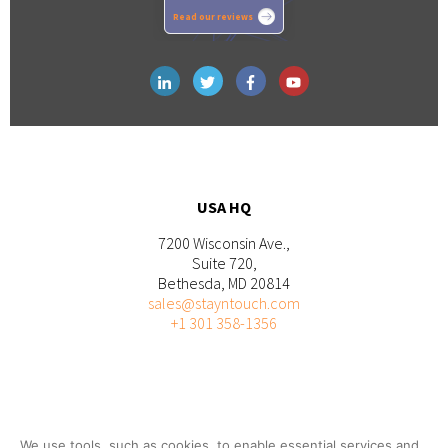
Read our reviews
USA HQ
7200 Wisconsin Ave.,
Suite 720,
Bethesda, MD 20814
sales@stayntouch.com
+1 301 358-1356
We use tools, such as cookies, to enable essential services and