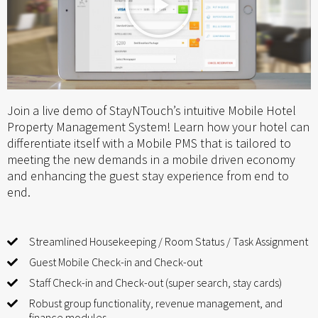
Join a live demo of StayNTouch’s intuitive Mobile Hotel
Property Management System! Learn how your hotel can
differentiate itself with a Mobile PMS that is tailored to
meeting the new demands in a mobile driven economy
and enhancing the guest stay experience from end to
end.
Streamlined Housekeeping / Room Status / Task Assignment
Guest Mobile Check-in and Check-out
Staff Check-in and Check-out (super search, stay cards)
Robust group functionality, revenue management, and
finance modules