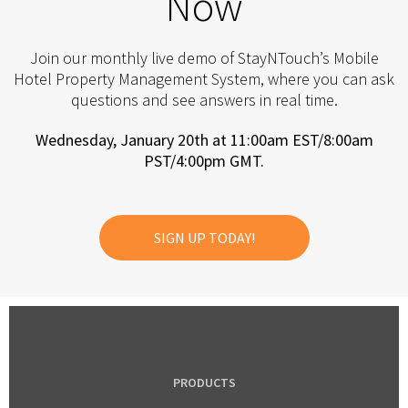
Now
Join our monthly live demo of StayNTouch’s Mobile
Hotel Property Management System, where you can ask
questions and see answers in real time.
Wednesday, January 20th at 11:00am EST/8:00am
PST/4:00pm GMT.
SIGN UP TODAY!
PRODUCTS