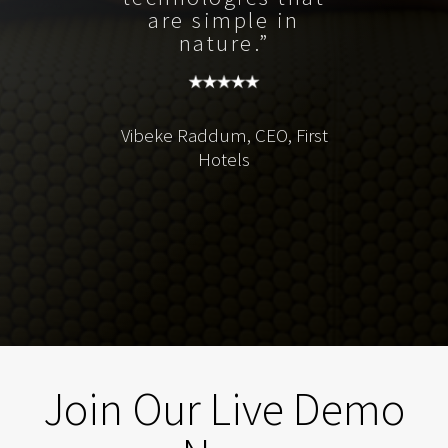
are simple in
nature.”
Vibeke Raddum, CEO, First
Hotels
Join Our Live Demo