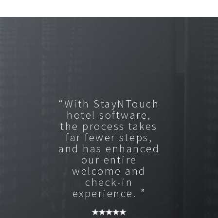
“With StayNTouch
hotel software,
the process takes
far fewer steps,
and has enhanced
our entire
welcome and
check-in
experience. ”