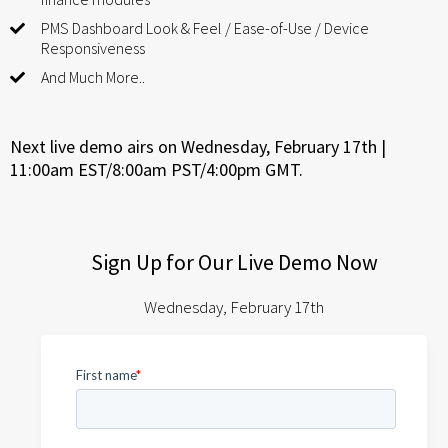
PMS Dashboard Look & Feel / Ease-of-Use / Device
Responsiveness
And Much More..
Next live demo airs on Wednesday, February 17th |
11:00am EST/8:00am PST/4:00pm GMT.
Sign Up for Our Live Demo Now
Wednesday, February 17th