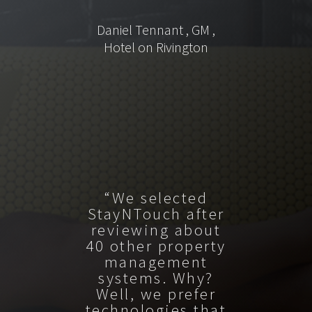
Daniel Tennant , GM ,
Hotel on Rivington
“We selected
StayNTouch after
reviewing about
40 other property
management
systems. Why?
Well, we prefer
technologies that