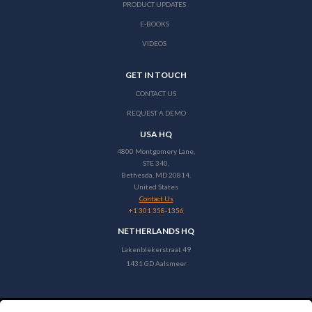
PRODUCT UPDATES
E-BOOKS
VIDEOS
GET IN TOUCH
CONTACT US
REQUEST A DEMO
USA HQ
4800 Montgomery Lane,
STE 340,
Bethesda, MD 20814,
United States
Contact Us
+1 301 358-1356
NETHERLANDS HQ
Lakenblekerstraat 49
1431 GD Aalsmeer