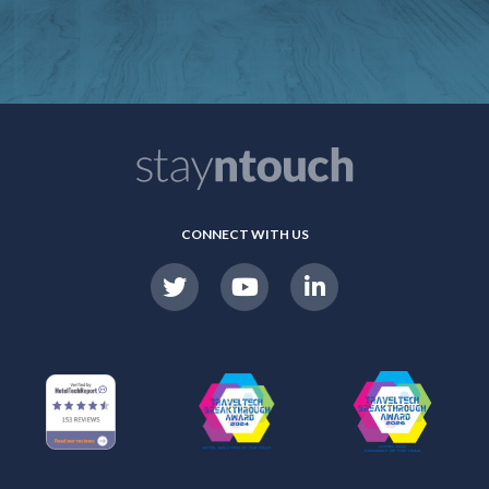
CONNECT WITH US