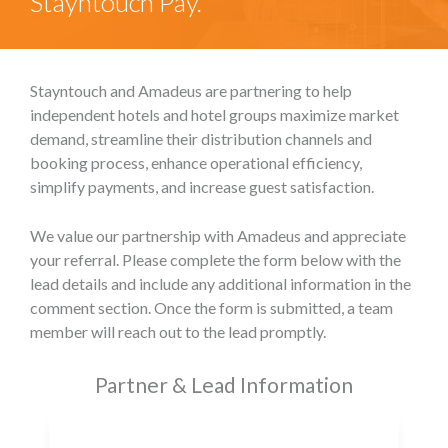
Stayntouch Pay.
Stayntouch and Amadeus are partnering to help
independent hotels and hotel groups maximize market
demand, streamline their distribution channels and
booking process, enhance operational efficiency,
simplify payments, and increase guest satisfaction.
We value our partnership with Amadeus and appreciate
your referral. Please complete the form below with the
lead details and include any additional information in the
comment section. Once the form is submitted, a team
member will reach out to the lead promptly.
Partner & Lead Information