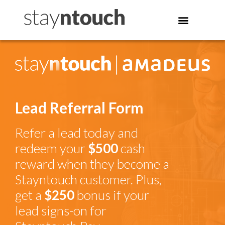
Lead Referral Form
Refer a lead today and
redeem your
$500
cash
reward when they become a
Stayntouch customer. Plus,
get a
$250
bonus if your
lead signs-on for