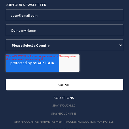
JOIN OUR NEWSLETTER
SOLUTIONS
STAYNTOUCH 2.0
STAYNTOUCH PMS
STAYNTOUCH PAY: NATIVE PAYMENT PROCESSING SOLUTION FOR HOTELS