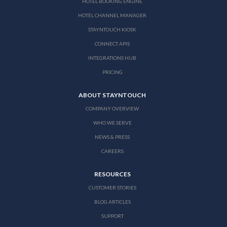
HOTEL BOOKING ENGINE
HOTEL CHANNEL MANAGER
STAYNTOUCH KIOSK
CONNECT APIS
INTEGRATIONS HUB
PRICING
ABOUT STAYNTOUCH
COMPANY OVERVIEW
WHO WE SERVE
NEWS & PRESS
CAREERS
RESOURCES
CUSTOMER STORIES
BLOG ARTICLES
SUPPORT