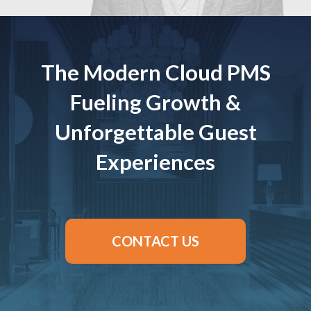
The Modern Cloud PMS
Fueling Growth &
Unforgettable Guest
Experiences
CONTACT US