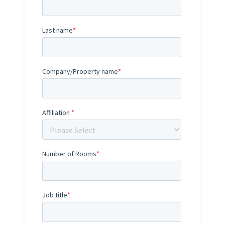
Last name
*
Company/Property name
*
Affiliation
*
Number of Rooms
*
Job title
*