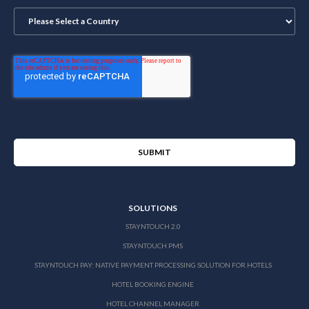
SOLUTIONS
STAYNTOUCH 2.0
STAYNTOUCH PMS
STAYNTOUCH PAY: NATIVE PAYMENT PROCESSING SOLUTION FOR HOTELS
HOTEL BOOKING ENGINE
HOTEL CHANNEL MANAGER