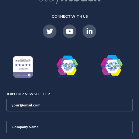
CONNECT WITH US
JOIN OUR NEWSLETTER