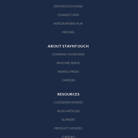
STAYNTOUCH KIOSK
CONNECT APIS
INTEGRATIONS HUB
PRICING
ABOUT STAYNTOUCH
COMPANY OVERVIEW
WHO WE SERVE
NEWS & PRESS
CAREERS
RESOURCES
CUSTOMER STORIES
BLOG ARTICLES
SUPPORT
PRODUCT UPDATES
E-BOOKS