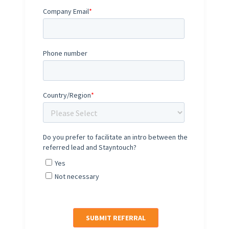
Company Email
*
Phone number
Country/Region
*
Do you prefer to facilitate an intro between the
referred lead and Stayntouch?
Yes
Not necessary