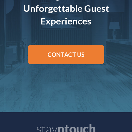
Unforgettable Guest
Experiences
CONTACT US