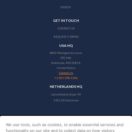
VIDEOS
GET IN TOUCH
CONTACT US
REQUEST A DEMO
USA HQ
4800 Montgomery Lane,
STE 340,
Bethesda, MD 20814,
United States
Contact Us
+1 301 358-1356
NETHERLANDS HQ
Lakenblekerstraat 49
1431 GD Aalsmeer
We use tools, such as cookies, to enable essential services and
Copyright © 2026 Stayntouch
functionality on our site and to collect data on how visitors