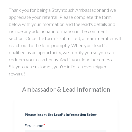
Thank you for being a Stayntouch Ambassador and we
appreciate your referral! Please complete the form
below with your information and the lead's details and
include any additional information in the comment
section. Once the form is submitted, a team member will
reach out to the lead promptly. When your lead is
qualified as an opportunity, we'll notify you so you can
redeem your cash bonus. And if your lead becomes a
Stayntouch customer, you're in for an even bigger
reward!
Ambassador & Lead Information
Please Insert the Lead's Information Below
First name
*