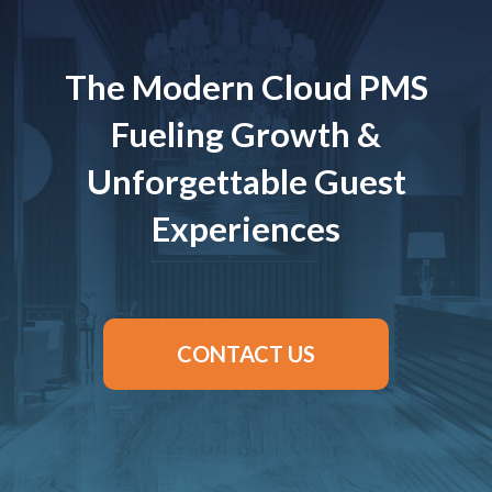
The Modern Cloud PMS
Fueling Growth &
Unforgettable Guest
Experiences
CONTACT US