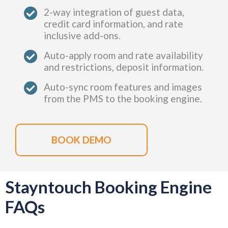
2-way integration of guest data,
credit card information, and rate
inclusive add-ons.
Auto-apply room and rate availability
and restrictions, deposit information.
Auto-sync room features and images
from the PMS to the booking engine.
BOOK DEMO
Stayntouch Booking Engine
FAQs