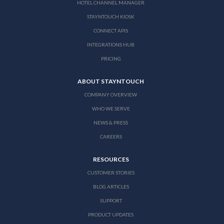
HOTEL CHANNEL MANAGER
STAYNTOUCH KIOSK
CONNECT APIS
INTEGRATIONS HUB
PRICING
ABOUT STAYNTOUCH
COMPANY OVERVIEW
WHO WE SERVE
NEWS & PRESS
CAREERS
RESOURCES
CUSTOMER STORIES
BLOG ARTICLES
SUPPORT
PRODUCT UPDATES