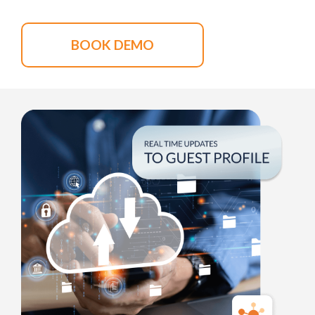
BOOK DEMO