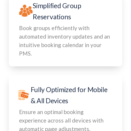
Simplified Group
Reservations
Book groups efficiently with
automated inventory updates and an
intuitive booking calendar in your
PMS.
Fully Optimized for Mobile
& All Devices
Ensure an optimal booking
experience across all devices with
automatic page adjustments.