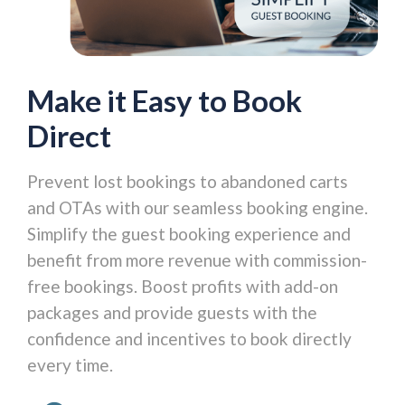
Make it Easy to Book
Direct
Prevent lost bookings to abandoned carts
and OTAs with our seamless booking engine.
Simplify the guest booking experience and
benefit from more revenue with commission-
free bookings. Boost profits with add-on
packages and provide guests with the
confidence and incentives to book directly
every time.