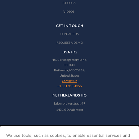
E-BOOKS
VIDEOS
GET IN TOUCH
CONTACT US
REQUEST A DEMO
USA HQ
4800 Montgomery Lane,
STE 340,
Bethesda, MD 20814,
United States
Contact Us
+1 301 358-1356
NETHERLANDS HQ
Lakenblekerstraat 49
1431 GD Aalsmeer
We use tools, such as cookies, to enable essential services and
Copyright © 2026 Stayntouch