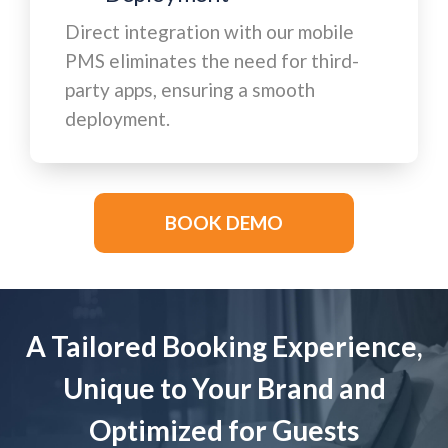
Direct integration with our mobile
PMS eliminates the need for third-
party apps, ensuring a smooth
deployment.
BOOK DEMO
A Tailored Booking Experience,
Unique to Your Brand and
Optimized for Guests