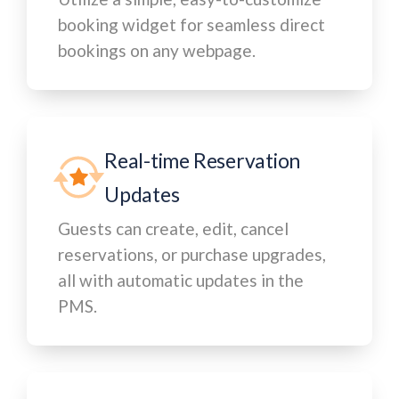
booking widget for seamless direct
bookings on any webpage.
Real-time Reservation
Updates
Guests can create, edit, cancel
reservations, or purchase upgrades,
all with automatic updates in the
PMS.