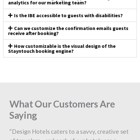
analytics for our marketing team?
Is the IBE accessible to guests with disabilities?
Can we customize the confirmation emails guests
receive after booking?
How customizable is the visual design of the
Stayntouch booking engine?
What Our Customers Are
What Our Customers Are
What Our Customers Are
What Our Customers Are
What Our Customers Are
What Our Customers Are
What Our Customers Are
What Our Customers Are
What Our Customers Are
Saying
Saying
Saying
Saying
Saying
Saying
Saying
Saying
Saying
“We bring an unprecedented level of
“Design Hotels caters to a savvy, creative set
“Our former PMS was very challenging to use.
“We bring an unprecedented level of
“Design Hotels caters to a savvy, creative set
“Our former PMS was very challenging to use.
“We bring an unprecedented level of
“Design Hotels caters to a savvy, creative set
“Our former PMS was very challenging to use.