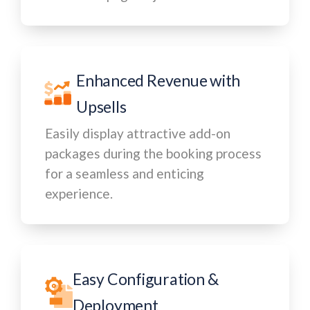
Enhanced Revenue with
Upsells
Easily display attractive add-on
packages during the booking process
for a seamless and enticing
experience.
Easy Configuration &
Deployment