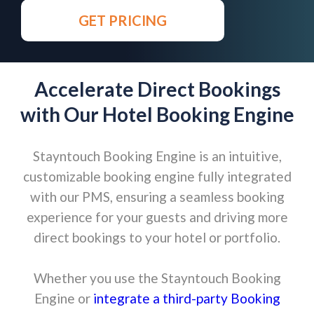
GET PRICING
Accelerate Direct Bookings
with Our Hotel Booking Engine
Stayntouch Booking Engine is an intuitive,
customizable booking engine fully integrated
with our PMS, ensuring a seamless booking
experience for your guests and driving more
direct bookings to your hotel or portfolio.
Whether you use the Stayntouch Booking
Engine or
integrate a third-party Booking