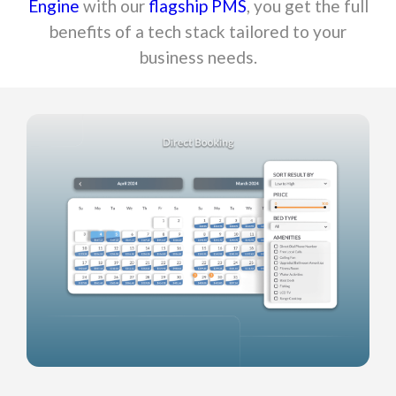
Engine
with our
flagship PMS
, you get the full
benefits of a tech stack tailored to your
business needs.