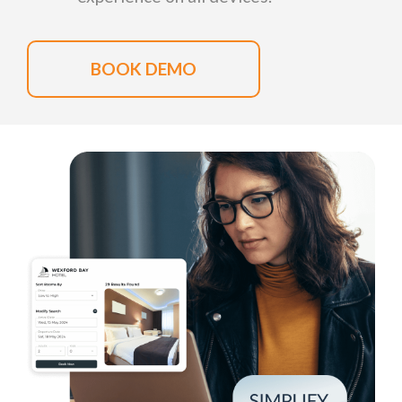
BOOK DEMO