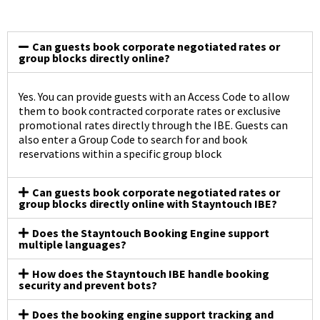
Can guests book corporate negotiated rates or
group blocks directly online?
Yes. You can provide guests with an Access Code to allow
them to book contracted corporate rates or exclusive
promotional rates directly through the IBE. Guests can
also enter a Group Code to search for and book
reservations within a specific group block
Can guests book corporate negotiated rates or
group blocks directly online with Stayntouch IBE?
Does the Stayntouch Booking Engine support
multiple languages?
How does the Stayntouch IBE handle booking
security and prevent bots?
Does the booking engine support tracking and