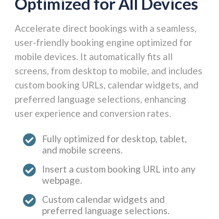
Optimized for All Devices
Accelerate direct bookings with a seamless,
user-friendly booking engine optimized for
mobile devices. It automatically fits all
screens, from desktop to mobile, and includes
custom booking URLs, calendar widgets, and
preferred language selections, enhancing
user experience and conversion rates.
Fully optimized for desktop, tablet,
and mobile screens.
Insert a custom booking URL into any
webpage.
Custom calendar widgets and
preferred language selections.