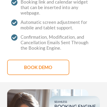
Booking link and calendar widget
that can be inserted into any
webpage.
Automatic screen adjustment for
mobile and tablet support.
Confirmation, Modification, and
Cancellation Emails Sent Through
the Booking Engine.
BOOK DEMO