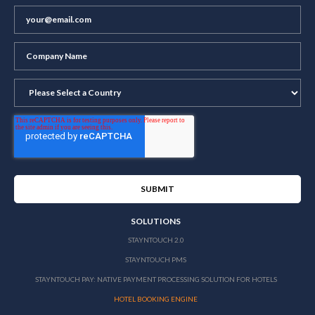
SOLUTIONS
STAYNTOUCH 2.0
STAYNTOUCH PMS
STAYNTOUCH PAY: NATIVE PAYMENT PROCESSING SOLUTION FOR HOTELS
HOTEL BOOKING ENGINE