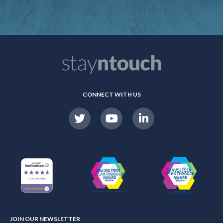
CONNECT WITH US
JOIN OUR NEWSLETTER