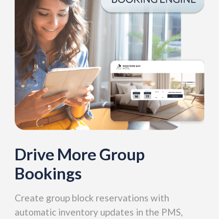
Drive More Group
Bookings
Create group block reservations with
automatic inventory updates in the PMS,