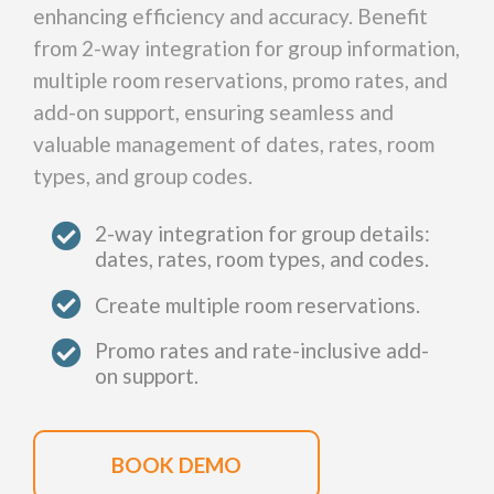
enhancing efficiency and accuracy. Benefit
from 2-way integration for group information,
multiple room reservations, promo rates, and
add-on support, ensuring seamless and
valuable management of dates, rates, room
types, and group codes.
2-way integration for group details:
dates, rates, room types, and codes.
Create multiple room reservations.
Promo rates and rate-inclusive add-
on support.
BOOK DEMO