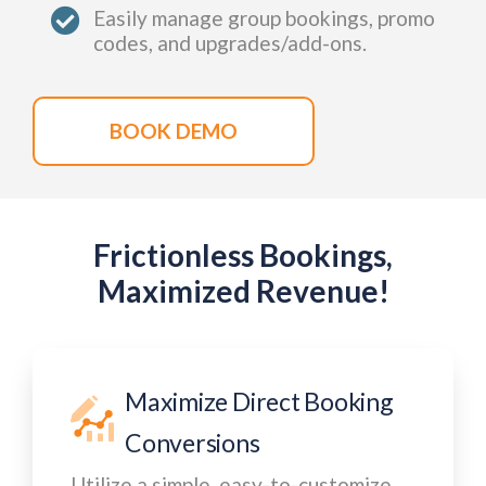
Easily manage group bookings, promo
codes, and upgrades/add-ons.
BOOK DEMO
Frictionless Bookings,
Maximized Revenue!
Maximize Direct Booking
Conversions
Utilize a simple, easy-to-customize