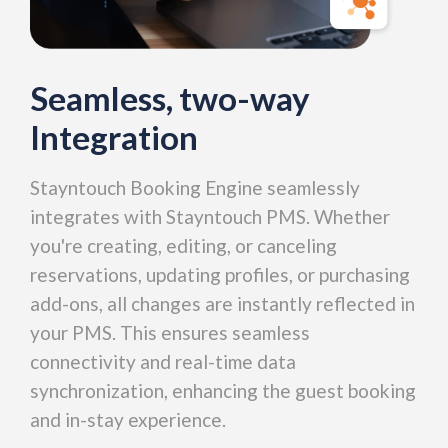
Seamless, two-way
Integration
Stayntouch Booking Engine seamlessly
integrates with Stayntouch PMS. Whether
you're creating, editing, or canceling
reservations, updating profiles, or purchasing
add-ons, all changes are instantly reflected in
your PMS. This ensures seamless
connectivity and real-time data
synchronization, enhancing the guest booking
and in-stay experience.