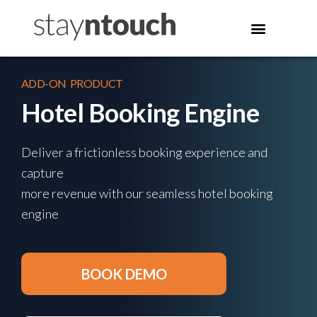
ADD-ON PRODUCT
Hotel Booking Engine
Deliver a frictionless booking experience and
capture
more revenue with our seamless hotel booking
engine
BOOK DEMO