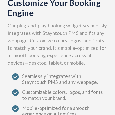
Customize Your Booking
Engine
Our plug-and-play booking widget seamlessly
integrates with Stayntouch PMS and fits any
webpage. Customize colors, logos, and fonts
to match your brand. It's mobile-optimized for
a smooth booking experience across all
devices—desktop, tablet, or mobile.
Seamlessly integrates with
Stayntouch PMS and any webpage.
Customizable colors, logos, and fonts
to match your brand.
Mobile-optimized for a smooth
experience on all devices.