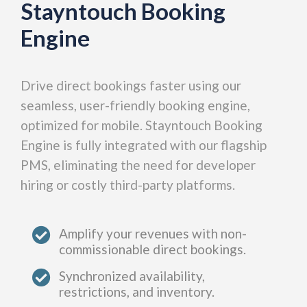
Stayntouch Booking
Engine
Drive direct bookings faster using our
seamless, user-friendly booking engine,
optimized for mobile. Stayntouch Booking
Engine is fully integrated with our flagship
PMS, eliminating the need for developer
hiring or costly third-party platforms.​
Amplify your revenues with non-
commissionable direct bookings.
Synchronized availability,
restrictions, and inventory.