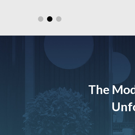
The Mod
Unfo