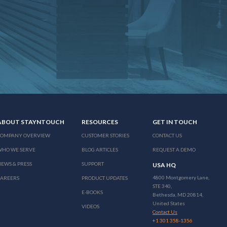
ABOUT STAYNTOUCH
RESOURCES
GET IN TOUCH
COMPANY OVERVIEW
CUSTOMER STORIES
CONTACT US
WHO WE SERVE
BLOG ARTICLES
REQUEST A DEMO
EWS & PRESS
SUPPORT
USA HQ
4800 Montgomery Lane,
CAREERS
PRODUCT UPDATES
STE 340,
E-BOOKS
Bethesda, MD 20814,
United States
VIDEOS
Contact Us
+1 301 358-1356