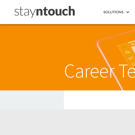
SOLUTIONS
Career Te