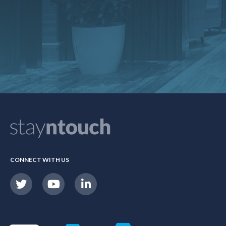
CONNECT WITH US