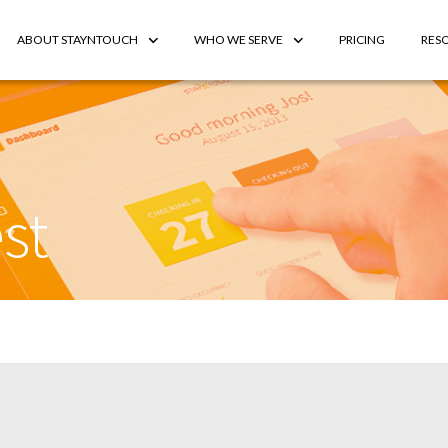
ABOUT STAYNTOUCH
WHO WE SERVE
PRICING
RES
st