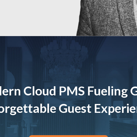
ern Cloud PMS Fueling 
rgettable Guest Experi