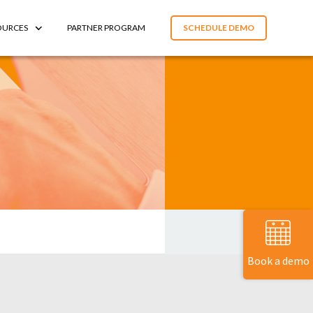
OURCES
PARTNER PROGRAM
SCHEDULE DEMO
Book a demo