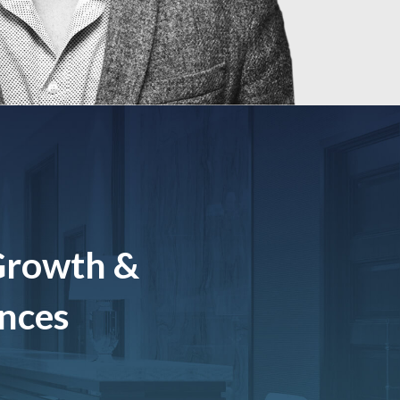
Growth &
ences