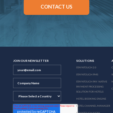
CONTACT US
JOIN OUR NEWSLETTER
SOLUTIONS
STAYNTOUCH 2.0
STAYNTOUCH PMS
STAYNTOUCH PAY: NATIVE
N
PAYMENT PROCESSING
SOLUTION FOR HOTELS
HOTEL BOOKING ENGINE
HOTEL CHANNEL MANAGER
STAYNTOUCH KIOSK