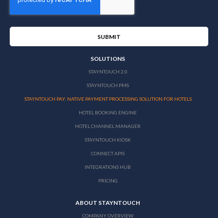
SOLUTIONS
STAYNTOUCH 2.0
STAYNTOUCH PMS
STAYNTOUCH PAY: NATIVE PAYMENT PROCESSING SOLUTION FOR HOTELS
HOTEL BOOKING ENGINE
HOTEL CHANNEL MANAGER
STAYNTOUCH KIOSK
CONNECT APIS
INTEGRATIONS HUB
PRICING
ABOUT STAYNTOUCH
COMPANY OVERVIEW