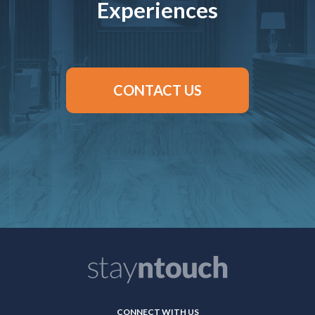
Experiences
CONTACT US
CONNECT WITH US