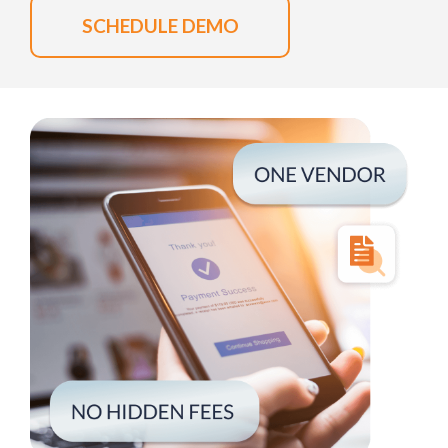
SCHEDULE DEMO