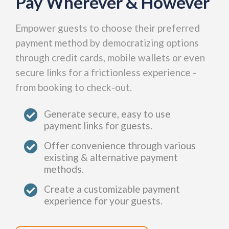
Pay Wherever & However
Empower guests to choose their preferred
payment method by democratizing options
through credit cards, mobile wallets or even
secure links for a frictionless experience -
from booking to check-out.
Generate secure, easy to use
payment links for guests.
Offer convenience through various
existing & alternative payment
methods.
Create a customizable payment
experience for your guests.