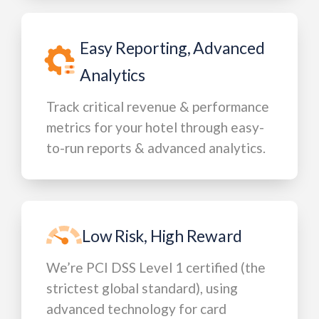
Easy Reporting, Advanced
Analytics
Track critical revenue & performance
metrics for your hotel through easy-
to-run reports & advanced analytics.
Low Risk, High Reward
We’re PCI DSS Level 1 certified (the
strictest global standard), using
advanced technology for card