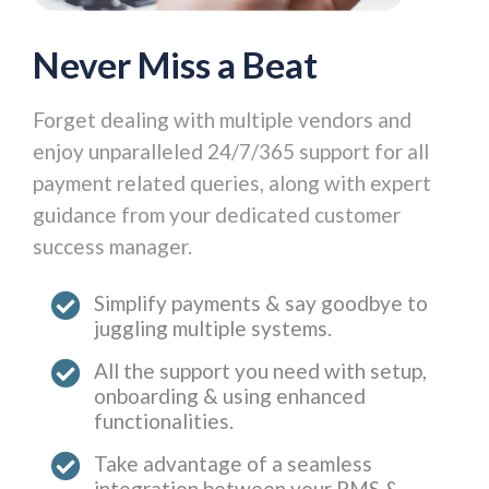
Never Miss a Beat
Forget dealing with multiple vendors and
enjoy unparalleled 24/7/365 support for all
payment related queries, along with expert
guidance from your dedicated customer
success manager.
Simplify payments & say goodbye to
juggling multiple systems.
All the support you need with setup,
onboarding & using enhanced
functionalities.
Take advantage of a seamless
integration between your PMS &