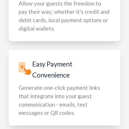
Allow your guests the freedom to
pay their way; whether it's credit and
debit cards, local payment options or
digital wallets.
Easy Payment
Convenience
Generate one-click payment links
that integrate into your guest
communication - emails, text
messages or QR codes.