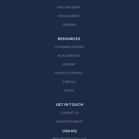
WHO WE SERVE
NEWS & PRESS
CAREERS
RESOURCES
CUSTOMER STORIES
BLOG ARTICLES
SUPPORT
PRODUCT UPDATES
E-BOOKS
VIDEOS
GET IN TOUCH
CONTACT US
REQUEST A DEMO
USA HQ
4800 Montgomery Lane,