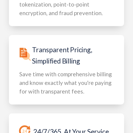
tokenization, point-to-point
encryption, and fraud prevention.
Transparent Pricing,
Simplified Billing
Save time with comprehensive billing
and know exactly what you're paying
for with transparent fees.
24/7/365, At Your Service