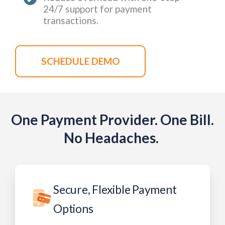
24/7 support for payment
transactions.
SCHEDULE DEMO
One Payment Provider. One Bill.
No Headaches. ​
Secure, Flexible Payment
Options