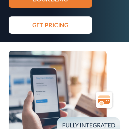
GET PRICING