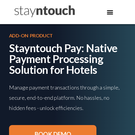
ADD-ON PRODUCT
Stayntouch Pay: Native
Payment Processing
Solution for Hotels
Manage payment transactions through a simple,
secure, end-to-end platform. No hassles, no
hidden fees - unlock efficiencies.
BOOK DEMO