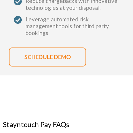
Reduce chargebacks with innovative
technologies at your disposal.
Leverage automated risk
management tools for third party
bookings.
SCHEDULE DEMO
Stayntouch Pay FAQs