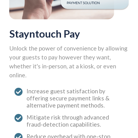
Stayntouch Pay
Unlock the power of convenience by allowing
your guests to pay however they want,
whether it's in-person, at a kiosk, or even
online.
Increase guest satisfaction by
offering secure payment links &
alternative payment methods.
Mitigate risk through advanced
fraud-detection capabilities.
Reduce overhead with one-stop