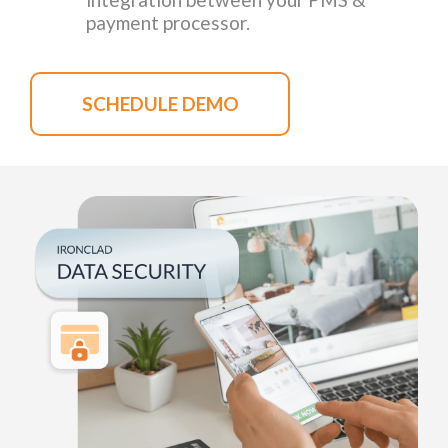
payment processor.
SCHEDULE DEMO