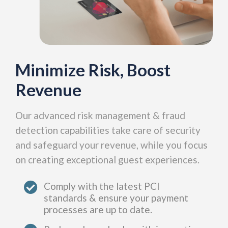
Minimize Risk, Boost
Revenue
Our advanced risk management & fraud
detection capabilities take care of security
and safeguard your revenue, while you focus
on creating exceptional guest experiences.
Comply with the latest PCI
standards & ensure your payment
processes are up to date.