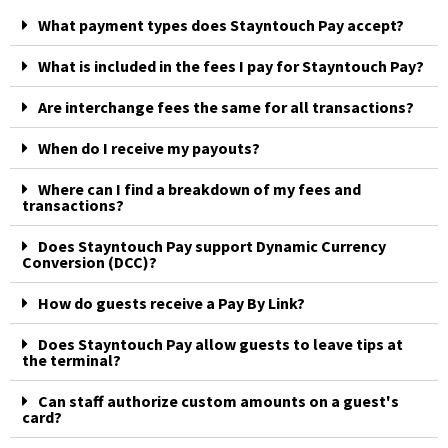
What payment types does Stayntouch Pay accept?
What is included in the fees I pay for Stayntouch Pay?
Are interchange fees the same for all transactions?
When do I receive my payouts?
Where can I find a breakdown of my fees and
transactions?
Does Stayntouch Pay support Dynamic Currency
Conversion (DCC)?
How do guests receive a Pay By Link?
Does Stayntouch Pay allow guests to leave tips at
the terminal?
Can staff authorize custom amounts on a guest's
card?