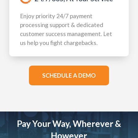
Enjoy priority 24/7 payment
processing support & dedicated
customer success management. Let
us help you fight chargebacks.
SCHEDULE A DEMO
Pay Your Way, Wherever &
However