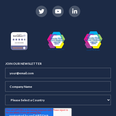
JOIN OUR NEWSLETTER