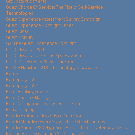
Groups & Allotments
Guest Choice Of Service: The Rise of Self-Service
Technologies
Guest Experience Assessment Survey Campaign
Guest Experience Spotlight Series
Guest Kiosk
Guest Mobility
GX: The Guest Experience Spotlight
HITEC Houston 2018
HITEC Houston Customer Appreciation
HITEC Minneapolis 2019- Thank You
HITECH Houston 2018 – Technology Showcase
Home
Homepage 2021
Homepage 2024
Hotel Booking Engine
Hotel Channel Manager
Hotel Management & Ownership Groups​​
Housekeeping
How to Explore a New City on Your Own
How to Monetize Every Stage of the Guest Journey
How to Surprise & Delight Your Hotel’s Top Traveler Segments
HX: The Hotel Experience 2019-Thank You