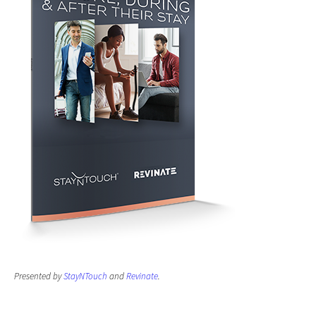
Presented by
StayNTouch
and
Revinate
.