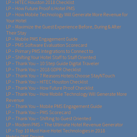
LP – HITEC Houston 2018 Checklist
LP – How Future Proof is Hotel PMS
LP – How Mobile Technology Will Generate More Revenue for
Your Hotel
LP – Maximize the Guest Experience Before, During & After
Their Stay
LP – Mobile PMS Engagement Guide
LP – PMS Software Evaluation Scorecard
LP – Primary PMS Integrations to Connect to
LP – Shifting Your Hotel Staff to Staff Oriented
LP – Thank You – 10 Step Guide Digital Traveler
LP – Thank You – 2018 GDPR Checklist
LP – Thank You – 7 Reasons Hotels Choose StayNTouch
LP – Thank You – HITEC Houston Checklist
LP – Thank You – How Future Proof Checklist
LP – Thank You – How Mobile Technology Will Generate More
Revenue
LP – Thank You – Mobile PMS Engagement Guide
LP – Thank You – PMS Scorecard
LP – Thank You – Shifting to Guest Oriented
LP – Modern PMS – The Ultimate Hotel Revenue Generator
LP – Top 10 Must Have Hotel Technologies in 2018
Mobile PMS Pricing