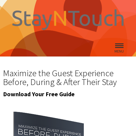
MENU
Maximize the Guest Experience
Before, During & After Their Stay
Download Your Free Guide