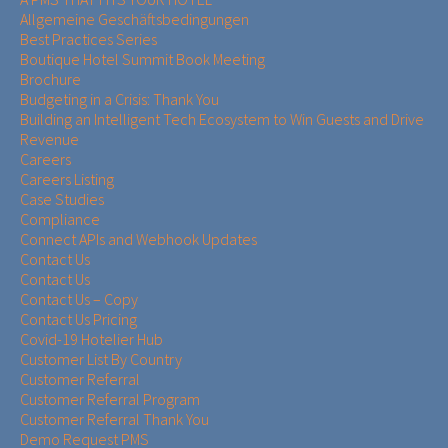
Allgemeine Geschäftsbedingungen
Best Practices Series
Boutique Hotel Summit Book Meeting
Brochure
Budgeting in a Crisis: Thank You
Building an Intelligent Tech Ecosystem to Win Guests and Drive
Revenue
Careers
Careers Listing
Case Studies
Compliance
Connect APIs and Webhook Updates
Contact Us
Contact Us
Contact Us – Copy
Contact Us Pricing
Covid-19 Hotelier Hub
Customer List By Country
Customer Referral
Customer Referral Program
Customer Referral Thank You
Demo Request PMS