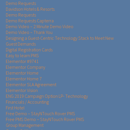
Demo Requests
Davidson Hotels & Resorts
Demo Requests
Demo Requests Capterra
Demo Video – 2 Minute Demo Video
Demo Video – Thank You
Designing a Guest-Centric Technology Stack to Meet New
Guest Demands
Digital Registration Cards
Easy to learn PMS
Elementor #9741
Elementor Company
Elementor Home
Elementor Home 7
Elementor SLA Agreement
Elementor Vision
ENG 2019 Campaign Option LP- Technology
Financials / Accounting
First Hotel
Free Demo – StayNTouch Rover PMS
Free PMS Demo – StayNTouch Rover PMS
Group Management