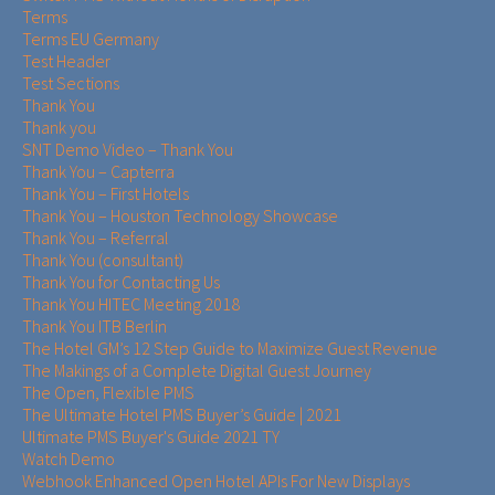
Terms
Terms EU Germany
Test Header
Test Sections
Thank You
Thank you
SNT Demo Video – Thank You
Thank You – Capterra
Thank You – First Hotels
Thank You – Houston Technology Showcase
Thank You – Referral
Thank You (consultant)
Thank You for Contacting Us
Thank You HITEC Meeting 2018
Thank You ITB Berlin
The Hotel GM’s 12 Step Guide to Maximize Guest Revenue
The Makings of a Complete Digital Guest Journey
The Open, Flexible PMS
The Ultimate Hotel PMS Buyer’s Guide | 2021
Ultimate PMS Buyer's Guide 2021 TY
Watch Demo
Webhook Enhanced Open Hotel APIs For New Displays