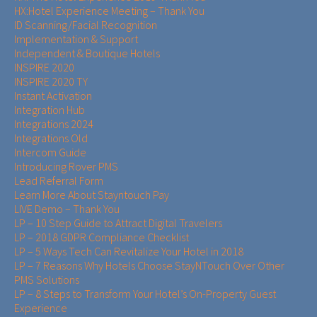
HX:Hotel Experience Meeting – Thank You
ID Scanning/Facial Recognition
Implementation & Support
Independent & Boutique Hotels
INSPIRE 2020
INSPIRE 2020 TY
Instant Activation
Integration Hub
Integrations 2024
Integrations Old
Intercom Guide
Introducing Rover PMS
Lead Referral Form
Learn More About Stayntouch Pay
LIVE Demo – Thank You
LP – 10 Step Guide to Attract Digital Travelers
LP – 2018 GDPR Compliance Checklist
LP – 5 Ways Tech Can Revitalize Your Hotel in 2018
LP – 7 Reasons Why Hotels Choose StayNTouch Over Other
PMS Solutions
LP – 8 Steps to Transform Your Hotel’s On-Property Guest
Experience