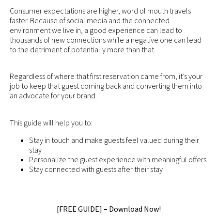
Consumer expectations are higher, word of mouth travels
faster. Because of social media and the connected
environment we live in, a good experience can lead to
thousands of new connections while a negative one can lead
to the detriment of potentially more than that.
Regardless of where that first reservation came from, it’s your
job to keep that guest coming back and converting them into
an advocate for your brand.
This guide will help you to:
Stay in touch and make guests feel valued during their
stay
Personalize the guest experience with meaningful offers
Stay connected with guests after their stay
[FREE GUIDE] – Download Now!