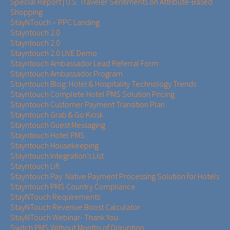
Special Report | U.S. Traveler Sentiments on Attribute-Based
Shopping
StayNTouch – PPC Landing
Stayntouch 2.0
Stayntouch 2.0
Stayntouch 2.0 LIVE Demo
Stayntouch Ambassador Lead Referral Form
Stayntouch Ambassador Program
Stayntouch Blog: Hotel & Hospitality Technology Trends
Stayntouch Complete Hotel PMS Solution Pricing
Stayntouch Customer Payment Transition Plan
Stayntouch Grab & Go Kiosk
Stayntouch Guest Messaging
Stayntouch Hotel PMS
Stayntouch Housekeeping
Stayntouch Integration’s List
Stayntouch Lift
Stayntouch Pay: Native Payment Processing Solution for Hotels
Stayntouch PMS Country Compliance
StayNTouch Requirements
StayNTouch Revenue Boost Calculator
StayNTouch Webinar- Thank You
Switch PMS Without Months of Disruption