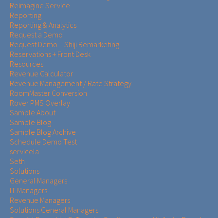
Reimagine Service
Reporting
Reporting & Analytics
Request a Demo
Request Demo – Shiji Remarketing
Reservations + Front Desk
Resources
Revenue Calculator
Revenue Management / Rate Strategy
RoomMaster Conversion
Rover PMS Overlay
Sample About
Sample Blog
Sample Blog Archive
Schedule Demo Test
servicela
Seth
Solutions
General Managers
IT Managers
Revenue Managers
Solutions General Managers