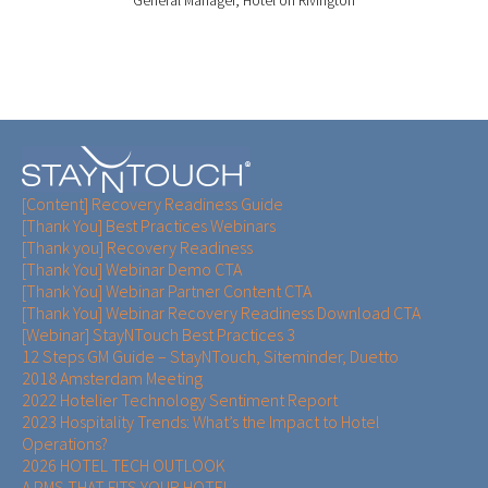
General Manager, Hotel on Rivington
[Content] Recovery Readiness Guide
[Thank You] Best Practices Webinars
[Thank you] Recovery Readiness
[Thank You] Webinar Demo CTA
[Thank You] Webinar Partner Content CTA
[Thank You] Webinar Recovery Readiness Download CTA
[Webinar] StayNTouch Best Practices 3
12 Steps GM Guide – StayNTouch, Siteminder, Duetto
2018 Amsterdam Meeting
2022 Hotelier Technology Sentiment Report
2023 Hospitality Trends: What’s the Impact to Hotel
Operations?
2026 HOTEL TECH OUTLOOK
A PMS THAT FITS YOUR HOTEL