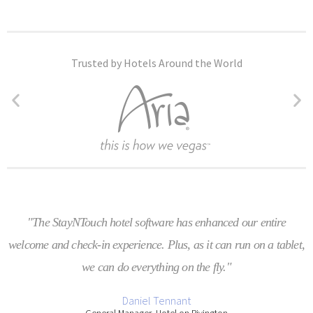
Trusted by Hotels Around the World
"The StayNTouch hotel software has enhanced our entire
welcome and check-in experience. Plus, as it can run on a tablet,
we can do everything on the fly."
Daniel Tennant