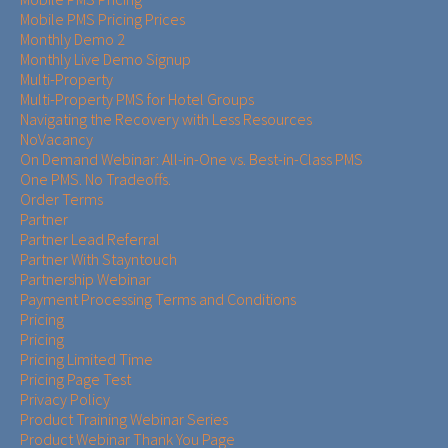
Mobile PMS Pricing Prices
Monthly Demo 2
Monthly Live Demo Signup
Multi-Property
Multi-Property PMS for Hotel Groups
Navigating the Recovery with Less Resources
NoVacancy
On Demand Webinar: All-in-One vs. Best-in-Class PMS
One PMS. No Tradeoffs.
Order Terms
Partner
Partner Lead Referral
Partner With Stayntouch
Partnership Webinar
Payment Processing Terms and Conditions
Pricing
Pricing
Pricing Limited Time
Pricing Page Test
Privacy Policy
Product Training Webinar Series
Product Webinar Thank You Page