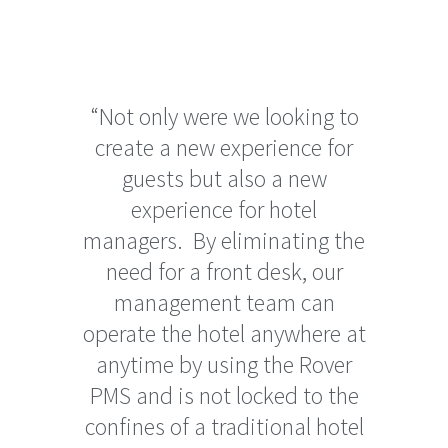
“Not only were we looking to
create a new experience for
guests but also a new
experience for hotel
managers. By eliminating the
need for a front desk, our
management team can
operate the hotel anywhere at
anytime by using the Rover
PMS and is not locked to the
confines of a traditional hotel