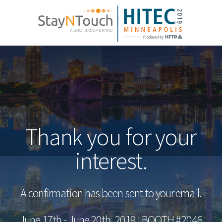
Thank you for your
interest.
A confirmation has been sent to your email.
June 17th - June 20th, 2019 I BOOTH #2046