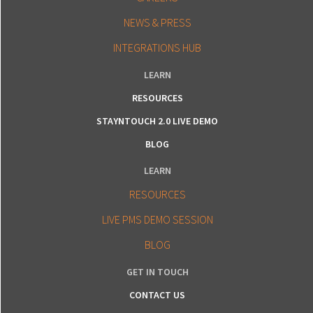
NEWS & PRESS
INTEGRATIONS HUB
LEARN
RESOURCES
STAYNTOUCH 2.0 LIVE DEMO
BLOG
LEARN
RESOURCES
LIVE PMS DEMO SESSION
BLOG
GET IN TOUCH
CONTACT US