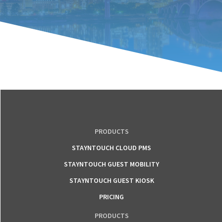
PRODUCTS
STAYNTOUCH CLOUD PMS
STAYNTOUCH GUEST MOBILITY
STAYNTOUCH GUEST KIOSK
PRICING
PRODUCTS