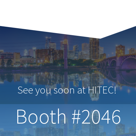
See you soon at HITEC!
Booth #2046