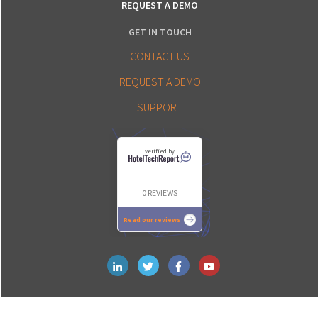
REQUEST A DEMO
GET IN TOUCH
CONTACT US
REQUEST A DEMO
SUPPORT
Verified by
0 REVIEWS
Read our reviews