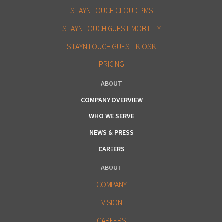
STAYNTOUCH CLOUD PMS
STAYNTOUCH GUEST MOBILITY
STAYNTOUCH GUEST KIOSK
PRICING
ABOUT
COMPANY OVERVIEW
WHO WE SERVE
NEWS & PRESS
CAREERS
ABOUT
COMPANY
VISION
CAREERS