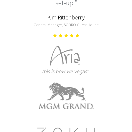
set-up.”
Kim Rittenberry
General Manager, SOBRO Guest House




