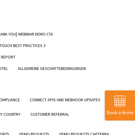
HANK YOU] WEBINAR DEMO CTA
EE GUIDE] – Download Now!
NTOUCH BEST PRACTICES 3
T REPORT
OTEL
ALLGEMEINE GESCHÄFTSBEDINGUNGEN
OMPLIANCE
CONNECT APIS AND WEBHOOK UPDATES
Book a demo
BY COUNTRY
CUSTOMER REFERRAL
SORTS
DEMO REQUESTS
DEMO REQUESTS CAPTERRA