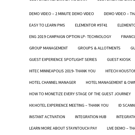
DEMO VIDEO – 2 MINUTE DEMO VIDEO
DEMO VIDEO – T
EASY TO LEARN PMS
ELEMENTOR #9741
ELEMENT
ENG 2019 CAMPAIGN OPTION LP- TECHNOLOGY
FINANC
GROUP MANAGEMENT
GROUPS & ALLOTMENTS
GU
GUEST EXPERIENCE SPOTLIGHT SERIES
GUEST KIOSK
HITEC MINNEAPOLIS 2019- THANK YOU
HITECH HOUSTO
HOTEL CHANNEL MANAGER
HOTEL MANAGEMENT & OWN
HOW TO MONETIZE EVERY STAGE OF THE GUEST JOURNEY
HX:HOTEL EXPERIENCE MEETING – THANK YOU
ID SCANN
INSTANT ACTIVATION
INTEGRATION HUB
INTEGRATI
LEARN MORE ABOUT STAYNTOUCH PAY
LIVE DEMO – T