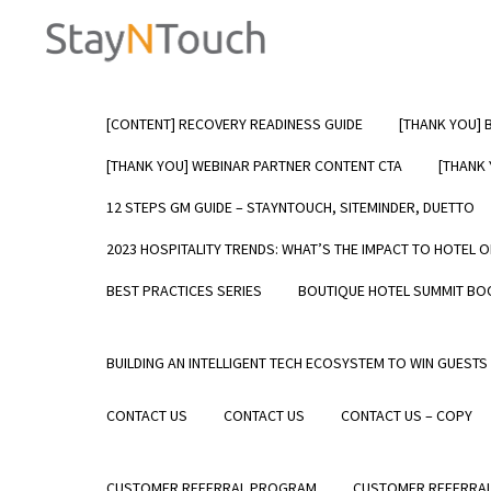
[CONTENT] RECOVERY READINESS GUIDE
[THANK YOU] 
7 Reasons Hotels Ch
[THANK YOU] WEBINAR PARTNER CONTENT CTA
[THANK
Over Other PMS Solu
12 STEPS GM GUIDE – STAYNTOUCH, SITEMINDER, DUETTO
2023 HOSPITALITY TRENDS: WHAT’S THE IMPACT TO HOTEL 
Hotel r
operat
BEST PRACTICES SERIES
BOUTIQUE HOTEL SUMMIT BO
of the
check-i
after t
BUILDING AN INTELLIGENT TECH ECOSYSTEM TO WIN GUESTS
become
indepe
CONTACT US
CONTACT US
CONTACT US – COPY
Learn
CUSTOMER REFERRAL PROGRAM
CUSTOMER REFERRAL