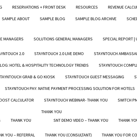
NG
RESERVATIONS + FRONT DESK
RESOURCES
REVENUE CALCU
RVE
STAYNTOUCH 2.0 LIVE DEMO
SAMPLE ABOUT
SAMPLE BLOG
SAMPLE BLOG ARCHIVE
SCHE
ESS
BLOG
LEARN
UE MANAGERS
SOLUTIONS GENERAL MANAGERS
SPECIAL REPORT |
RESOURCES
LIVE PMS DEMO SESSION
AYNTOUCH 2.0
STAYNTOUCH 2.0 LIVE DEMO
STAYNTOUCH AMBASSA
BLOG
LOG: HOTEL & HOSPITALITY TECHNOLOGY TRENDS
STAYNTOUCH COMPLE
TAYNTOUCH GRAB & GO KIOSK
STAYNTOUCH GUEST MESSAGING
S
RESS
STAYNTOUCH PAY: NATIVE PAYMENT PROCESSING SOLUTION FOR HOTELS
ONS HUB
BOOST CALCULATOR
STAYNTOUCH WEBINAR- THANK YOU
SWITCH P
THANK YOU
S
THANK YOU
SNT DEMO VIDEO – THANK YOU
THANK YO
NK YOU – REFERRAL
THANK YOU (CONSULTANT)
THANK YOU FOR CO