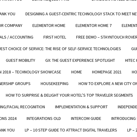
Ease-of-Use
Mobility / Flexibility
HANK YOU
DESIGNING A GUEST-CENTRIC TECHNOLOGY STACK TO MEET N
Revenue Generating Machine
OR COMPANY
ELEMENTOR HOME
ELEMENTOR HOME 7
ELEMEN
Cost Saving
IALS / ACCOUNTING
FIRST HOTEL
FREE DEMO – STAYNTOUCH ROVE
And More...
EST CHOICE OF SERVICE: THE RISE OF SELF-SERVICE TECHNOLOGIES
GU
GUEST MOBILITY
GX: THE GUEST EXPERIENCE SPOTLIGHT
HITEC
N 2018 – TECHNOLOGY SHOWCASE
HOME
HOMEPAGE 2021
HO
ERSHIP GROUPS​​
HOUSEKEEPING
HOW TO EXPLORE A NEW CITY 
HOW TO SURPRISE & DELIGHT YOUR HOTEL’S TOP TRAVELER SEGMENTS
ING/FACIAL RECOGNITION
IMPLEMENTATION & SUPPORT
INDEPEND
Trusted by Hotels Around the World
ONS 2024
INTEGRATIONS OLD
INTERCOM GUIDE
INTRODUCING
HANK YOU
LP – 10 STEP GUIDE TO ATTRACT DIGITAL TRAVELERS
LP –