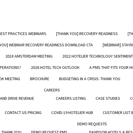
BEST PRACTICES WEBINARS
[THANK YOU] RECOVERY READINESS
[T
oose StayNTouch
[FR
 YOU] WEBINAR RECOVERY READINESS DOWNLOAD CTA
[WEBINAR] STAY
tions
2018 AMSTERDAM MEETING
2022 HOTELIER TECHNOLOGY SENTIMEN
OPERATIONS?
2026 HOTEL TECH OUTLOOK
A PMS THAT FITS YOUR H
ely on their PMS for managing their
ions, their marketing and every stage
OK MEETING
BROCHURE
BUDGETING IN A CRISIS: THANK YOU
 guest journey—from planning to
n, during the stay, at check out, and
CAREERS
he visit. StayNTouch Rover has quickly
 AND DRIVE REVENUE
CAREERS LISTING
CASE STUDIES
C
 the preferred PMS solution for both
ndents and chains alike.
CONTACT US PRICING
COVID-19 HOTELIER HUB
CUSTOMER LIST 
 why hotels choose StayNTouch:
DEMO REQUESTS
 THANK YOU
DEMO REQUEST PMS
DAVIDSON HOTELS & RE