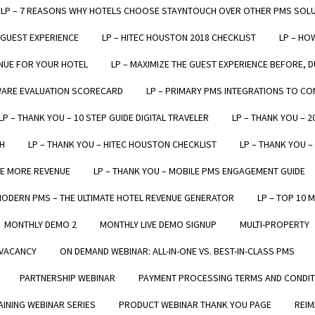
LP – 7 REASONS WHY HOTELS CHOOSE STAYNTOUCH OVER OTHER PMS SOL
 GUEST EXPERIENCE
LP – HITEC HOUSTON 2018 CHECKLIST
LP – HO
NUE FOR YOUR HOTEL
LP – MAXIMIZE THE GUEST EXPERIENCE BEFORE, D
WARE EVALUATION SCORECARD
LP – PRIMARY PMS INTEGRATIONS TO C
StayNTouch hotel software has enhanced our entire welco
LP – THANK YOU – 10 STEP GUIDE DIGITAL TRAVELER
LP – THANK YOU – 
heck-in experience. Plus, as it can run on a tablet, we can 
H
LP – THANK YOU – HITEC HOUSTON CHECKLIST
LP – THANK YOU 
everything on the fly."
TE MORE REVENUE
LP – THANK YOU – MOBILE PMS ENGAGEMENT GUIDE
Daniel Tennant
MODERN PMS – THE ULTIMATE HOTEL REVENUE GENERATOR
LP – TOP 10 
General Manager, Hotel on Rivington
MONTHLY DEMO 2
MONTHLY LIVE DEMO SIGNUP
MULTI-PROPERTY
VACANCY
ON DEMAND WEBINAR: ALL-IN-ONE VS. BEST-IN-CLASS PMS
PARTNERSHIP WEBINAR
PAYMENT PROCESSING TERMS AND CONDI
LEARN
INING WEBINAR SERIES
PRODUCT WEBINAR THANK YOU PAGE
REIM
VERVIEW
RESOURCES