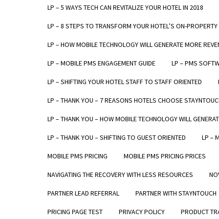
LP – 5 WAYS TECH CAN REVITALIZE YOUR HOTEL IN 2018
LP – 8 STEPS TO TRANSFORM YOUR HOTEL’S ON-PROPERTY
LP – HOW MOBILE TECHNOLOGY WILL GENERATE MORE REVE
LP – MOBILE PMS ENGAGEMENT GUIDE
LP – PMS SOFT
"The 
LP – SHIFTING YOUR HOTEL STAFF TO STAFF ORIENTED
c
LP – THANK YOU – 7 REASONS HOTELS CHOOSE STAYNTOUC
LP – THANK YOU – HOW MOBILE TECHNOLOGY WILL GENERA
LP – THANK YOU – SHIFTING TO GUEST ORIENTED
LP – 
MOBILE PMS PRICING
MOBILE PMS PRICING PRICES
NAVIGATING THE RECOVERY WITH LESS RESOURCES
NO
PARTNER LEAD REFERRAL
PARTNER WITH STAYNTOUCH
PRODUCTS
ABOUT
PRICING PAGE TEST
PRIVACY POLICY
PRODUCT TRA
STAYNTOUCH CLOUD PMS
COMPANY O