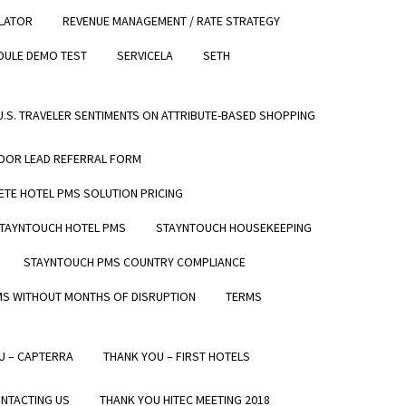
LATOR
REVENUE MANAGEMENT / RATE STRATEGY
REQUEST A DEMO
0 REVIEWS
DULE DEMO TEST
SERVICELA
SETH
GET IN TOUCH
Read our reviews
CONTACT US
 U.S. TRAVELER SENTIMENTS ON ATTRIBUTE-BASED SHOPPING
REQUEST A DEMO
SUPPORT
DOR LEAD REFERRAL FORM
TE HOTEL PMS SOLUTION PRICING
TAYNTOUCH HOTEL PMS
STAYNTOUCH HOUSEKEEPING
STAYNTOUCH PMS COUNTRY COMPLIANCE
MS WITHOUT MONTHS OF DISRUPTION
TERMS
U – CAPTERRA
THANK YOU – FIRST HOTELS
NTACTING US
THANK YOU HITEC MEETING 2018