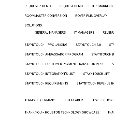
REQUEST A DEMO
REQUEST DEMO – SHIJI REMARKETI
STAYNTOUCH GUEST MOBILITY
WHO WE SE
ROOMMASTER CONVERSION
ROVER PMS OVERLAY
STAYNTOUCH GUEST KIOSK
NEWS & PR
PRICING
CAREERS
SOLUTIONS
GENERAL MANAGERS
IT MANAGERS
REVEN
PRODUCTS
ABOUT
STAYNTOUCH CLOUD PMS
COMPANY
STAYNTOUCH – PPC LANDING
STAYNTOUCH 2.0
ST
STAYNTOUCH GUEST MOBILITY
VISION
STAYNTOUCH AMBASSADOR PROGRAM
STAYNTOUCH B
STAYNTOUCH GUEST KIOSK
CAREERS
STAYNTOUCH CUSTOMER PAYMENT TRANSITION PLAN
S
PRICING
NEWS & P
STAYNTOUCH INTEGRATION’S LIST
STAYNTOUCH LIFT
INTEGRATI
STAYNTOUCH REQUIREMENTS
STAYNTOUCH REVENUE 
TERMS EU GERMANY
TEST HEADER
TEST SECTION
THANK YOU – HOUSTON TECHNOLOGY SHOWCASE
THA