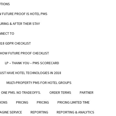
UTIONS
W FUTURE PROOF IS HOTEL PMS
URING & AFTER THEIR STAY
ONNECT TO
me and
2018 GDPR CHECKLIST
do
– HOW FUTURE PROOF CHECKLIST
LP – THANK YOU – PMS SCORECARD
MUST HAVE HOTEL TECHNOLOGIES IN 2018
MULTI-PROPERTY PMS FOR HOTEL GROUPS
ONE PMS. NO TRADEOFFS.
ORDER TERMS
PARTNER
TIONS
PRICING
PRICING
PRICING LIMITED TIME
GET IN TOUCH
Verified by
AGINE SERVICE
REPORTING
REPORTING & ANALYTICS
CONTACT US