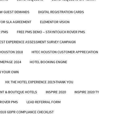
EW GUEST DEMANDS
DIGITAL REGISTRATION CARDS
TOR SLA AGREEMENT
ELEMENTOR VISION
R PMS
FREE PMS DEMO – STAYNTOUCH ROVER PMS
EST EXPERIENCE ASSESSMENT SURVEY CAMPAIGN
 HOUSTON 2018
HITEC HOUSTON CUSTOMER APPRECIATION
MEPAGE 2024
HOTEL BOOKING ENGINE
ON YOUR OWN
HX: THE HOTEL EXPERIENCE 2019-THANK YOU
ENT & BOUTIQUE HOTELS
INSPIRE 2020
INSPIRE 2020 TY
 ROVER PMS
LEAD REFERRAL FORM
 2018 GDPR COMPLIANCE CHECKLIST