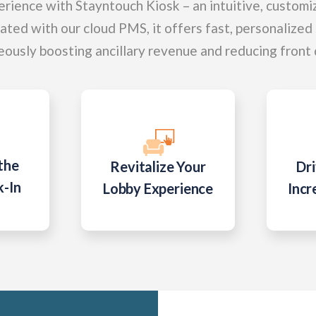
rience with Stayntouch Kiosk – an intuitive, customi
rated with our cloud PMS, it offers fast, personalized
eously boosting ancillary revenue and reducing front
the
Revitalize Your
Dri
k-In
Lobby Experience
Incr