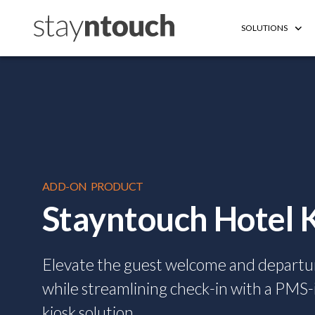
SOLUTIONS
ADD-ON PRODUCT
Stayntouch Hotel 
Elevate the guest welcome and departu
while streamlining check-in with a PMS
kiosk solution.