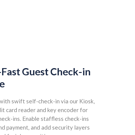
-Fast Guest Check-in
e
th swift self-check-in via our Kiosk,
dit card reader and key encoder for
eck-ins. Enable staffless check-ins
and payment, and add security layers