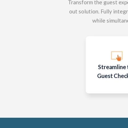
Transform the guest expe
out solution. Fully integ
while simultan
Streamline 
Guest Chec