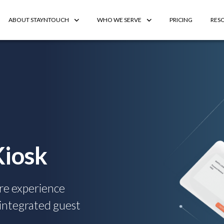
ABOUT STAYNTOUCH
WHO WE SERVE
PRICING
RES
Kiosk
re experience
-integrated guest