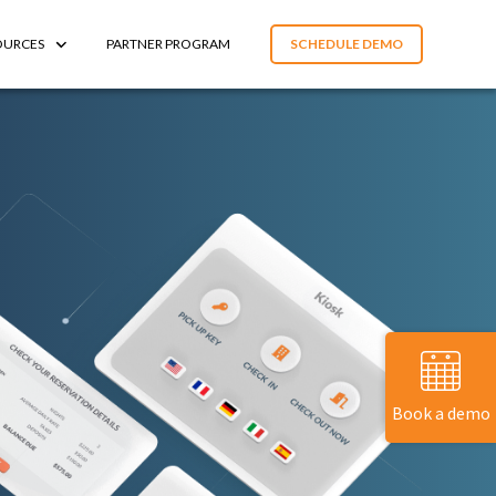
OURCES
PARTNER PROGRAM
SCHEDULE DEMO
Book a demo