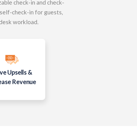
zable check-in and check-
 self-check-in for guests,
 desk workload.
ve Upsells &
ease Revenue