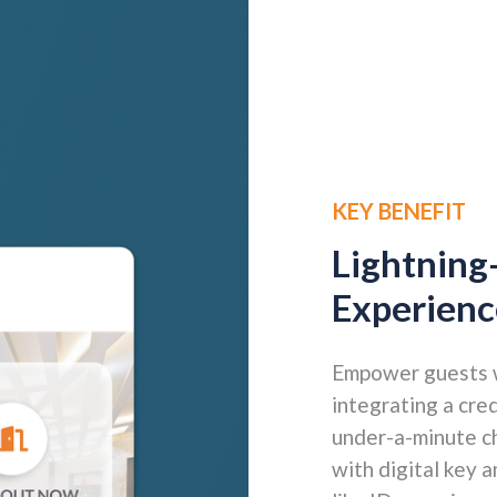
KEY BENEFIT
Lightning
Experienc
Empower guests wi
integrating a cre
under-a-minute ch
with digital key 