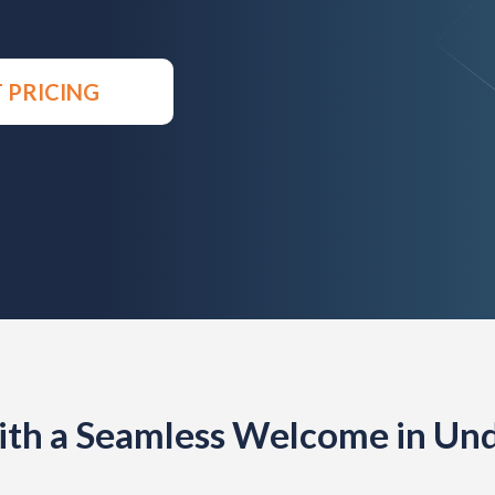
 PRICING
th a Seamless Welcome in Und