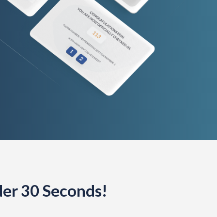
er 30 Seconds!