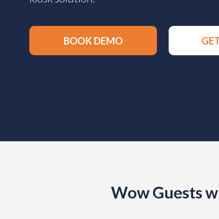
BOOK DEMO
GET
Wow Guests wi