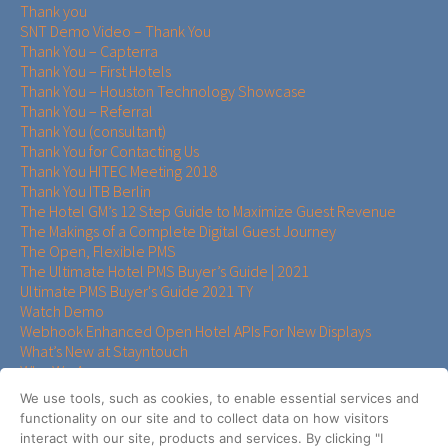
Thank you
SNT Demo Video – Thank You
Thank You – Capterra
Thank You – First Hotels
Thank You – Houston Technology Showcase
Thank You – Referral
Thank You (consultant)
Thank You for Contacting Us
Thank You HITEC Meeting 2018
Thank You ITB Berlin
The Hotel GM’s 12 Step Guide to Maximize Guest Revenue
The Makings of a Complete Digital Guest Journey
The Open, Flexible PMS
The Ultimate Hotel PMS Buyer’s Guide | 2021
Ultimate PMS Buyer's Guide 2021 TY
Watch Demo
Webhook Enhanced Open Hotel APIs For New Displays
What’s New at Stayntouch
Who We Are
Who We Serve
We use tools, such as cookies, to enable essential services and
Your Hotel Guest Experience Assessment Survey
functionality on our site and to collect data on how visitors
Your PMS Should Fit the Way Your Hotel Operates
interact with our site, products and services. By clicking "I