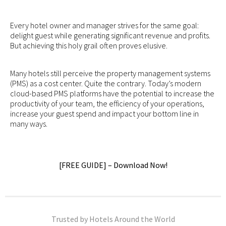
Every hotel owner and manager strives for the same goal:
delight guest while generating significant revenue and profits.
But achieving this holy grail often proves elusive.
Many hotels still perceive the property management systems
(PMS) as a cost center. Quite the contrary. Today’s modern
cloud-based PMS platforms have the potential to increase the
productivity of your team, the efficiency of your operations,
increase your guest spend and impact your bottom line in
many ways.
[FREE GUIDE] – Download Now!
Trusted by Hotels Around the World