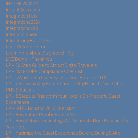
INSPIRE 2020 TY
Instant Activation
Integration Hub
Integrations 2024
Integrations Old
Intercom Guide
Introducing Rover PMS
Lead Referral Form
Learn More About Stayntouch Pay
LIVE Demo – Thank You
LP – 10 Step Guide to Attract Digital Travelers
LP – 2018 GDPR Compliance Checklist
LP – 5 Ways Tech Can Revitalize Your Hotel in 2018
LP – 7 Reasons Why Hotels Choose StayNTouch Over Other
PMS Solutions
LP – 8 Steps to Transform Your Hotel’s On-Property Guest
Experience
LP – HITEC Houston 2018 Checklist
LP – How Future Proof is Hotel PMS
LP – How Mobile Technology Will Generate More Revenue for
Your Hotel
LP – Maximize the Guest Experience Before, During & After