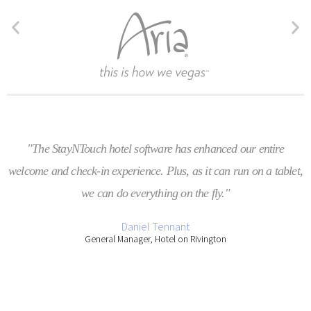
"The StayNTouch hotel software has enhanced our entire
welcome and check-in experience. Plus, as it can run on a tablet,
we can do everything on the fly."
Daniel Tennant
General Manager, Hotel on Rivington