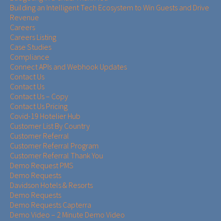
Building an Intelligent Tech Ecosystem to Win Guests and Drive
Revenue
Careers
Careers Listing
Case Studies
Compliance
Connect APIs and Webhook Updates
Contact Us
Contact Us
Contact Us – Copy
Contact Us Pricing
Covid-19 Hotelier Hub
Customer List By Country
Customer Referral
Customer Referral Program
Customer Referral Thank You
Demo Request PMS
Demo Requests
Davidson Hotels & Resorts
Demo Requests
Demo Requests Capterra
Demo Video – 2 Minute Demo Video