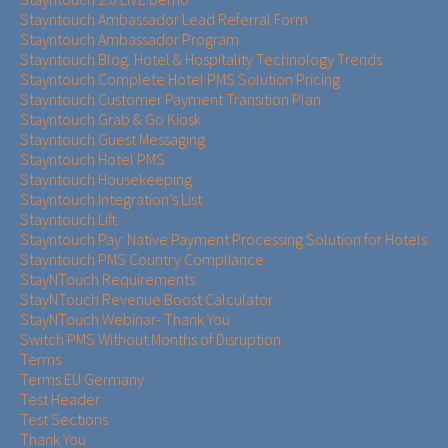
Stayntouch Ambassador Lead Referral Form
Stayntouch Ambassador Program
Stayntouch Blog: Hotel & Hospitality Technology Trends
Stayntouch Complete Hotel PMS Solution Pricing
Stayntouch Customer Payment Transition Plan
Stayntouch Grab & Go Kiosk
Stayntouch Guest Messaging
Stayntouch Hotel PMS
Stayntouch Housekeeping
Stayntouch Integration’s List
Stayntouch Lift
Stayntouch Pay: Native Payment Processing Solution for Hotels
Stayntouch PMS Country Compliance
StayNTouch Requirements
StayNTouch Revenue Boost Calculator
StayNTouch Webinar- Thank You
Switch PMS Without Months of Disruption
Terms
Terms EU Germany
Test Header
Test Sections
Thank You