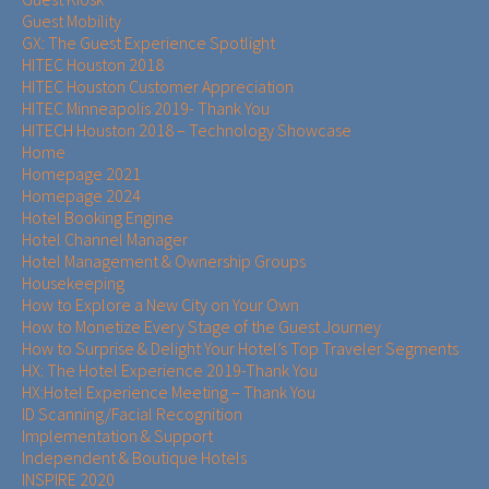
Guest Mobility
GX: The Guest Experience Spotlight
HITEC Houston 2018
HITEC Houston Customer Appreciation
HITEC Minneapolis 2019- Thank You
HITECH Houston 2018 – Technology Showcase
Home
Homepage 2021
Homepage 2024
Hotel Booking Engine
Hotel Channel Manager
Hotel Management & Ownership Groups​​
Housekeeping
How to Explore a New City on Your Own
How to Monetize Every Stage of the Guest Journey
How to Surprise & Delight Your Hotel’s Top Traveler Segments
HX: The Hotel Experience 2019-Thank You
HX:Hotel Experience Meeting – Thank You
ID Scanning/Facial Recognition
Implementation & Support
Independent & Boutique Hotels
INSPIRE 2020