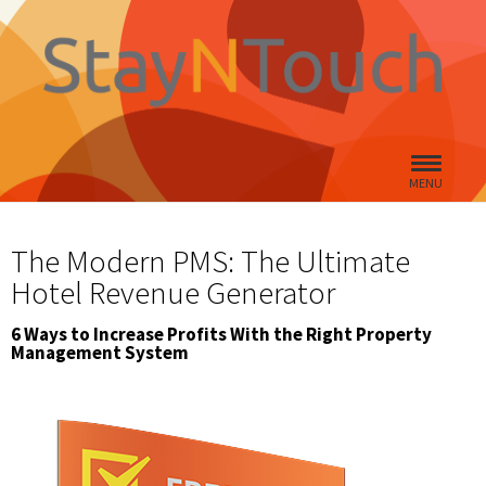
MENU
The Modern PMS: The Ultimate
Hotel Revenue Generator
6 Ways to Increase Profits With the Right Property
Management System