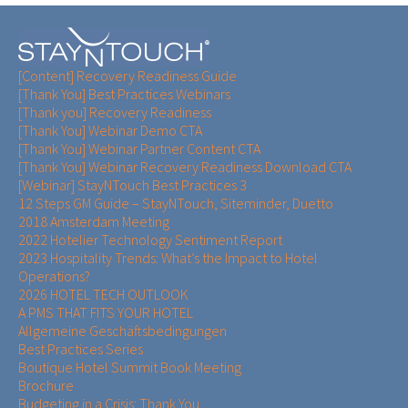
[Content] Recovery Readiness Guide
[Thank You] Best Practices Webinars
[Thank you] Recovery Readiness
[Thank You] Webinar Demo CTA
[Thank You] Webinar Partner Content CTA
[Thank You] Webinar Recovery Readiness Download CTA
[Webinar] StayNTouch Best Practices 3
12 Steps GM Guide – StayNTouch, Siteminder, Duetto
2018 Amsterdam Meeting
2022 Hotelier Technology Sentiment Report
2023 Hospitality Trends: What’s the Impact to Hotel
Operations?
2026 HOTEL TECH OUTLOOK
A PMS THAT FITS YOUR HOTEL
Allgemeine Geschäftsbedingungen
Best Practices Series
Boutique Hotel Summit Book Meeting
Brochure
Budgeting in a Crisis: Thank You