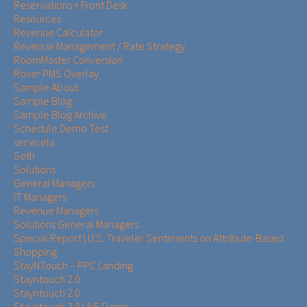
Reservations + Front Desk
Resources
Revenue Calculator
Revenue Management / Rate Strategy
RoomMaster Conversion
Rover PMS Overlay
Sample About
Sample Blog
Sample Blog Archive
Schedule Demo Test
servicela
Seth
Solutions
General Managers
IT Managers
Revenue Managers
Solutions General Managers
Special Report | U.S. Traveler Sentiments on Attribute-Based
Shopping
StayNTouch – PPC Landing
Stayntouch 2.0
Stayntouch 2.0
Stayntouch 2.0 LIVE Demo