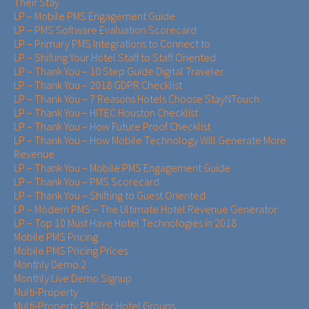
Their Stay
LP – Mobile PMS Engagement Guide
LP – PMS Software Evaluation Scorecard
LP – Primary PMS Integrations to Connect to
LP – Shifting Your Hotel Staff to Staff Oriented
LP – Thank You – 10 Step Guide Digital Traveler
LP – Thank You – 2018 GDPR Checklist
LP – Thank You – 7 Reasons Hotels Choose StayNTouch
LP – Thank You – HITEC Houston Checklist
LP – Thank You – How Future Proof Checklist
LP – Thank You – How Mobile Technology Will Generate More
Revenue
LP – Thank You – Mobile PMS Engagement Guide
LP – Thank You – PMS Scorecard
LP – Thank You – Shifting to Guest Oriented
LP – Modern PMS – The Ultimate Hotel Revenue Generator
LP – Top 10 Must Have Hotel Technologies in 2018
Mobile PMS Pricing
Mobile PMS Pricing Prices
Monthly Demo 2
Monthly Live Demo Signup
Multi-Property
Multi-Property PMS for Hotel Groups