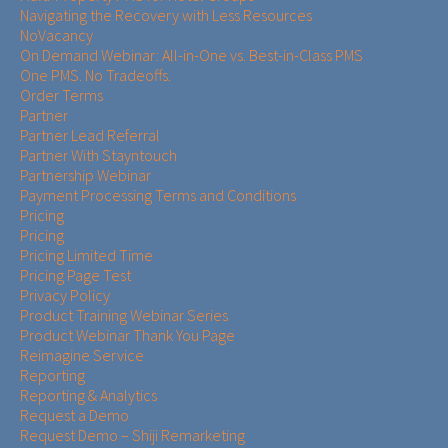
Navigating the Recovery with Less Resources
NoVacancy
On Demand Webinar: All-in-One vs. Best-in-Class PMS
One PMS. No Tradeoffs.
Order Terms
Partner
Partner Lead Referral
Partner With Stayntouch
Partnership Webinar
Payment Processing Terms and Conditions
Pricing
Pricing
Pricing Limited Time
Pricing Page Test
Privacy Policy
Product Training Webinar Series
Product Webinar Thank You Page
Reimagine Service
Reporting
Reporting & Analytics
Request a Demo
Request Demo – Shiji Remarketing