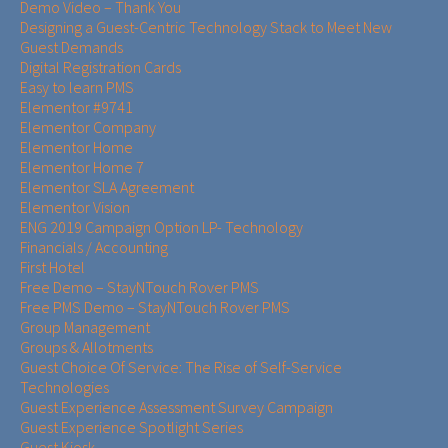
Demo Video – Thank You
Designing a Guest-Centric Technology Stack to Meet New
Guest Demands
Digital Registration Cards
Easy to learn PMS
Elementor #9741
Elementor Company
Elementor Home
Elementor Home 7
Elementor SLA Agreement
Elementor Vision
ENG 2019 Campaign Option LP- Technology
Financials / Accounting
First Hotel
Free Demo – StayNTouch Rover PMS
Free PMS Demo – StayNTouch Rover PMS
Group Management
Groups & Allotments
Guest Choice Of Service: The Rise of Self-Service
Technologies
Guest Experience Assessment Survey Campaign
Guest Experience Spotlight Series
Guest Kiosk