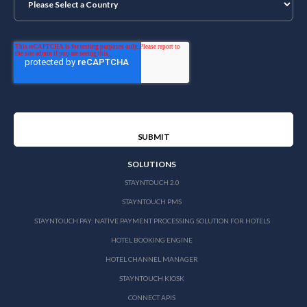
SOLUTIONS
STAYNTOUCH 2.0
STAYNTOUCH PMS
STAYNTOUCH PAY: NATIVE PAYMENT PROCESSING SOLUTION FOR HOTELS
HOTEL BOOKING ENGINE
HOTEL CHANNEL MANAGER
STAYNTOUCH KIOSK
CONNECT APIS