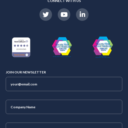
CONNECT WITH US
JOIN OUR NEWSLETTER