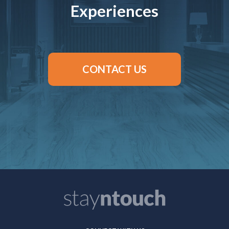
Experiences
CONTACT US