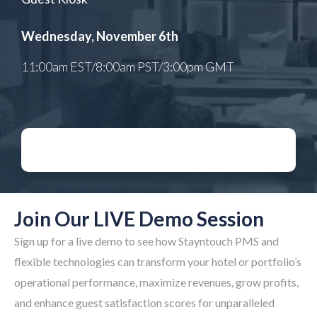
Wednesday, November 6th
11:00am EST/8:00am PST/3:00pm GMT​
Join Our LIVE Demo Session
Sign up for a live demo to see how Stayntouch PMS and
flexible technologies can transform your hotel or portfolio’s
operational performance, maximize revenues, grow profits,
and enhance guest satisfaction scores for unparalleled