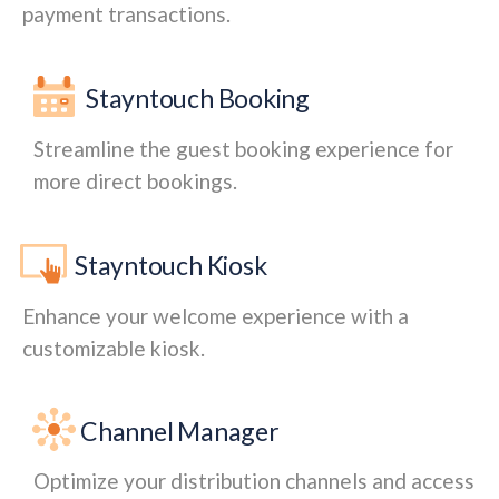
payment transactions.
Stayntouch Booking
Streamline the guest booking experience for
more direct bookings.
Stayntouch Kiosk
Enhance your welcome experience with a
customizable kiosk.
Channel Manager
Optimize your distribution channels and access