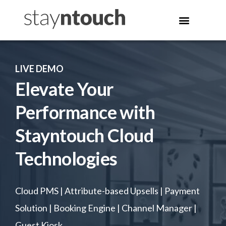
LIVE DEMO
Elevate Your
Performance with
Stayntouch Cloud
Technologies
Cloud PMS | Attribute-based Upsells | Payment
Solution | Booking Engine | Channel Manager |
Guest Kiosk