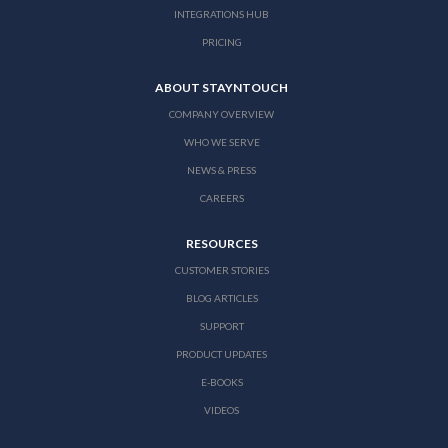
INTEGRATIONS HUB
PRICING
ABOUT STAYNTOUCH
COMPANY OVERVIEW
WHO WE SERVE
NEWS & PRESS
CAREERS
RESOURCES
CUSTOMER STORIES
BLOG ARTICLES
SUPPORT
PRODUCT UPDATES
E-BOOKS
VIDEOS