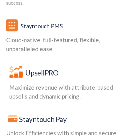
success.
Stayntouch PMS
Cloud-native, full-featured, flexible,
unparalleled ease.
UpsellPRO
Maximize revenue with attribute-based
upsells and dynamic pricing.
Stayntouch Pay
Unlock Efficiencies with simple and secure