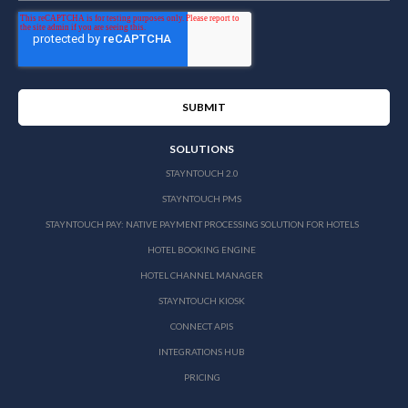
SOLUTIONS
STAYNTOUCH 2.0
STAYNTOUCH PMS
STAYNTOUCH PAY: NATIVE PAYMENT PROCESSING SOLUTION FOR HOTELS
HOTEL BOOKING ENGINE
HOTEL CHANNEL MANAGER
STAYNTOUCH KIOSK
CONNECT APIS
INTEGRATIONS HUB
PRICING