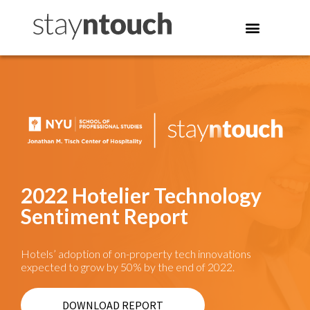
2022 Hotelier Technology
Sentiment Report
Hotels’ adoption of on-property tech innovations
expected to grow by 50% by the end of 2022.
DOWNLOAD REPORT