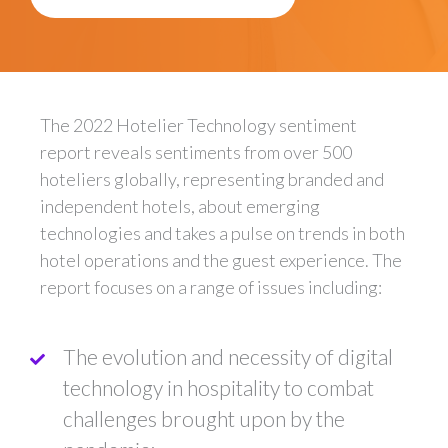
The 2022 Hotelier Technology sentiment
report reveals sentiments from over 500
hoteliers globally, representing branded and
independent hotels, about emerging
technologies and takes a pulse on trends in both
hotel operations and the guest experience. The
report focuses on a range of issues including:
The evolution and necessity of digital
technology in hospitality to combat
challenges brought upon by the