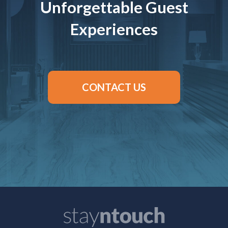
Unforgettable Guest
Experiences
CONTACT US