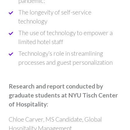
pandemic: ​
The longevity of self-service
technology
The use of technology to empower a
limited hotel staff
Technology’s role in streamlining
processes and guest personalization​​
Research and report conducted by
graduate students at NYU Tisch Center
of Hospitality:
Chloe Carver, MS Candidate, Global
Hospitality Management