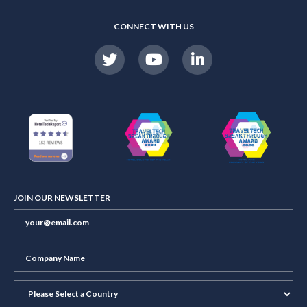
CONNECT WITH US
JOIN OUR NEWSLETTER