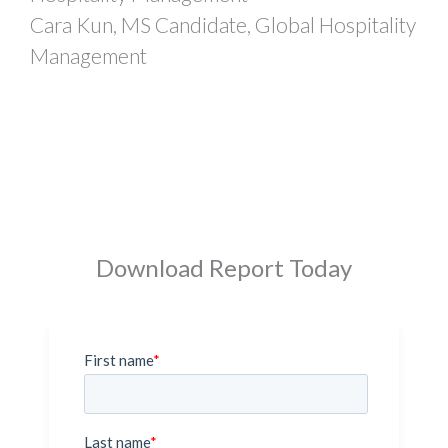
Cara Kun, MS Candidate, Global Hospitality
Management
Download Report Today