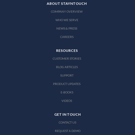
ABOUT STAYNTOUCH
COMPANY OVERVIEW
WHO WE SERVE
NEWS & PRESS
CAREERS
RESOURCES
CUSTOMER STORIES
BLOG ARTICLES
SUPPORT
PRODUCT UPDATES
E-BOOKS
VIDEOS
GET IN TOUCH
CONTACT US
REQUEST A DEMO