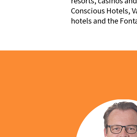
resorts, casinos and
Conscious Hotels, V
hotels and the Fon