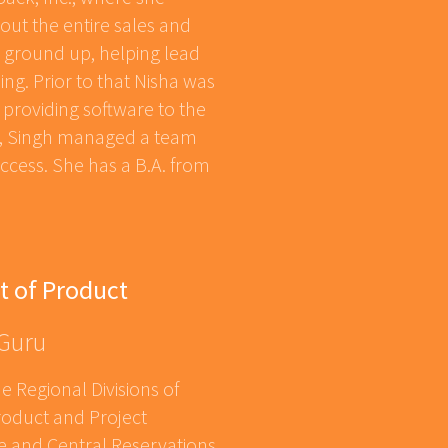
out the entire sales and
e ground up, helping lead
ng. Prior to that Nisha was
m providing software to the
us, Singh managed a team
ccess. She has a B.A. from
t of Product
 Guru
e Regional Divisions of
oduct and Project
e and Central Reservations