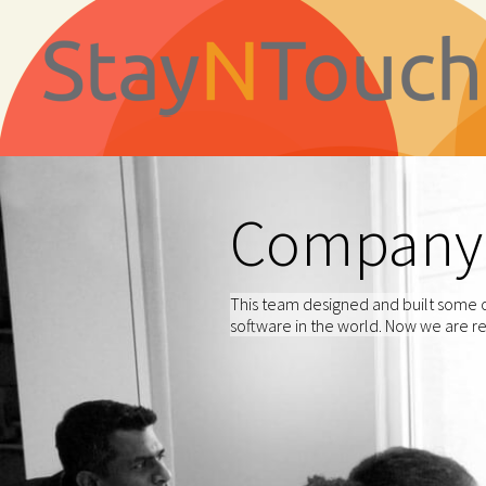
Company
This team designed and built some o
software in the world. Now we are re-