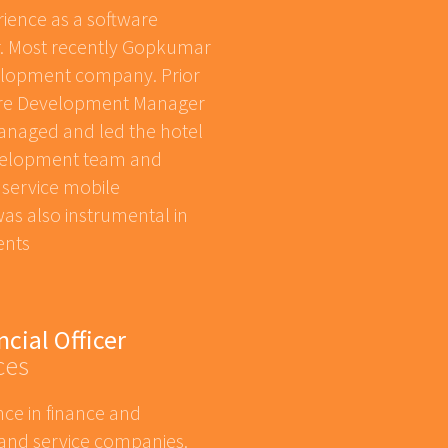
ience as a software
. Most recently Gopkumar
elopment company. Prior
are Development Manager
naged and led the hotel
velopment team and
 service mobile
was also instrumental in
ents
ncial Officer
ces
nce in finance and
 and service companies.