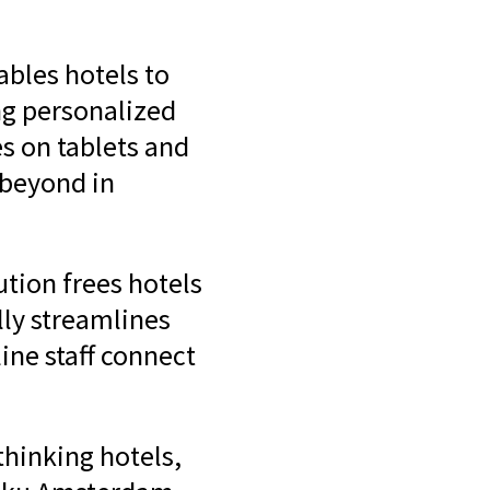
ables hotels to
ing personalized
es on tablets and
beyond in
tion frees hotels
lly streamlines
ine staff connect
thinking hotels,