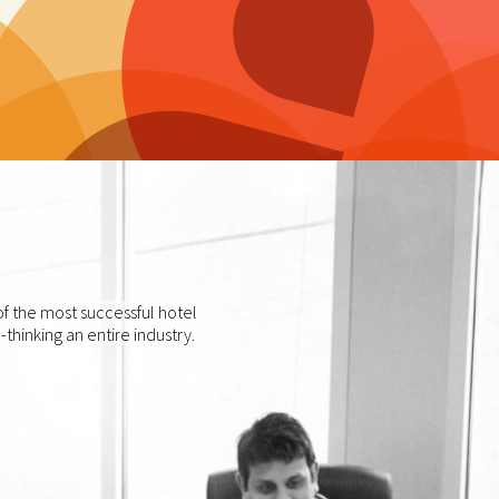
f the most successful hotel
thinking an entire industry.