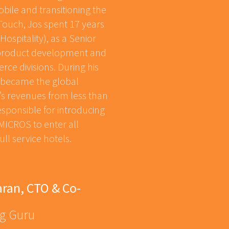
bile and transitioning the
NTouch, Jos spent 17 years
ospitality), as a Senior
l product development and
ce divisions. During his
s became the global
s revenues from less than
responsible for introducing
ICROS to enter all
ull service hotels.
ran, CTO & Co-
ng Guru