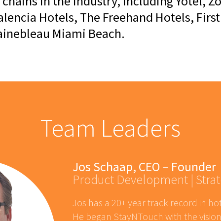
 chains in the industry, including Yotel,
alencia Hotels, The Freehand Hotels, Firs
tainebleau Miami Beach.
Team Leaders
Jos Schaap, CEO – Founder
Product Development | Strat
Jos has a 20+ year track record in ho
He began StayNTouch with the vision 