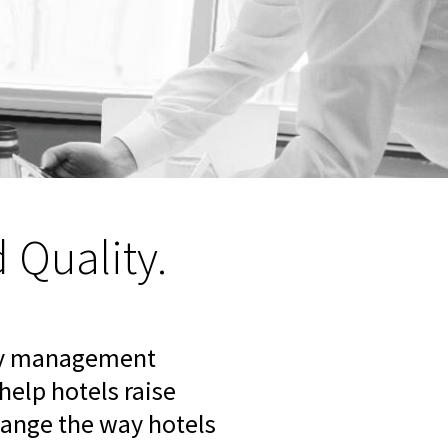
Quality.
rty management
elp hotels raise
change the way hotels