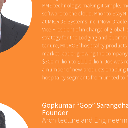
PMS technology; making it simple, mo
software to the cloud. Prior to Stay
at MICROS Systems Inc. (Now Oracle H
Vice President of in charge of globa
strategy for the Lodging and eCommer
tenure, MICROS’ hospitality product
market leader growing the company’
$300 million to $1.1 billion. Jos was 
a number of new products enabling M
hospitality segments from limited to f
Gopkumar “Gop” Sarangdha
Founder
Architecture and Engineeri