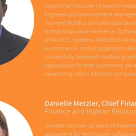
Gopkumar has over 15 years of exper
engineer and development manager
founded Mobifuz a mobile apps dev
to that Gopkumar worked as Softw
at MICROS Systems. At MICROS he ma
e-commerce, mobile application de
successfully delivered multiple guest
applications for their customers. He 
developing critical interface compon
Danielle Metzler, Chief Fina
Finance and Human Resour
Danielle has over 20 years of experie
accounting for technology, software