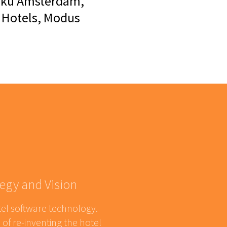
 Zoku Amsterdam,
t Hotels, Modus
egy and Vision
tel software technology.
of re-inventing the hotel