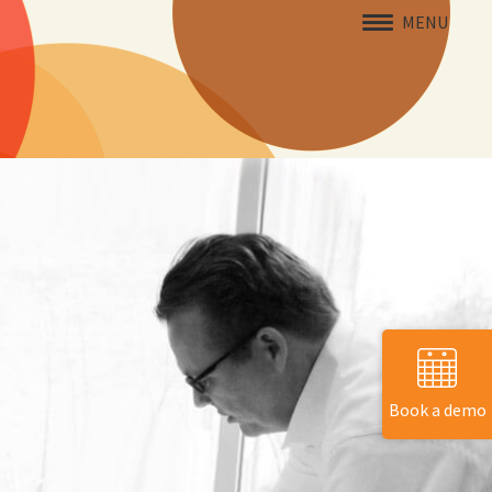
MENU
Book a demo