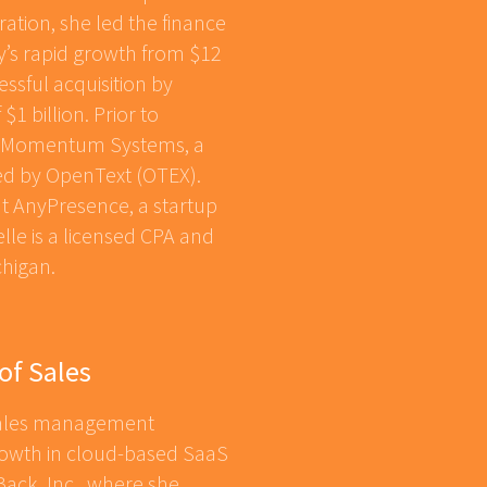
ation, she led the finance
’s rapid growth from $12
essful acquisition by
$1 billion. Prior to
of Momentum Systems, a
ed by OpenText (OTEX).
at AnyPresence, a startup
lle is a licensed CPA and
chigan.
of Sales
 sales management
growth in cloud-based SaaS
ack, Inc., where she