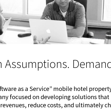
n Assumptions. Demand 
oftware as a Service” mobile hotel prope
y focused on developing solutions that h
e revenues, reduce costs, and ultimately 