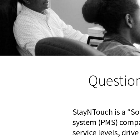
Questio
StayNTouch is a “S
system (PMS) compan
service levels, driv