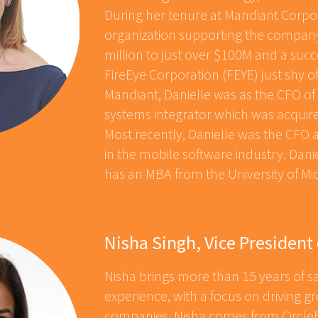
During her tenure at Mandiant Corpor
organization supporting the company
million to just over $100M and a succ
FireEye Corporation (FEYE) just shy of 
Mandiant, Danielle was as the CFO 
systems integrator which was acquir
Most recently, Danielle was the CFO 
in the mobile software industry. Danie
has an MBA from the University of Mi
Nisha Singh, Vice President 
Nisha brings more than 15 years of
experience, with a focus on driving 
companies. Nisha comes from CircleB