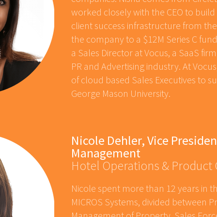
worked closely with the CEO to build 
client success infrastructure from th
the company to a $12M Series C fundi
a Sales Director at Vocus, a SaaS fir
PR and Advertising industry. At Voc
of cloud based Sales Executives to su
George Mason University.
Nicole Dehler, Vice Presiden
Management
Hotel Operations & Product
Nicole spent more than 12 years in th
MICROS Systems, divided between Pr
Management of Property, Sales Forc