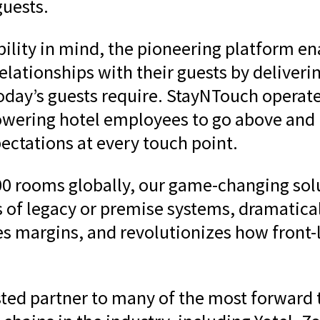
guests.
lity in mind, the pioneering platform en
relationships with their guests by deliver
today’s guests require. StayNTouch operat
ering hotel employees to go above and 
ectations at every touch point.
0 rooms globally, our game-changing solu
s of legacy or premise systems, dramatica
es margins, and revolutionizes how front-l
sted partner to many of the most forward 