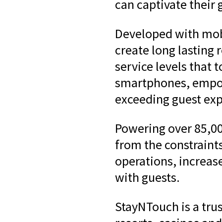
can captivate their 
Developed with mobi
create long lasting 
service levels that 
smartphones, empow
exceeding guest exp
Powering over 85,00
from the constraint
operations, increas
with guests.
StayNTouch is a tru