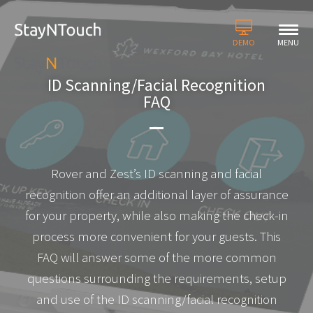
DEMO
MENU
ID Scanning/Facial Recognition
FAQ
Rover and Zest’s ID scanning and facial
recognition offer an additional layer of assurance
for your property, while also making the check-in
process more convenient for your guests. This
FAQ will answer some of the more common
questions surrounding the requirements, setup
and use of the ID scanning/facial recognition