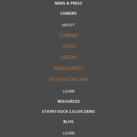
NEWS & PRESS
CAREERS
ABOUT
COMPANY
VISION
CAREERS
NEWS & PRESS
INTEGRATIONS HUB
LEARN
RESOURCES
STAYNTOUCH 2.0 LIVE DEMO
BLOG
LEARN