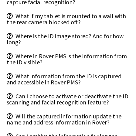
capture facial recognition?
What if my tablet is mounted to a wall with
the rear camera blocked off?
Where is the ID image stored? And for how
long?
Where in Rover PMS is the information from
the ID visible?
What information from the ID is captured
and accessible in Rover PMS?
Can I choose to activate or deactivate the ID
scanning and facial recognition feature?
Will the captured information update the
name and address information in Rover?