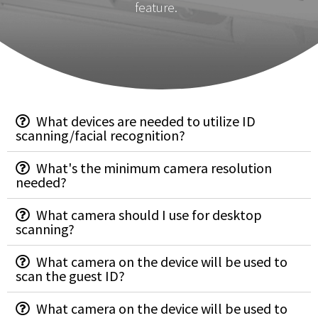
feature.
What devices are needed to utilize ID
scanning/facial recognition?
What's the minimum camera resolution
needed?
What camera should I use for desktop
scanning?
What camera on the device will be used to
scan the guest ID?
What camera on the device will be used to