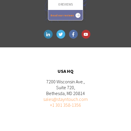
0 REVIEWS
Read our reviews
USA HQ
7200 Wisconsin Ave.,
Suite 720,
Bethesda, MD 20814
sales@stayntouch.com
+1 301 358-1356