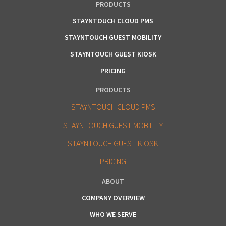
PRODUCTS
STAYNTOUCH CLOUD PMS
STAYNTOUCH GUEST MOBILITY
STAYNTOUCH GUEST KIOSK
PRICING
PRODUCTS
STAYNTOUCH CLOUD PMS
STAYNTOUCH GUEST MOBILITY
STAYNTOUCH GUEST KIOSK
PRICING
ABOUT
COMPANY OVERVIEW
WHO WE SERVE