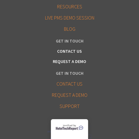
RESOURCES
LIVE PMS DEMO SESSION
BLOG
GET IN TOUCH
CONTACT US
REQUEST A DEMO
GET IN TOUCH
CONTACT US
REQUEST A DEMO
SUPPORT
Verified by