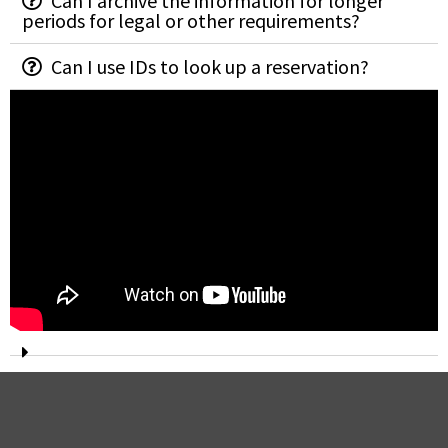
Can I archive the information for longer
periods for legal or other requirements?
Can I use IDs to look up a reservation?