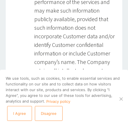
performance of the services and
may make such information
publicly available, provided that
such information does not
incorporate Customer data and/or
identify Customer confidential
information or include Customer
company’s name. The Company
retains all intellectual property
rights in such statistical information.
We use tools, such as cookies, to enable essential services and
functionality on our site and to collect data on how visitors
Confidentiality
interact with our site, products and services. By clicking "I
Agree", you agree to our use of these tools for advertising,
analytics and support.
Privacy policy
The Parties are bound by confidentiality
obligations in accordance with
I Agree
Disagree
Schedule II
.