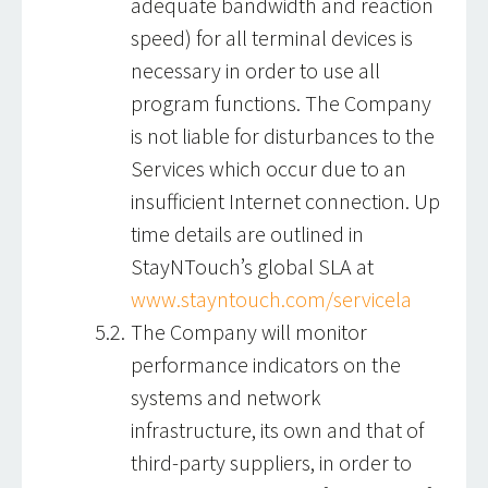
adequate bandwidth and reaction
speed) for all terminal devices is
necessary in order to use all
program functions. The Company
is not liable for disturbances to the
Services which occur due to an
insufficient Internet connection. Up
time details are outlined in
StayNTouch’s global SLA at
www.stayntouch.com/servicela
The Company will monitor
performance indicators on the
systems and network
infrastructure, its own and that of
third-party suppliers, in order to