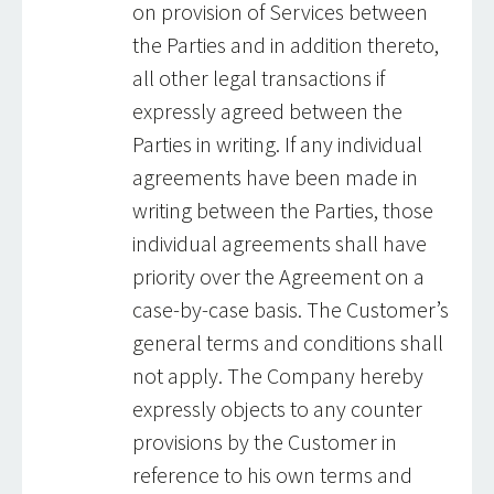
on provision of Services between
the Parties and in addition thereto,
all other legal transactions if
expressly agreed between the
Parties in writing. If any individual
agreements have been made in
writing between the Parties, those
individual agreements shall have
priority over the Agreement on a
case-by-case basis. The Customer’s
general terms and conditions shall
not apply. The Company hereby
expressly objects to any counter
provisions by the Customer in
reference to his own terms and