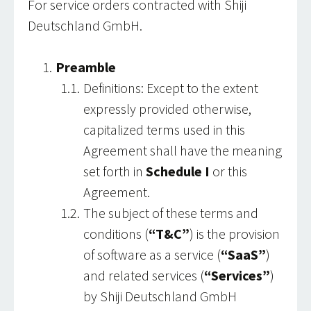
For service orders contracted with Shiji
Deutschland GmbH.
Preamble
Definitions: Except to the extent
expressly provided otherwise,
capitalized terms used in this
Agreement shall have the meaning
set forth in
Schedule I
or this
Agreement.
The subject of these terms and
conditions (
“T&C”
) is the provision
of software as a service (
“SaaS”
)
and related services (
“Services”
)
by Shiji Deutschland GmbH