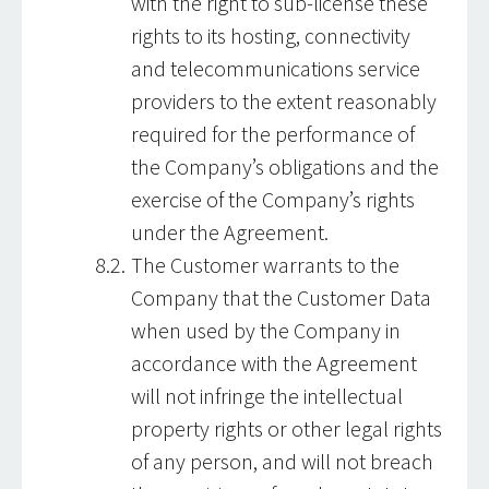
with the right to sub-license these
rights to its hosting, connectivity
and telecommunications service
providers to the extent reasonably
required for the performance of
the Company’s obligations and the
exercise of the Company’s rights
under the Agreement.
The Customer warrants to the
Company that the Customer Data
when used by the Company in
accordance with the Agreement
will not infringe the intellectual
property rights or other legal rights
of any person, and will not breach