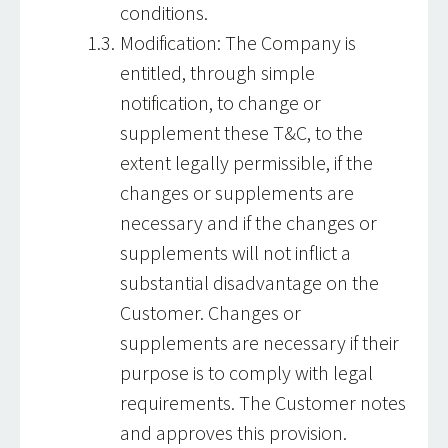
conditions.
Modification: The Company is
entitled, through simple
notification, to change or
supplement these T&C, to the
extent legally permissible, if the
changes or supplements are
necessary and if the changes or
supplements will not inflict a
substantial disadvantage on the
Customer. Changes or
supplements are necessary if their
purpose is to comply with legal
requirements. The Customer notes
and approves this provision.