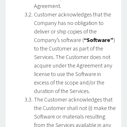
Agreement.
Customer acknowledges that the
Company has no obligation to
deliver or ship copies of the
Company’s software (
“Software”
)
to the Customer as part of the
Services. The Customer does not
acquire under the Agreement any
license to use the Software in
excess of the scope and/or the
duration of the Services.
The Customer acknowledges that
the Customer shall not (i) make the
Software or materials resulting
from the Services available in any