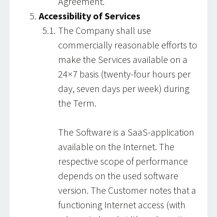
Agreement.
Accessibility of Services
The Company shall use
commercially reasonable efforts to
make the Services available on a
24×7 basis (twenty-four hours per
day, seven days per week) during
the Term.
The Software is a SaaS-application
available on the Internet. The
respective scope of performance
depends on the used software
version. The Customer notes that a
functioning Internet access (with