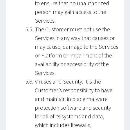
to ensure that no unauthorized
person may gain access to the
Services.
The Customer must not use the
Services in any way that causes or
may cause, damage to the Services
or Platform or impairment of the
availability or accessibility of the
Services.
Viruses and Security: It is the
Customer’s responsibility to have
and maintain in place malware
protection software and security
for all of its systems and data,
which includes firewalls,