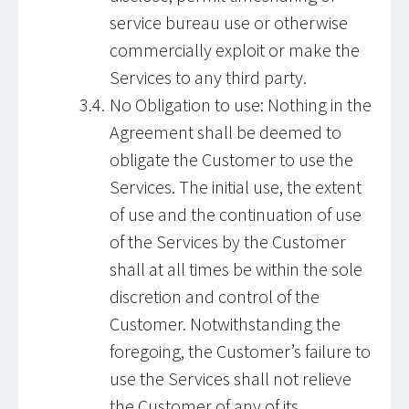
service bureau use or otherwise
commercially exploit or make the
Services to any third party.
No Obligation to use: Nothing in the
Agreement shall be deemed to
obligate the Customer to use the
Services. The initial use, the extent
of use and the continuation of use
of the Services by the Customer
shall at all times be within the sole
discretion and control of the
Customer. Notwithstanding the
foregoing, the Customer’s failure to
use the Services shall not relieve
the Customer of any of its