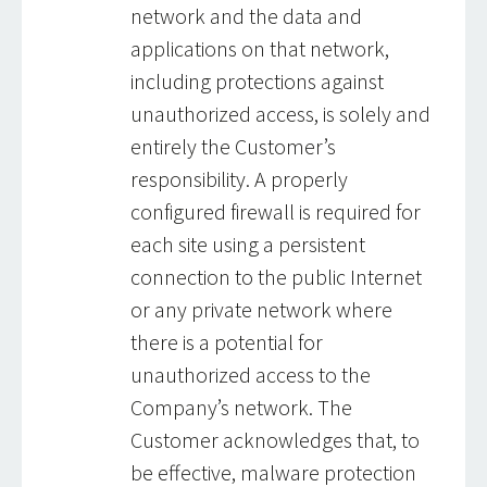
network and the data and
applications on that network,
including protections against
unauthorized access, is solely and
entirely the Customer’s
responsibility. A properly
configured firewall is required for
each site using a persistent
connection to the public Internet
or any private network where
there is a potential for
unauthorized access to the
Company’s network. The
Customer acknowledges that, to
be effective, malware protection