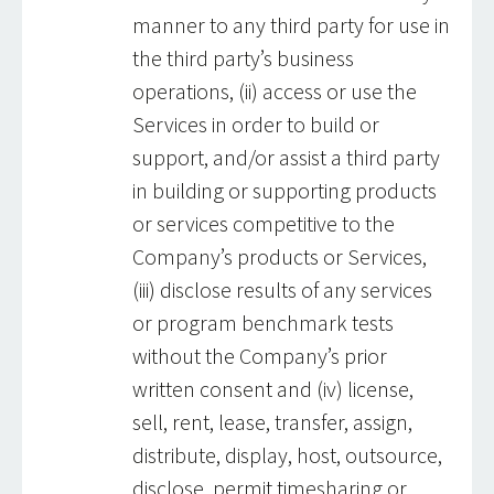
manner to any third party for use in
the third party’s business
operations, (ii) access or use the
Services in order to build or
support, and/or assist a third party
in building or supporting products
or services competitive to the
Company’s products or Services,
(iii) disclose results of any services
or program benchmark tests
without the Company’s prior
written consent and (iv) license,
sell, rent, lease, transfer, assign,
distribute, display, host, outsource,
disclose, permit timesharing or