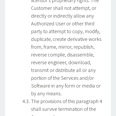
licensor’s proprietary rights. The
Customer shall not attempt, or
directly or indirectly allow any
Authorized User or other third
party to attempt to copy, modify,
duplicate, create derivative works
from, frame, mirror, republish,
reverse compile, disassemble,
reverse engineer, download,
transmit or distribute all or any
portion of the Services and/or
Software in any form or media or
by any means.
The provisions of this paragraph 4
shall survive termination of the