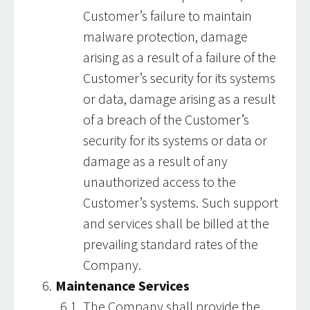
Customer’s failure to maintain
malware protection, damage
arising as a result of a failure of the
Customer’s security for its systems
or data, damage arising as a result
of a breach of the Customer’s
security for its systems or data or
damage as a result of any
unauthorized access to the
Customer’s systems. Such support
and services shall be billed at the
prevailing standard rates of the
Company.
Maintenance Services
The Company shall provide the