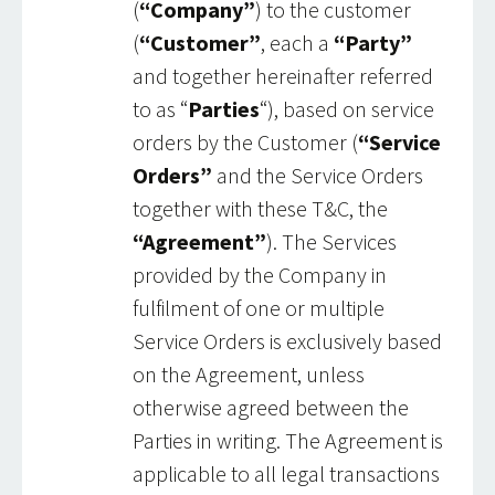
(
“Company”
) to the customer
(
“Customer”
, each a
“Party”
and together hereinafter referred
to as “
Parties
“), based on service
orders by the Customer (
“Service
Orders”
and the Service Orders
together with these T&C, the
“Agreement”
). The Services
provided by the Company in
fulfilment of one or multiple
Service Orders is exclusively based
on the Agreement, unless
otherwise agreed between the
Parties in writing. The Agreement is
applicable to all legal transactions