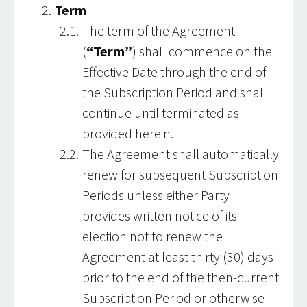
Term
The term of the Agreement
(
“Term”
) shall commence on the
Effective Date through the end of
the Subscription Period and shall
continue until terminated as
provided herein.
The Agreement shall automatically
renew for subsequent Subscription
Periods unless either Party
provides written notice of its
election not to renew the
Agreement at least thirty (30) days
prior to the end of the then-current
Subscription Period or otherwise