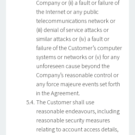
Company or (ii) a fault or failure of
the Internet or any public
telecommunications network or
(iii) denial of service attacks or
similar attacks or (iv) a fault or
failure of the Customer’s computer
systems or networks or (v) for any
unforeseen cause beyond the
Company’s reasonable control or
any force majeure events set forth
in the Agreement.
The Customer shall use
reasonable endeavours, including
reasonable security measures
relating to account access details,