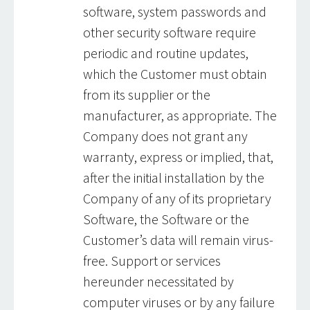
software, system passwords and
other security software require
periodic and routine updates,
which the Customer must obtain
from its supplier or the
manufacturer, as appropriate. The
Company does not grant any
warranty, express or implied, that,
after the initial installation by the
Company of any of its proprietary
Software, the Software or the
Customer’s data will remain virus-
free. Support or services
hereunder necessitated by
computer viruses or by any failure