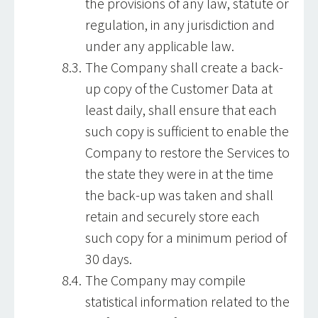
the provisions of any law, statute or
regulation, in any jurisdiction and
under any applicable law.
The Company shall create a back-
up copy of the Customer Data at
least daily, shall ensure that each
such copy is sufficient to enable the
Company to restore the Services to
the state they were in at the time
the back-up was taken and shall
retain and securely store each
such copy for a minimum period of
30 days.
The Company may compile
statistical information related to the