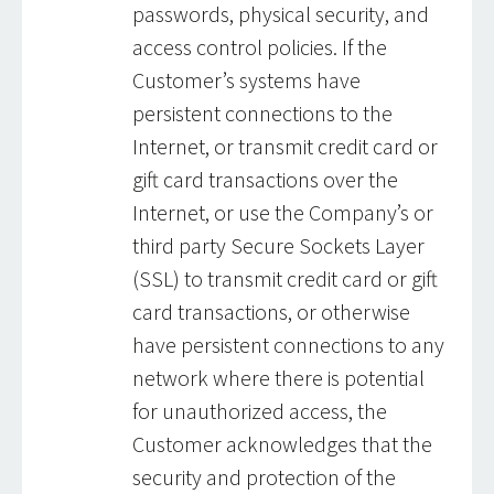
passwords, physical security, and
access control policies. If the
Customer’s systems have
persistent connections to the
Internet, or transmit credit card or
gift card transactions over the
Internet, or use the Company’s or
third party Secure Sockets Layer
(SSL) to transmit credit card or gift
card transactions, or otherwise
have persistent connections to any
network where there is potential
for unauthorized access, the
Customer acknowledges that the
security and protection of the