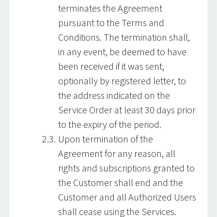
terminates the Agreement
pursuant to the Terms and
Conditions. The termination shall,
in any event, be deemed to have
been received if it was sent,
optionally by registered letter, to
the address indicated on the
Service Order at least 30 days prior
to the expiry of the period.
Upon termination of the
Agreement for any reason, all
rights and subscriptions granted to
the Customer shall end and the
Customer and all Authorized Users
shall cease using the Services.