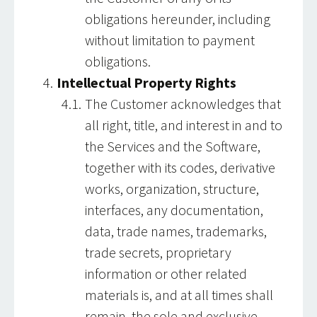
obligations hereunder, including
without limitation to payment
obligations.
Intellectual Property Rights
The Customer acknowledges that
all right, title, and interest in and to
the Services and the Software,
together with its codes, derivative
works, organization, structure,
interfaces, any documentation,
data, trade names, trademarks,
trade secrets, proprietary
information or other related
materials is, and at all times shall
remain, the sole and exclusive