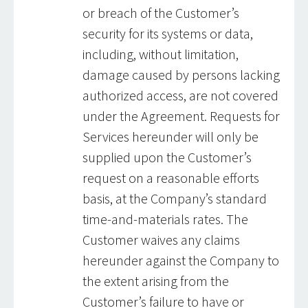
or breach of the Customer’s
security for its systems or data,
including, without limitation,
damage caused by persons lacking
authorized access, are not covered
under the Agreement. Requests for
Services hereunder will only be
supplied upon the Customer’s
request on a reasonable efforts
basis, at the Company’s standard
time-and-materials rates. The
Customer waives any claims
hereunder against the Company to
the extent arising from the
Customer’s failure to have or