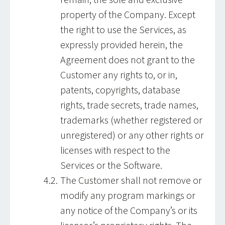
property of the Company. Except
the right to use the Services, as
expressly provided herein, the
Agreement does not grant to the
Customer any rights to, or in,
patents, copyrights, database
rights, trade secrets, trade names,
trademarks (whether registered or
unregistered) or any other rights or
licenses with respect to the
Services or the Software.
The Customer shall not remove or
modify any program markings or
any notice of the Company’s or its