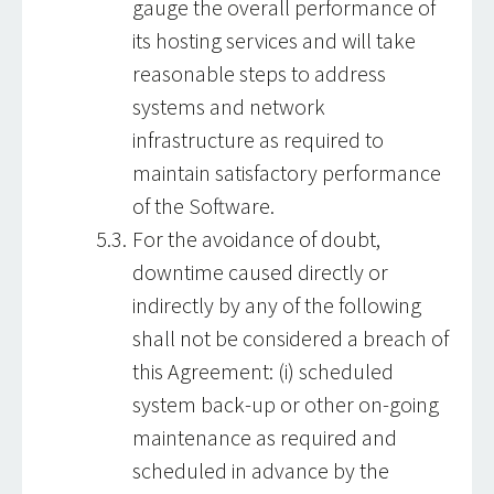
gauge the overall performance of
its hosting services and will take
reasonable steps to address
systems and network
infrastructure as required to
maintain satisfactory performance
of the Software.
For the avoidance of doubt,
downtime caused directly or
indirectly by any of the following
shall not be considered a breach of
this Agreement: (i) scheduled
system back-up or other on-going
maintenance as required and
scheduled in advance by the