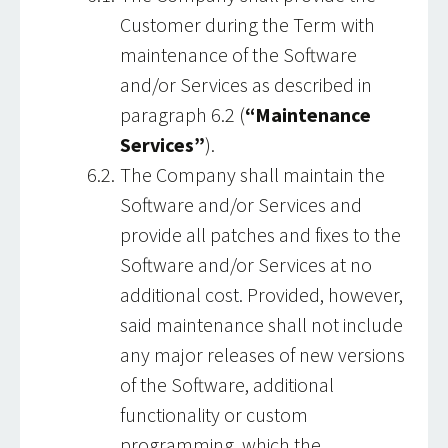
Customer during the Term with
maintenance of the Software
and/or Services as described in
paragraph 6.2 (
“Maintenance
Services”
).
The Company shall maintain the
Software and/or Services and
provide all patches and fixes to the
Software and/or Services at no
additional cost. Provided, however,
said maintenance shall not include
any major releases of new versions
of the Software, additional
functionality or custom
programming, which the