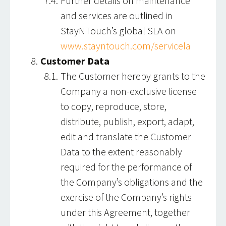
Further details on maintenance
and services are outlined in
StayNTouch’s global SLA on
www.stayntouch.com/servicela
Customer Data
The Customer hereby grants to the
Company a non-exclusive license
to copy, reproduce, store,
distribute, publish, export, adapt,
edit and translate the Customer
Data to the extent reasonably
required for the performance of
the Company’s obligations and the
exercise of the Company’s rights
under this Agreement, together