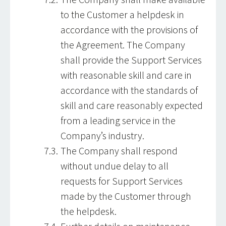
to the Customer a helpdesk in
accordance with the provisions of
the Agreement. The Company
shall provide the Support Services
with reasonable skill and care in
accordance with the standards of
skill and care reasonably expected
from a leading service in the
Company’s industry.
The Company shall respond
without undue delay to all
requests for Support Services
made by the Customer through
the helpdesk.