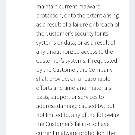
maintain current malware
protection, or to the extent arising
as a result of a failure or breach of
the Customer’s security for its
systems or data, or as a result of
any unauthorized access to the
Customer’s systems. If requested
by the Customer, the Company
shall provide, on a reasonable
efforts and time-and-materials
basis, support or services to
address damage caused by, but
not limited to, any of the following:
the Customer’s failure to have
current malware protection, the