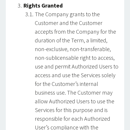
Rights Granted
The Company grants to the
Customer and the Customer
accepts from the Company for the
duration of the Term, a limited,
non-exclusive, non-transferable,
non-sublicensable right to access,
use and permit Authorized Users to
access and use the Services solely
for the Customer’s internal
business use. The Customer may
allow Authorized Users to use the
Services for this purpose and is
responsible for each Authorized
User’s compliance with the