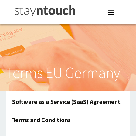
Terms EU Germany
Software as a Service (SaaS) Agreement
Terms and Conditions