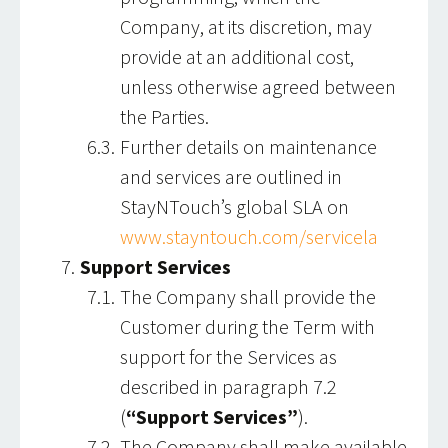
Company, at its discretion, may
provide at an additional cost,
unless otherwise agreed between
the Parties.
Further details on maintenance
and services are outlined in
StayNTouch’s global SLA on
www.stayntouch.com/servicela
Support Services
The Company shall provide the
Customer during the Term with
support for the Services as
described in paragraph 7.2
(
“Support Services”
).
The Company shall make available