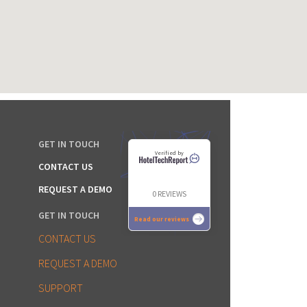
GET IN TOUCH
Verified by
CONTACT US
REQUEST A DEMO
0 REVIEWS
GET IN TOUCH
Read our reviews
CONTACT US
REQUEST A DEMO
SUPPORT