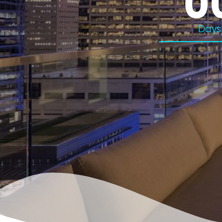
0
Days