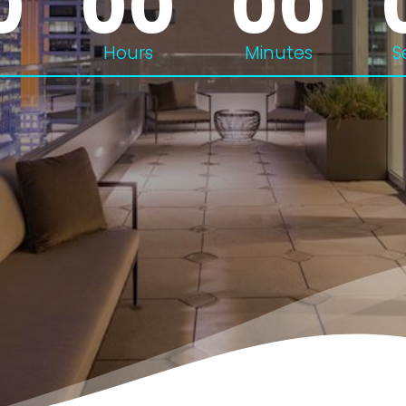
0
00
00
Hours
Minutes
S