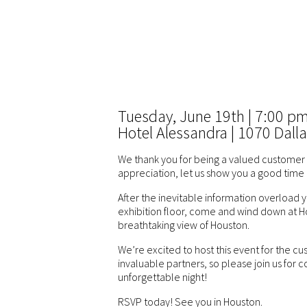
Tuesday, June 19th | 7:00 p
Hotel Alessandra | 1070 Dalla
We thank you for being a valued customer 
appreciation, let us show you a good time 
After the inevitable information overload
exhibition floor, come and wind down at H
breathtaking view of Houston.
We’re excited to host this event for the 
invaluable partners, so please join us for 
unforgettable night!
RSVP today! See you in Houston.