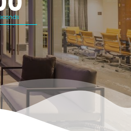
00
econds