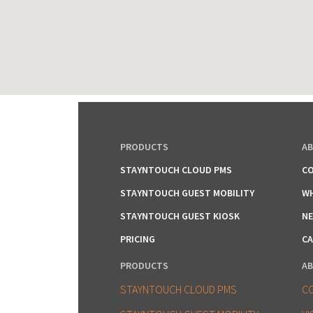
PRODUCTS
A
STAYNTOUCH CLOUD PMS
CO
STAYNTOUCH GUEST MOBILITY
WH
STAYNTOUCH GUEST KIOSK
NE
PRICING
CA
PRODUCTS
A
STAYNTOUCH CLOUD PMS
C