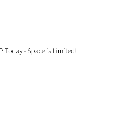
P Today - Space is Limited!