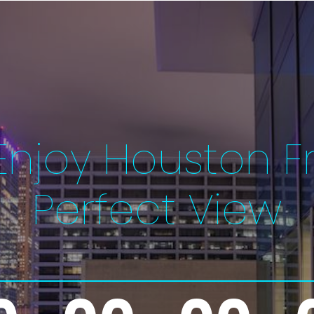
njoy Houston F
Perfect View