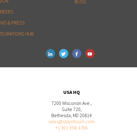
SION
BLOG
AREERS
EWS & PRESS
TEGRATIONS HUB
USA HQ
7200 Wisconsin Ave.,
Suite 720,
Bethesda, MD 20814
sales@stayntouch.com
+1 301 358-1356