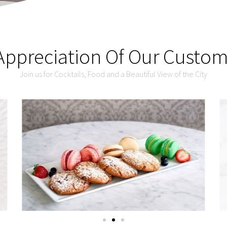
Appreciation Of Our Custo
Join us for Cocktails, Food and a Beautiful View of the City