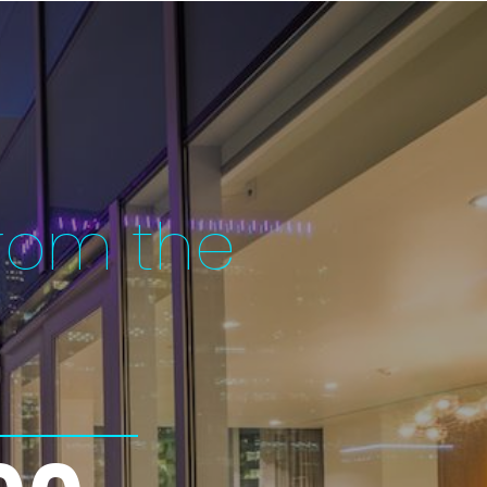
rom the