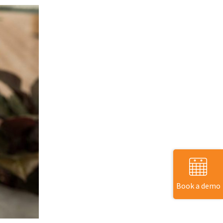
Book a demo