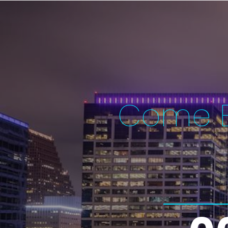
Come E