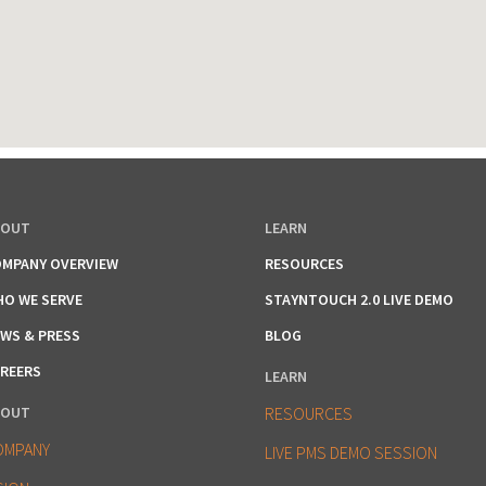
BOUT
LEARN
MPANY OVERVIEW
RESOURCES
O WE SERVE
STAYNTOUCH 2.0 LIVE DEMO
WS & PRESS
BLOG
REERS
LEARN
BOUT
RESOURCES
OMPANY
LIVE PMS DEMO SESSION