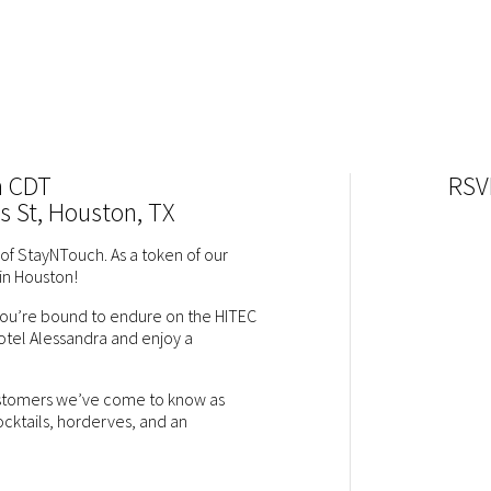
m CDT
RSV
s St, Houston, TX
of StayNTouch. As a token of our
in Houston!
 you’re bound to endure on the HITEC
otel Alessandra and enjoy a
customers we’ve come to know as
cocktails, horderves, and an