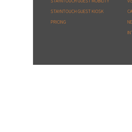
STAYNTOUCH GUEST MOBILITY
VI
STAYNTOUCH GUEST KIOSK
C
PRICING
N
IN