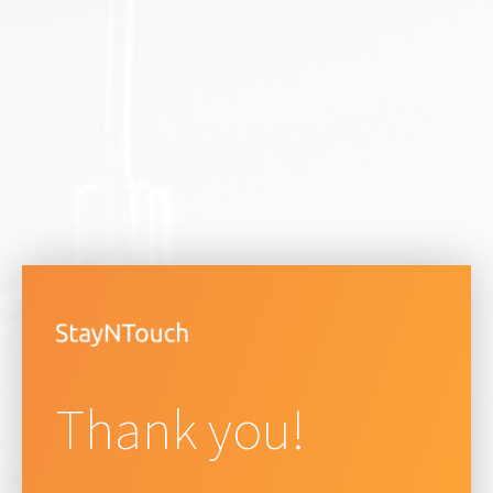
Thank you!