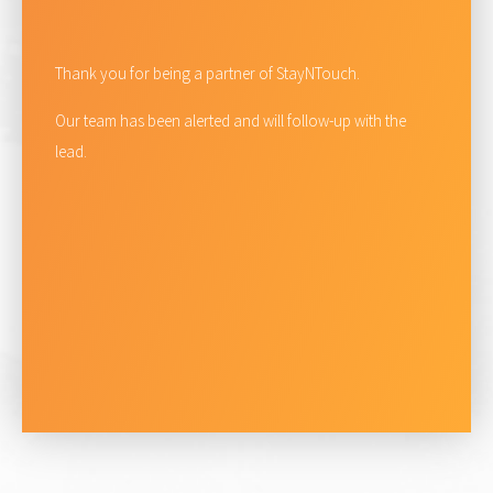
Thank you for being a partner of StayNTouch.
Our team has been alerted and will follow-up with the
lead.