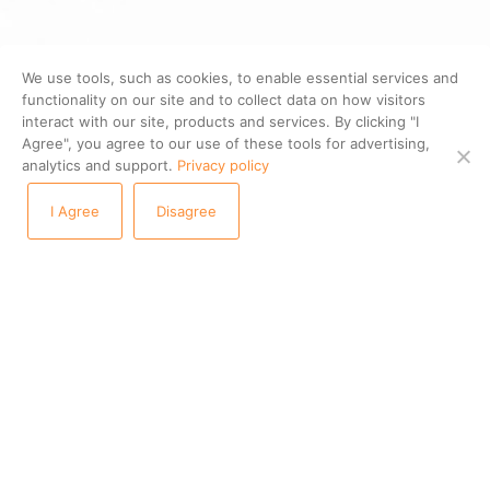
We use tools, such as cookies, to enable essential services and
functionality on our site and to collect data on how visitors
interact with our site, products and services. By clicking "I
Agree", you agree to our use of these tools for advertising,
analytics and support.
Privacy policy
I Agree
Disagree
PRODUCTS
STAYNTOUCH CLOUD PMS
STAYNTOUCH GUEST MOBILITY