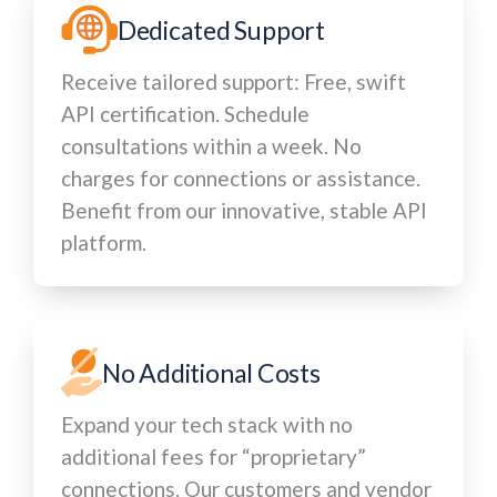
Dedicated Support
Receive tailored support: Free, swift
API certification. Schedule
consultations within a week. No
charges for connections or assistance.
Benefit from our innovative, stable API
platform.
No Additional Costs
Expand your tech stack with no
additional fees for “proprietary”
connections. Our customers and vendor