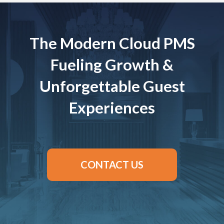
The Modern Cloud PMS
Fueling Growth &
Unforgettable Guest
Experiences
CONTACT US