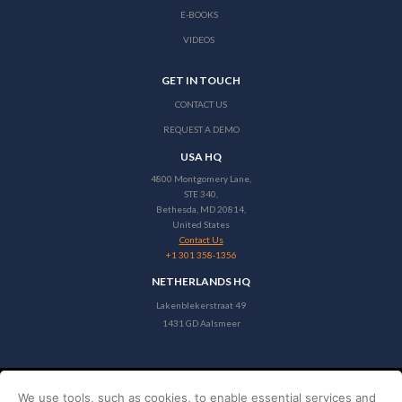
E-BOOKS
VIDEOS
GET IN TOUCH
CONTACT US
REQUEST A DEMO
USA HQ
4800 Montgomery Lane,
STE 340,
Bethesda, MD 20814,
United States
Contact Us
+1 301 358-1356
NETHERLANDS HQ
Lakenblekerstraat 49
1431 GD Aalsmeer
We use tools, such as cookies, to enable essential services and
Copyright © 2026 Stayntouch