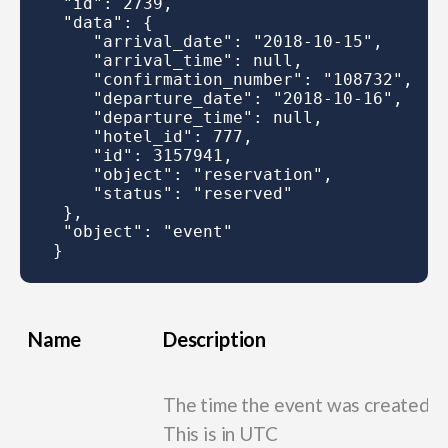
 "id": 2739,

 "data": {

    "arrival_date": "2018-10-15",

    "arrival_time": null,

    "confirmation_number": "108732",

    "departure_date": "2018-10-16",

    "departure_time": null,

    "hotel_id": 777,

    "id": 3157941,

    "object": "reservation",

    "status": "reserved"

 },

 "object": "event"

Name
Description
The time the event was created.
This is in UTC