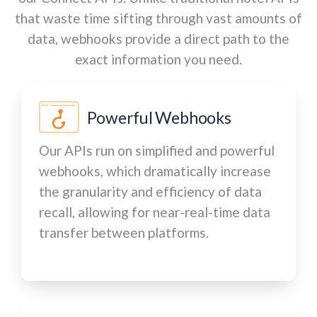
that waste time sifting through vast amounts of
data, webhooks provide a direct path to the
exact information you need.
Powerful Webhooks
Our APIs run on simplified and powerful
webhooks, which dramatically increase
the granularity and efficiency of data
recall, allowing for near-real-time data
transfer between platforms.