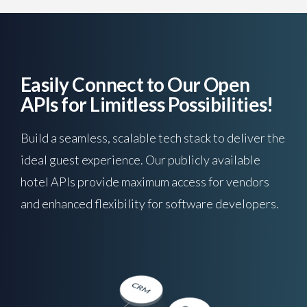
Easily Connect to Our Open
APIs for Limitless Possibilities!
Build a seamless, scalable tech stack to deliver the
ideal guest experience. Our publicly available
hotel APIs provide maximum access for vendors
and enhanced flexibility for software developers.