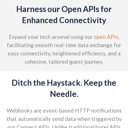
Harness our Open APIs for
Enhanced Connectivity
Expand your tech arsenal using our
open APIs
,
facilitating smooth real-time data exchange for
easy connectivity, heightened efficiency, and a
cohesive, tailored guest journey.
Ditch the Haystack. Keep the
Needle.
Webhooks are event-based HTTP notifications
that automatically send data when triggered by
our Connect APIs. Unlike traditional hotel APIs