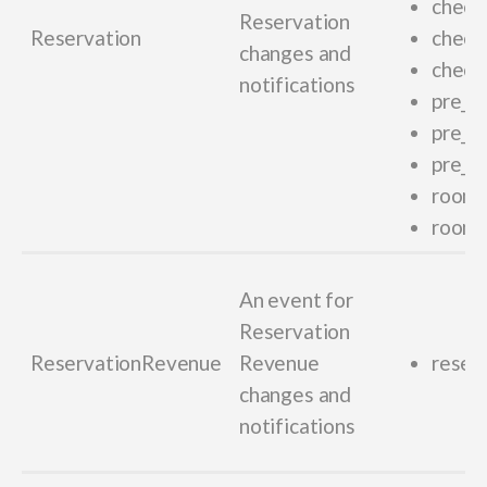
checki
Reservation
Reservation
check
changes and
check
notifications
pre_ch
pre_c
pre_ch
room_
room
An event for
Reservation
ReservationRevenue
Revenue
reser
changes and
notifications