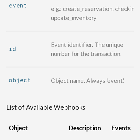
event
e.g.: create_reservation, checkin,
update_inventory
Event identifier. The unique
id
number for the transaction.
object
Object name. Always 'event'.
List of Available Webhooks
Object
Description
Events