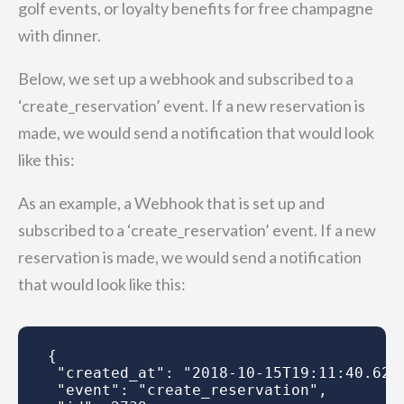
golf events, or loyalty benefits for free champagne
with dinner.
Below, we set up a webhook and subscribed to a
‘create_reservation’ event. If a new reservation is
made, we would send a notification that would look
like this:
As an example, a Webhook that is set up and
subscribed to a ‘create_reservation’ event. If a new
reservation is made, we would send a notification
that would look like this:
{

 "created_at": "2018-10-15T19:11:40.622Z
 "event": "create_reservation",
