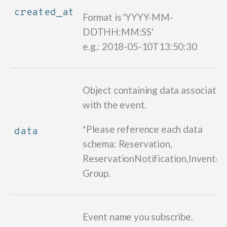
created_at
Format is 'YYYY-MM-
DDTHH:MM:SS'
e.g.: 2018-05-10T13:50:30
Object containing data associate
with the event.
*Please reference each data
data
schema: Reservation,
ReservationNotification,Inventory
Group.
Event name you subscribe.