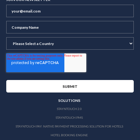
SOLUTIONS
STAYNTOUCH 2.0
STAYNTOUCH PMS
STAYNTOUCH PAY: NATIVE PAYMENT PROCESSING SOLUTION FOR HOTELS
HOTEL BOOKING ENGINE