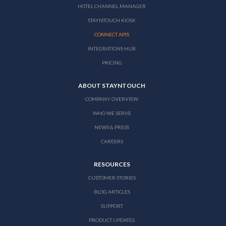
HOTEL CHANNEL MANAGER
STAYNTOUCH KIOSK
CONNECT APIS
INTEGRATIONS HUB
PRICING
ABOUT STAYNTOUCH
COMPANY OVERVIEW
WHO WE SERVE
NEWS & PRESS
CAREERS
RESOURCES
CUSTOMER STORIES
BLOG ARTICLES
SUPPORT
PRODUCT UPDATES