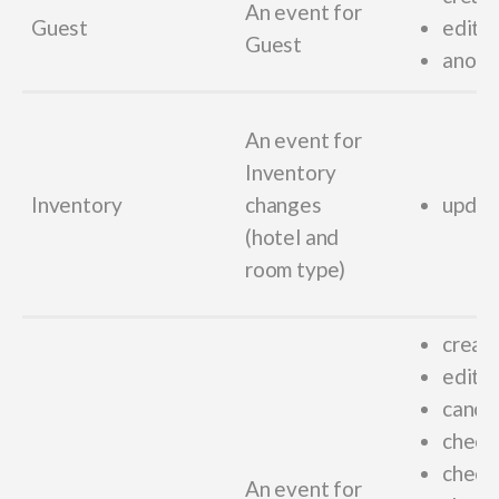
An event for
Guest
edit_
Guest
anony
An event for
Inventory
Inventory
changes
updat
(hotel and
room type)
creat
edit_
cance
checki
check
An event for