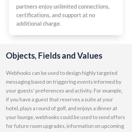
partners enjoy unlimited connections,
certifications, and support at no
additional charge.
Objects, Fields and Values
Webhooks can be used to design highly targeted
messaging based on triggering events informed by
your guests’ preferences and activity. For example,
if you have a guest that reserves a suite at your
hotel, plays a round of golf, and enjoys a dinner at
your lounge, webhooks could be used to send offers
for future room upgrades, information on upcoming