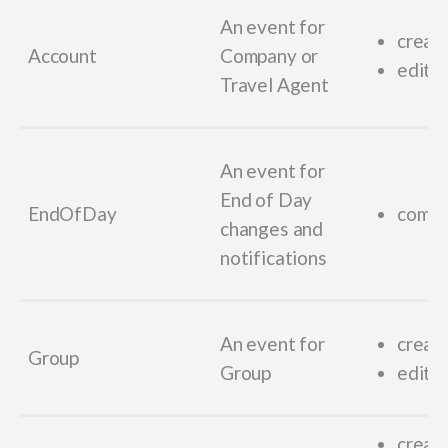
An event for
creat
Account
Company or
edit_
Travel Agent
An event for
End of Day
EndOfDay
compl
changes and
notifications
An event for
creat
Group
Group
edit_
creat