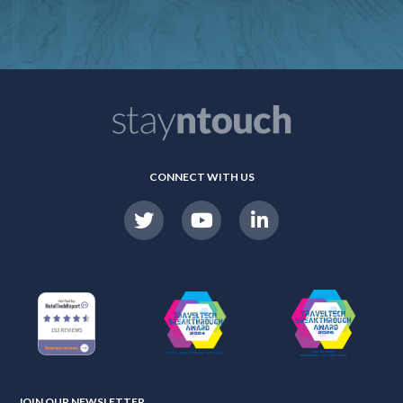
CONNECT WITH US
JOIN OUR NEWSLETTER