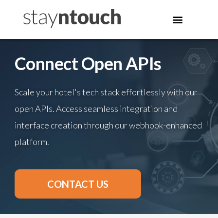
Connect Open APIs
Scale your hotel's tech stack effortlessly with our
open APIs. Access seamless integration and
interface creation through our webhook-enhanced
platform.
CONTACT US