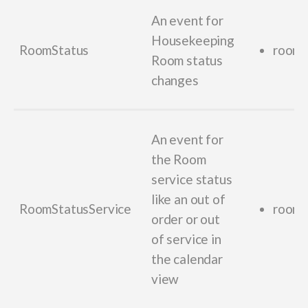
An event for
Housekeeping
RoomStatus
room_
Room status
changes
An event for
the Room
service status
like an out of
RoomStatusService
room_
order or out
of service in
the calendar
view