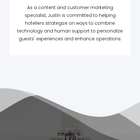
As a content and customer marketing
specialist, Justin is committed to helping
hoteliers strategize on ways to combine
technology and human support to personalize
guests' experiences and enhance operations.