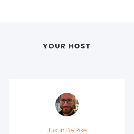
YOUR HOST
Justin De Rise