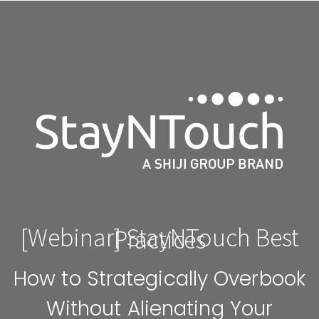
[Webinar] StayNTouch Best
Practices
How to Strategically Overbook
Without Alienating Your