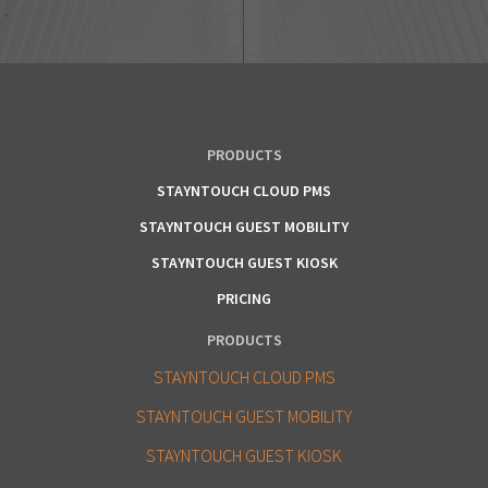
PRODUCTS
STAYNTOUCH CLOUD PMS
STAYNTOUCH GUEST MOBILITY
STAYNTOUCH GUEST KIOSK
PRICING
PRODUCTS
STAYNTOUCH CLOUD PMS
STAYNTOUCH GUEST MOBILITY
STAYNTOUCH GUEST KIOSK