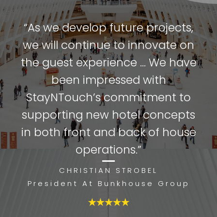
“As we develop future projects,
we will continue to innovate on
the guest experience ... We have
been impressed with
StayNTouch’s commitment to
supporting new hotel concepts
in both front and back of house
operations.”
CHRISTIAN STROBEL
President At Bunkhouse Group