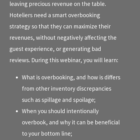
leaving precious revenue on the table.
Hoteliers need a smart overbooking
strategy so that they can maximize their
revenues, without negatively affecting the
guest experience, or generating bad
reviews. During this webinar, you will learn:
What is overbooking, and how is differs
from other inventory discrepancies
such as spillage and spoilage;
When you should intentionally
overbook, and why it can be beneficial
to your bottom line;