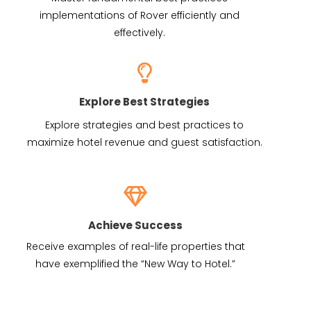
implementations of Rover efficiently and
effectively.
Explore Best Strategies
Explore strategies and best practices to
maximize hotel revenue and guest satisfaction.
Achieve Success
Receive examples of real-life properties that
have exemplified the “New Way to Hotel.”