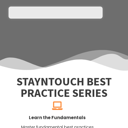
STAYNTOUCH BEST
PRACTICE SERIES
Learn the Fundamentals
Master fundamental best practices