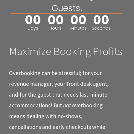
Guests!
00
00
00
00
Days
Hours
Minutes
Seconds
Maximize Booking Profits
Overbooking can be stressful; for your
revenue manager, your front desk agent,
and for the guest that needs last-minute
accommodations! But
not
overbooking
means dealing with no-shows,
cancellations and early checkouts while