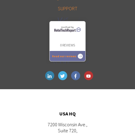
SUPPORT
Verified by
0 REVIEWS
Read our reviews
USA HQ
7200 Wisconsin Ave.,
Suite 720,