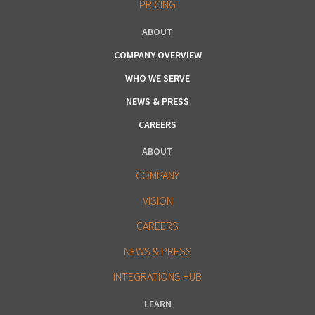
PRICING
ABOUT
COMPANY OVERVIEW
WHO WE SERVE
NEWS & PRESS
CAREERS
ABOUT
COMPANY
VISION
CAREERS
NEWS & PRESS
INTEGRATIONS HUB
LEARN