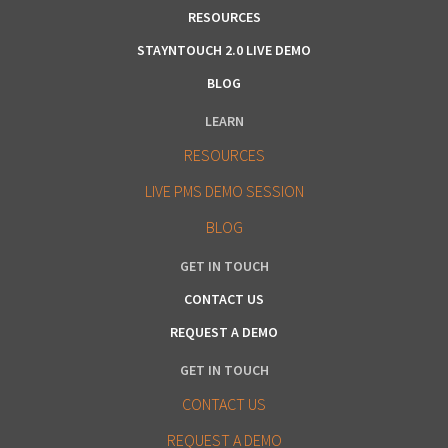
RESOURCES
STAYNTOUCH 2.0 LIVE DEMO
BLOG
LEARN
RESOURCES
LIVE PMS DEMO SESSION
BLOG
GET IN TOUCH
CONTACT US
REQUEST A DEMO
GET IN TOUCH
CONTACT US
REQUEST A DEMO