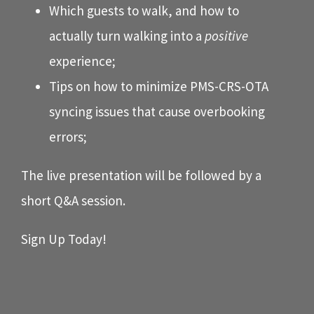
Which guests to walk, and how to
actually turn walking into a
positive
experience;
Tips on how to minimize PMS-CRS-OTA
syncing issues that cause overbooking
errors;
The live presentation will be followed by a
short Q&A session.
Sign Up Today!