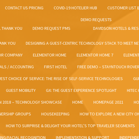
CONTACT US PRICING
COVID-19 HOTELIER HUB
CUSTOMER LIST 
DEMO REQUESTS
 THANK YOU
DEMO REQUEST PMS
DAVIDSON HOTELS & RE
HANK YOU
DESIGNING A GUEST-CENTRIC TECHNOLOGY STACK TO MEET N
OR COMPANY
ELEMENTOR HOME
ELEMENTOR HOME 7
ELEMEN
IALS / ACCOUNTING
FIRST HOTEL
FREE DEMO – STAYNTOUCH ROVE
EST CHOICE OF SERVICE: THE RISE OF SELF-SERVICE TECHNOLOGIES
GU
GUEST MOBILITY
GX: THE GUEST EXPERIENCE SPOTLIGHT
HITEC
N 2018 – TECHNOLOGY SHOWCASE
HOME
HOMEPAGE 2021
HO
ERSHIP GROUPS​​
HOUSEKEEPING
HOW TO EXPLORE A NEW CITY 
HOW TO SURPRISE & DELIGHT YOUR HOTEL’S TOP TRAVELER SEGMENTS
ING/FACIAL RECOGNITION
IMPLEMENTATION & SUPPORT
INDEPEND