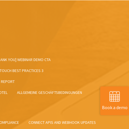
HANK YOU] WEBINAR DEMO CTA
NTOUCH BEST PRACTICES 3
T REPORT
OTEL
ALLGEMEINE GESCHÄFTSBEDINGUNGEN
Book a demo
OMPLIANCE
CONNECT APIS AND WEBHOOK UPDATES