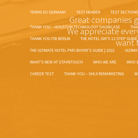
TERMS EU GERMANY
TEST HEADER
TEST SECTION
Great companies gr
THANK YOU – HOUSTON TECHNOLOGY SHOWCASE
THA
We appreciate ever
THANK YOU ITB BERLIN
THE HOTEL GM’S 12 STEP GUID
want t
THE ULTIMATE HOTEL PMS BUYER’S GUIDE | 2021
ULTIMA
WHAT’S NEW AT STAYNTOUCH
WHO WE ARE
WHO 
CAREER TEST
THANK YOU – SHIJI REMARKETING
W