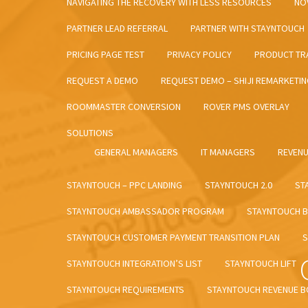
NAVIGATING THE RECOVERY WITH LESS RESOURCES
NO
PARTNER LEAD REFERRAL
PARTNER WITH STAYNTOUCH
PRICING PAGE TEST
PRIVACY POLICY
PRODUCT TRA
REQUEST A DEMO
REQUEST DEMO – SHIJI REMARKETI
ROOMMASTER CONVERSION
ROVER PMS OVERLAY
SOLUTIONS
GENERAL MANAGERS
IT MANAGERS
REVEN
STAYNTOUCH – PPC LANDING
STAYNTOUCH 2.0
ST
STAYNTOUCH AMBASSADOR PROGRAM
STAYNTOUCH B
STAYNTOUCH CUSTOMER PAYMENT TRANSITION PLAN
S
STAYNTOUCH INTEGRATION’S LIST
STAYNTOUCH LIFT
STAYNTOUCH REQUIREMENTS
STAYNTOUCH REVENUE 