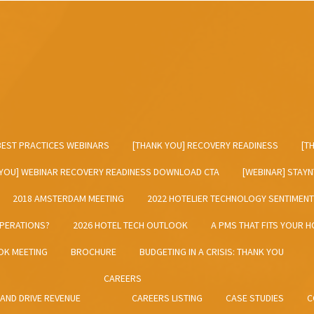
BEST PRACTICES WEBINARS
[THANK YOU] RECOVERY READINESS
[T
 YOU] WEBINAR RECOVERY READINESS DOWNLOAD CTA
[WEBINAR] STAY
2018 AMSTERDAM MEETING
2022 HOTELIER TECHNOLOGY SENTIMEN
OPERATIONS?
2026 HOTEL TECH OUTLOOK
A PMS THAT FITS YOUR H
OK MEETING
BROCHURE
BUDGETING IN A CRISIS: THANK YOU
CAREERS
 AND DRIVE REVENUE
CAREERS LISTING
CASE STUDIES
C