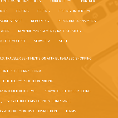
ONE PMS. NO TRADEOFFS.
ORDER TERMS
PARTNER
TIONS
PRICING
PRICING
PRICING LIMITED TIME
AGINE SERVICE
REPORTING
REPORTING & ANALYTICS
LATOR
REVENUE MANAGEMENT / RATE STRATEGY
DULE DEMO TEST
SERVICELA
SETH
 U.S. TRAVELER SENTIMENTS ON ATTRIBUTE-BASED SHOPPING
DOR LEAD REFERRAL FORM
TE HOTEL PMS SOLUTION PRICING
TAYNTOUCH HOTEL PMS
STAYNTOUCH HOUSEKEEPING
m
STAYNTOUCH PMS COUNTRY COMPLIANCE
MS WITHOUT MONTHS OF DISRUPTION
TERMS