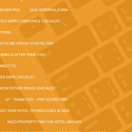
 ROVER PMS
LEAD REFERRAL FORM
 2018 GDPR COMPLIANCE CHECKLIST
UTIONS
W FUTURE PROOF IS HOTEL PMS
URING & AFTER THEIR STAY
ONNECT TO
2018 GDPR CHECKLIST
– HOW FUTURE PROOF CHECKLIST
LP – THANK YOU – PMS SCORECARD
MUST HAVE HOTEL TECHNOLOGIES IN 2018
MULTI-PROPERTY PMS FOR HOTEL GROUPS