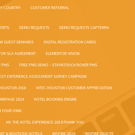
BY COUNTRY
CUSTOMER REFERRAL
SORTS
DEMO REQUESTS
DEMO REQUESTS CAPTERRA
EW GUEST DEMANDS
DIGITAL REGISTRATION CARDS
TOR SLA AGREEMENT
ELEMENTOR VISION
R PMS
FREE PMS DEMO – STAYNTOUCH ROVER PMS
EST EXPERIENCE ASSESSMENT SURVEY CAMPAIGN
 HOUSTON 2018
HITEC HOUSTON CUSTOMER APPRECIATION
MEPAGE 2024
HOTEL BOOKING ENGINE
ON YOUR OWN
HX: THE HOTEL EXPERIENCE 2019-THANK YOU
ENT & BOUTIQUE HOTELS
INSPIRE 2020
INSPIRE 2020 TY