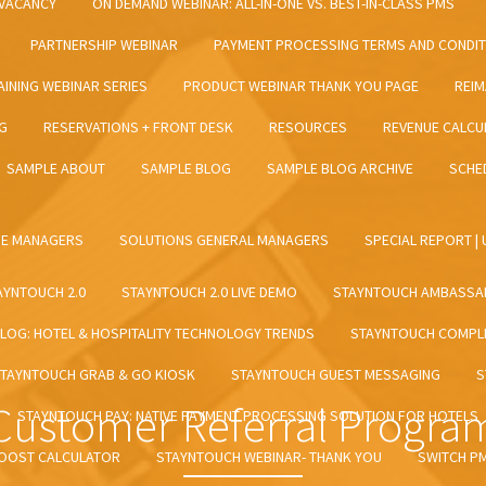
VACANCY
ON DEMAND WEBINAR: ALL-IN-ONE VS. BEST-IN-CLASS PMS
PARTNERSHIP WEBINAR
PAYMENT PROCESSING TERMS AND CONDI
INING WEBINAR SERIES
PRODUCT WEBINAR THANK YOU PAGE
REIM
NG
RESERVATIONS + FRONT DESK
RESOURCES
REVENUE CALCU
SAMPLE ABOUT
SAMPLE BLOG
SAMPLE BLOG ARCHIVE
SCHE
UE MANAGERS
SOLUTIONS GENERAL MANAGERS
SPECIAL REPORT |
AYNTOUCH 2.0
STAYNTOUCH 2.0 LIVE DEMO
STAYNTOUCH AMBASSA
LOG: HOTEL & HOSPITALITY TECHNOLOGY TRENDS
STAYNTOUCH COMPLE
TAYNTOUCH GRAB & GO KIOSK
STAYNTOUCH GUEST MESSAGING
S
Customer Referral Progra
STAYNTOUCH PAY: NATIVE PAYMENT PROCESSING SOLUTION FOR HOTELS
BOOST CALCULATOR
STAYNTOUCH WEBINAR- THANK YOU
SWITCH P