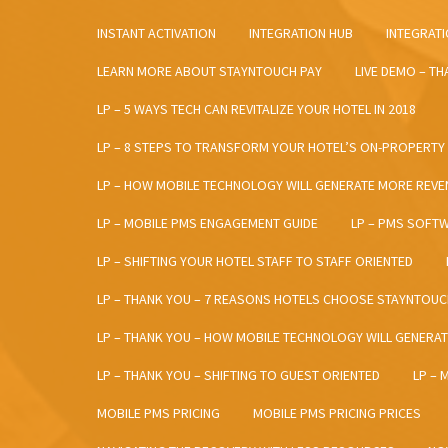
INSTANT ACTIVATION
INTEGRATION HUB
INTEGRATI
LEARN MORE ABOUT STAYNTOUCH PAY
LIVE DEMO – T
LP – 5 WAYS TECH CAN REVITALIZE YOUR HOTEL IN 2018
LP – 8 STEPS TO TRANSFORM YOUR HOTEL’S ON-PROPERTY
LP – HOW MOBILE TECHNOLOGY WILL GENERATE MORE REVE
LP – MOBILE PMS ENGAGEMENT GUIDE
LP – PMS SOFT
LP – SHIFTING YOUR HOTEL STAFF TO STAFF ORIENTED
LP – THANK YOU – 7 REASONS HOTELS CHOOSE STAYNTOUC
LP – THANK YOU – HOW MOBILE TECHNOLOGY WILL GENERA
LP – THANK YOU – SHIFTING TO GUEST ORIENTED
LP – 
MOBILE PMS PRICING
MOBILE PMS PRICING PRICES