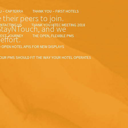
U – CAPTERRA
THANK YOU – FIRST HOTELS
heir peers to join.
NTACTING US
THANK YOU HITEC MEETING 2018
 StayNTouch, and we
UEST JOURNEY
THE OPEN, FLEXIBLE PMS
effort.
OPEN HOTEL APIS FOR NEW DISPLAYS
OUR PMS SHOULD FIT THE WAY YOUR HOTEL OPERATES