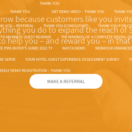
THANK YOU
S
THANK YOU
SNT DEMO VIDEO – THANK YOU
THANK YO
ow because customers like you invite t
NK YOU – REFERRAL
THANK YOU (CONSULTANT)
THANK YOU FOR CO
ything you do to expand the reach of
E TO MAXIMIZE GUEST REVENUE
THE MAKINGS OF A COMPLETE DIGITAL G
o help you – and reward you – in that 
TE PMS BUYER'S GUIDE 2021 TY
WATCH DEMO
WEBHOOK ENHANCED 
WE SERVE
YOUR HOTEL GUEST EXPERIENCE ASSESSMENT SURVEY
Y
EEKLY DEMO REGISTRATION – THANK YOU
MAKE A REFERRAL