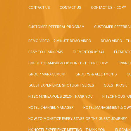
CONTACT US
CONTACT US
CONTACT US – COPY
CUSTOMER REFERRAL PROGRAM
CUSTOMER REFERRAL
DEMO VIDEO – 2 MINUTE DEMO VIDEO
DEMO VIDEO – T
EASY TO LEARN PMS
ELEMENTOR #9741
ELEMENT
ENG 2019 CAMPAIGN OPTION LP- TECHNOLOGY
FINANC
GROUP MANAGEMENT
GROUPS & ALLOTMENTS
GU
GUEST EXPERIENCE SPOTLIGHT SERIES
GUEST KIOSK
HITEC MINNEAPOLIS 2019- THANK YOU
HITECH HOUSTO
HOTEL CHANNEL MANAGER
HOTEL MANAGEMENT & OWN
HOW TO MONETIZE EVERY STAGE OF THE GUEST JOURNEY
HX:HOTEL EXPERIENCE MEETING – THANK YOU
ID SCANN