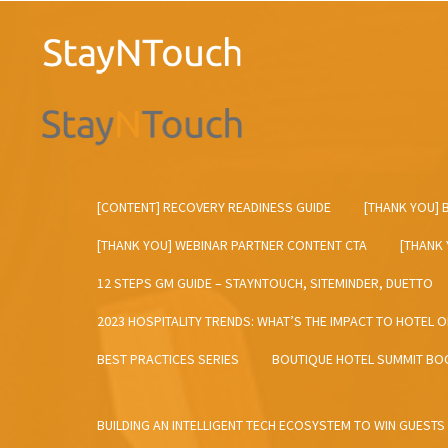
[CONTENT] RECOVERY READINESS GUIDE
[THANK YOU] 
[THANK YOU] WEBINAR PARTNER CONTENT CTA
[THANK
12 STEPS GM GUIDE – STAYNTOUCH, SITEMINDER, DUETTO
2023 HOSPITALITY TRENDS: WHAT’S THE IMPACT TO HOTEL 
BEST PRACTICES SERIES
BOUTIQUE HOTEL SUMMIT BO
BUILDING AN INTELLIGENT TECH ECOSYSTEM TO WIN GUESTS