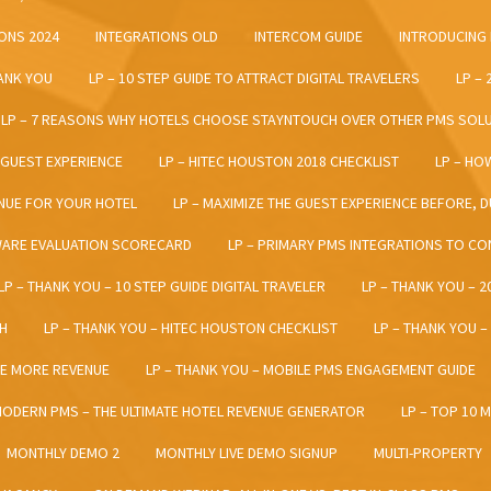
ONS 2024
INTEGRATIONS OLD
INTERCOM GUIDE
INTRODUCING
HANK YOU
LP – 10 STEP GUIDE TO ATTRACT DIGITAL TRAVELERS
LP –
LP – 7 REASONS WHY HOTELS CHOOSE STAYNTOUCH OVER OTHER PMS SOL
 GUEST EXPERIENCE
LP – HITEC HOUSTON 2018 CHECKLIST
LP – HO
NUE FOR YOUR HOTEL
LP – MAXIMIZE THE GUEST EXPERIENCE BEFORE, D
WARE EVALUATION SCORECARD
LP – PRIMARY PMS INTEGRATIONS TO C
LP – THANK YOU – 10 STEP GUIDE DIGITAL TRAVELER
LP – THANK YOU – 
H
LP – THANK YOU – HITEC HOUSTON CHECKLIST
LP – THANK YOU 
TE MORE REVENUE
LP – THANK YOU – MOBILE PMS ENGAGEMENT GUIDE
MODERN PMS – THE ULTIMATE HOTEL REVENUE GENERATOR
LP – TOP 10 
MONTHLY DEMO 2
MONTHLY LIVE DEMO SIGNUP
MULTI-PROPERTY