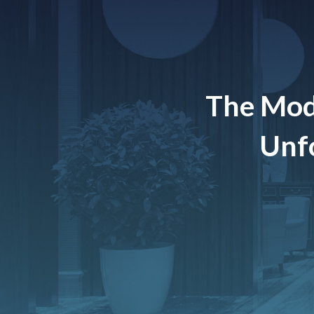
The Mod
Unfo