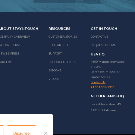
ABOUT STAYNTOUCH
RESOURCES
GET IN TOUCH
COMPANY OVERVIEW
CUSTOMER STORIES
CONTACT US
WHO WE SERVE
BLOG ARTICLES
REQUEST A DEMO
EWS & PRESS
SUPPORT
USA HQ
4800 Montgomery Lane,
CAREERS
PRODUCT UPDATES
STE 340,
E-BOOKS
Bethesda, MD 20814,
United States
VIDEOS
Contact Us
+1 301 358-1356
NETHERLANDS HQ
Lakenblekerstraat 49
1431 GD Aalsmeer
Disagree