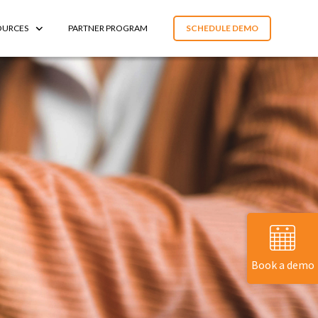
OURCES
PARTNER PROGRAM
SCHEDULE DEMO
Book a demo