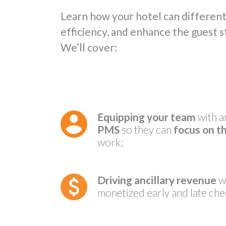
Learn how your hotel can differenti
efficiency, and enhance the guest 
We’ll cover:
Equipping your team
with a
PMS
so they can
focus on t
work;
Driving ancillary revenue
wi
monetized early and late che