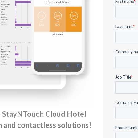
e StayNTouch Cloud Hotel
and contactless solutions!