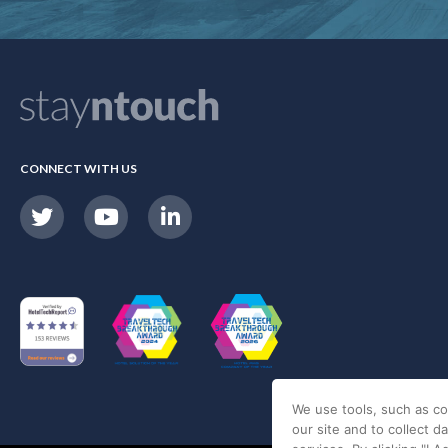
CONNECT WITH US
We use tools, such as co
our site and to collect d