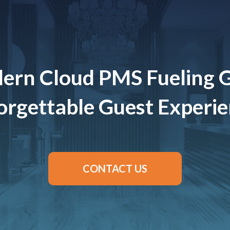
ern Cloud PMS Fueling 
rgettable Guest Experi
CONTACT US