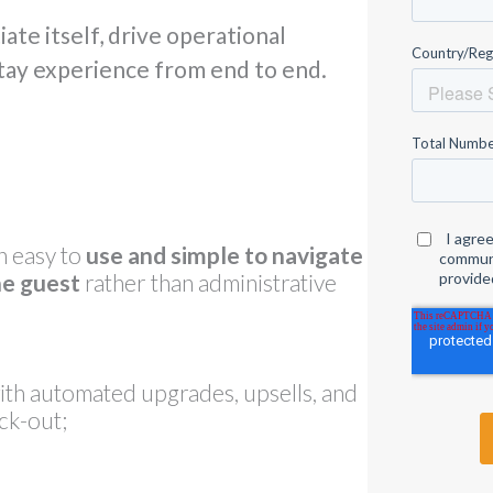
ate itself, drive operational
stay experience from end to end.
n easy to
use and simple to navigate
he guest
rather than administrative
th automated upgrades, upsells, and
ck-out;