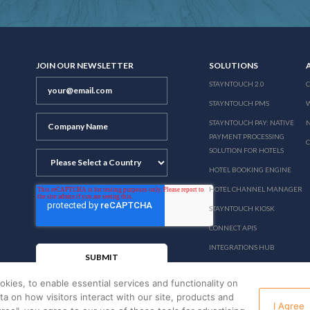
JOIN OUR NEWSLETTER
SOLUTIONS
STAYNTOUCH 2.0
STAYNTOUCH PMS
STAYNTOUCH PAY: NATIVE
N
PAYMENT PROCESSING
SOLUTION FOR HOTELS
HOTEL BOOKING ENGINE
HOTEL CHANNEL MANAGER
STAYNTOUCH KIOSK
CONNECT APIS
INTEGRATIONS HUB
PRICING
okies, to enable essential services and functionality on
ata on how visitors interact with our site, products and
I Agree