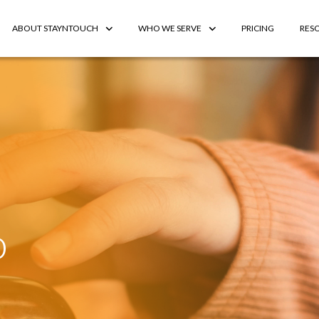
ABOUT STAYNTOUCH
WHO WE SERVE
PRICING
RES
o