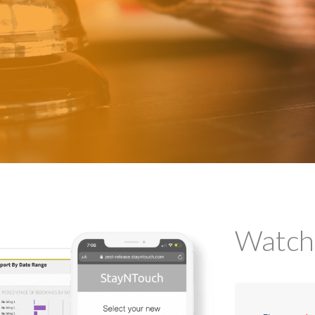
Watch