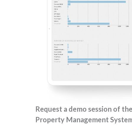
Request a demo session of th
Property Management System 