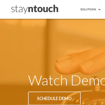
SOLUTIONS
Watch Dem
SCHEDULE DEMO