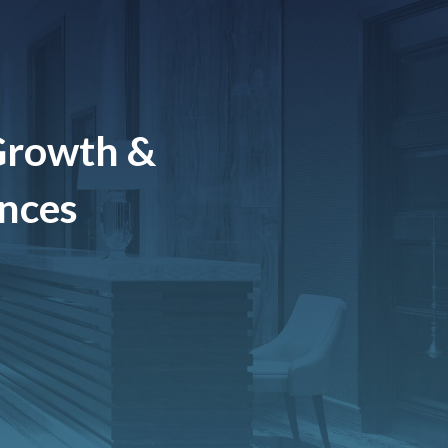
Growth &
ences