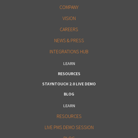
COMPANY
VISION
CAREERS
NEWS & PRESS
INTEGRATIONS HUB
LEARN
RESOURCES
STAYNTOUCH 2.0 LIVE DEMO
BLOG
LEARN
RESOURCES
LIVE PMS DEMO SESSION