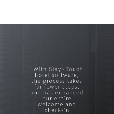
“With StayNTouch
hotel software,
the process takes
far fewer steps,
and has enhanced
our entire
welcome and
check-in