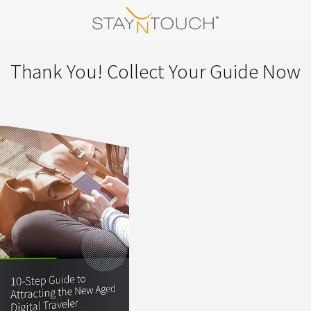
Thank You! Collect Your Guide Now