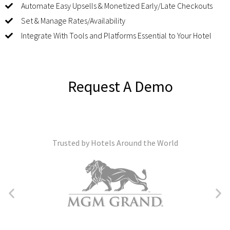
Automate Easy Upsells & Monetized Early/Late Checkouts
Set & Manage Rates/Availability
Integrate With Tools and Platforms Essential to Your Hotel
Request A Demo
Trusted by Hotels Around the World