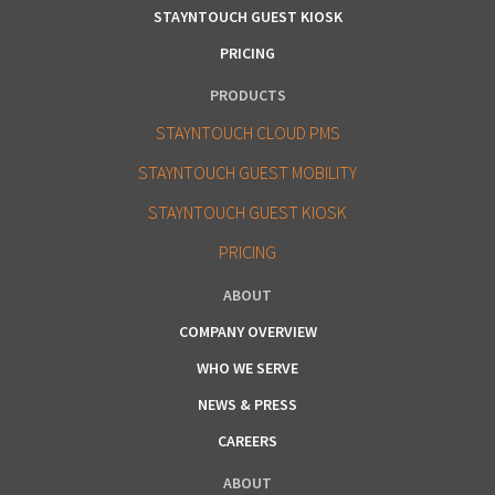
STAYNTOUCH GUEST KIOSK
PRICING
PRODUCTS
STAYNTOUCH CLOUD PMS
STAYNTOUCH GUEST MOBILITY
STAYNTOUCH GUEST KIOSK
PRICING
ABOUT
COMPANY OVERVIEW
WHO WE SERVE
NEWS & PRESS
CAREERS
ABOUT