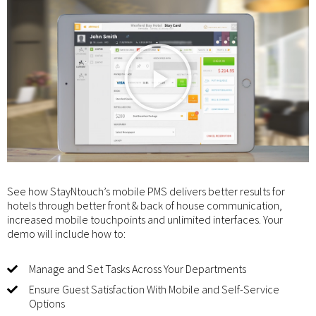
See how StayNtouch’s mobile PMS delivers better results for
hotels through better front & back of house communication,
increased mobile touchpoints and unlimited interfaces. Your
demo will include how to:
Manage and Set Tasks Across Your Departments
Ensure Guest Satisfaction With Mobile and Self-Service
Options