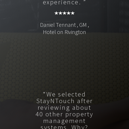
experience. ”
Daniel Tennant , GM ,
Hotel on Rivington
“We selected
StayNTouch after
reviewing about
40 other property
management
systems. Why?