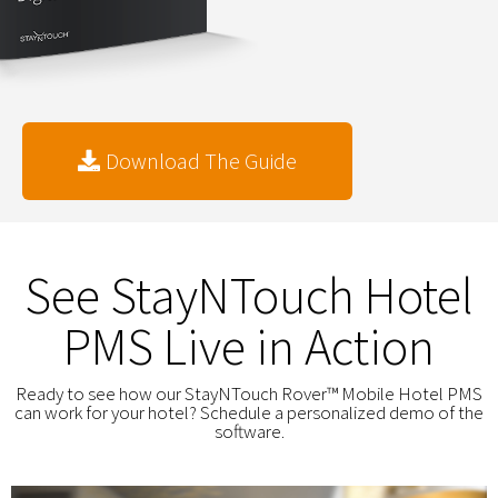
Download The Guide
See StayNTouch Hotel
PMS Live in Action
Ready to see how our StayNTouch Rover™ Mobile Hotel PMS
can work for your hotel? Schedule a personalized demo of the
software.