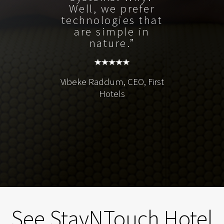
Well, we prefer
technologies that
are simple in
nature.”
Vibeke Raddum, CEO, First
Hotels
See StayNTouch Hotel