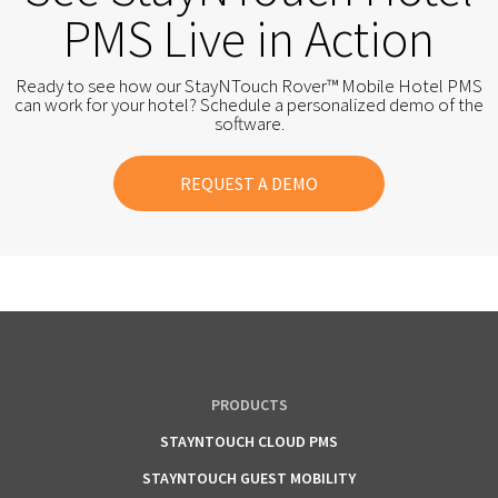
PMS Live in Action
Ready to see how our StayNTouch Rover™ Mobile Hotel PMS
can work for your hotel? Schedule a personalized demo of the
software.
REQUEST A DEMO
PRODUCTS
STAYNTOUCH CLOUD PMS
STAYNTOUCH GUEST MOBILITY