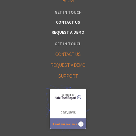
BLOG
GET IN TOUCH
CONTACT US
REQUEST A DEMO
GET IN TOUCH
CONTACT US
REQUEST A DEMO
SUPPORT
Verified by
0 REVIEWS
Read our reviews