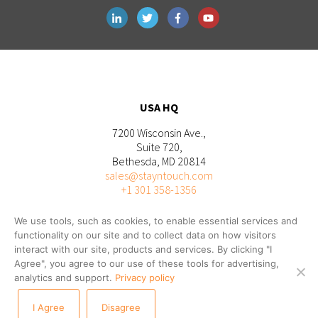
USA HQ
7200 Wisconsin Ave.,
Suite 720,
Bethesda, MD 20814
sales@stayntouch.com
+1 301 358-1356
We use tools, such as cookies, to enable essential services and
functionality on our site and to collect data on how visitors
interact with our site, products and services. By clicking "I
Agree", you agree to our use of these tools for advertising,
analytics and support.
Privacy policy
I Agree
Disagree
© 2026 STAYNTOUCH |
Privacy
|
Terms