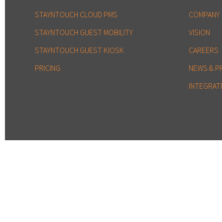
STAYNTOUCH CLOUD PMS
COMPANY
STAYNTOUCH GUEST MOBILITY
VISION
STAYNTOUCH GUEST KIOSK
CAREERS
PRICING
NEWS & P
INTEGRAT