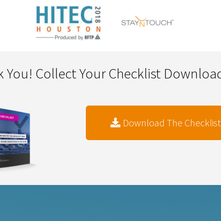
 You! Collect Your Checklist Downlo
Download The Checklist