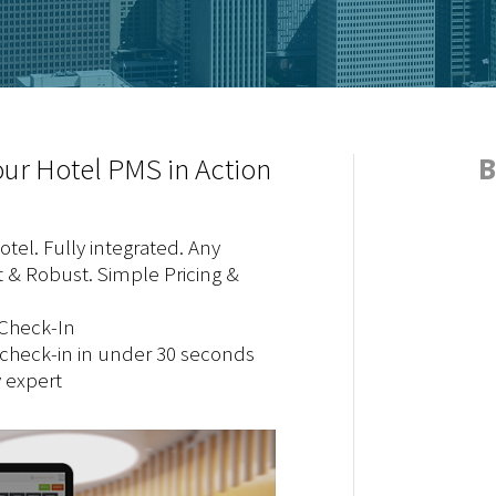
ur Hotel PMS in Action
B
tel. Fully integrated. Any
 & Robust. Simple Pricing &
-Check-In
 check-in in under 30 seconds
y expert