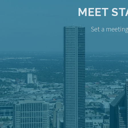
MEET ST
Set a meetin