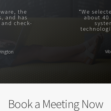
tware, the
“We select
s, and has
about 40
 and check-
syste
technologi
Vi
vington
Book a Meeting Now