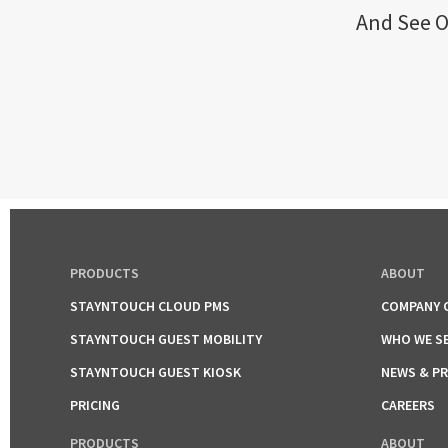
And See O
PRODUCTS
ABOUT
STAYNTOUCH CLOUD PMS
COMPANY 
STAYNTOUCH GUEST MOBILITY
WHO WE S
STAYNTOUCH GUEST KIOSK
NEWS & P
PRICING
CAREERS
PRODUCTS
ABOUT