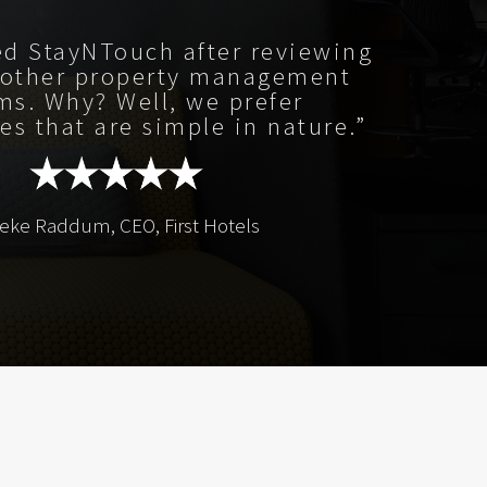
ed StayNTouch after reviewing
 other property management
ms. Why? Well, we prefer
es that are simple in nature.”
beke Raddum, CEO, First Hotels