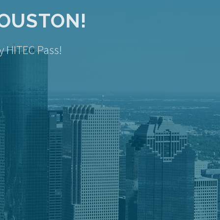
HOUSTON!
y HITEC Pass!