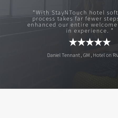
“With StayNTouch hotel sof
process takes far fewer step
enhanced our entire welcome
in experience. ”
Daniel Tennant , GM , Hotel on Ri