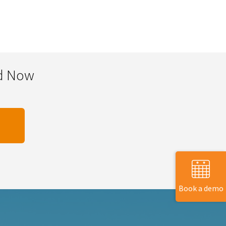
ad Now
Book a demo