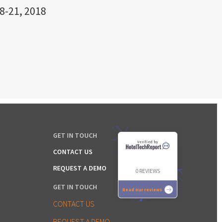
8-21, 2018
GET IN TOUCH
Verified by
CONTACT US
REQUEST A DEMO
0 REVIEWS
GET IN TOUCH
Read our reviews
CONTACT US
REQUEST A DEMO