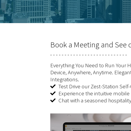
Book a Meeting and See o
Everything You Need to Run Your Ho
Device, Anywhere, Anytime. Elegant
Integrations.
Test Drive our Zest-Station Self
Experience the intuitive mobile
Chat with a seasoned hospitalit