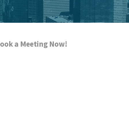
ook a Meeting Now!