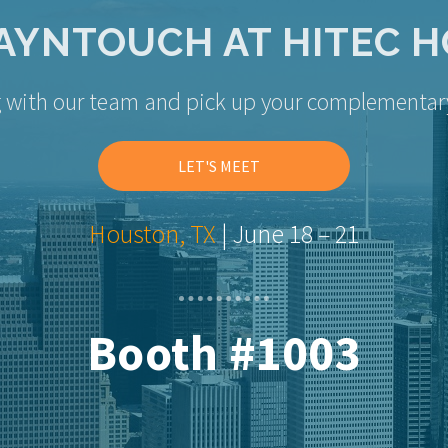
AYNTOUCH AT HITEC 
g with our team and pick up your complementar
LET'S MEET
Houston, TX
| June 18 – 21
Booth #1003