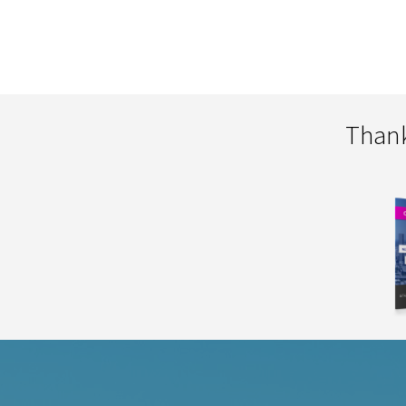
Thank