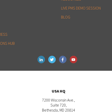
LIVE PMS DEMO SESSION
BLOG
RESS
IONS HUB
USA HQ
7200 Wisconsin Ave.,
Suite 720,
Bethesda, MD 20814