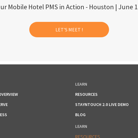
ur Mobile Hotel PMS in Action - Houston | June 1
LET'S MEET !
LEARN
OVERVIEW
RESOURCES
ERVE
STAYNTOUCH 2.0 LIVE DEMO
RESS
BLOG
LEARN
RESOURCES