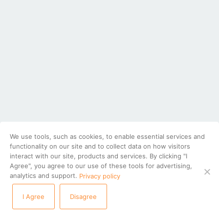
We use tools, such as cookies, to enable essential services and
functionality on our site and to collect data on how visitors
interact with our site, products and services. By clicking "I
Agree", you agree to our use of these tools for advertising,
analytics and support.
Privacy policy
I Agree
Disagree