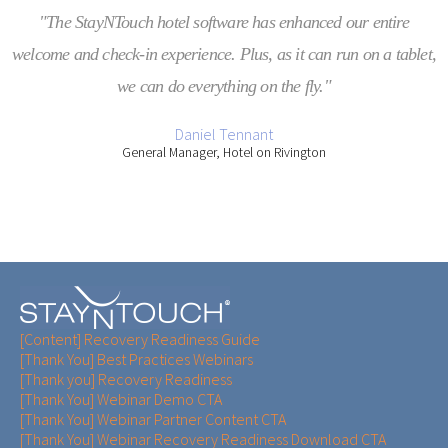
"The StayNTouch hotel software has enhanced our entire
welcome and check-in experience. Plus, as it can run on a tablet,
we can do everything on the fly."
Daniel Tennant
General Manager, Hotel on Rivington
[Content] Recovery Readiness Guide
[Thank You] Best Practices Webinars
[Thank you] Recovery Readiness
[Thank You] Webinar Demo CTA
[Thank You] Webinar Partner Content CTA
[Thank You] Webinar Recovery Readiness Download CTA