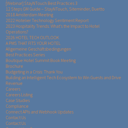
[Webinar] StayNTouch Best Practices 3
12 Steps GM Guide – StayNTouch, Siteminder, Duetto
2018 Amsterdam Meeting
2022 Hotelier Technology Sentiment Report
2023 Hospitality Trends: What’s the Impact to Hotel
Operations?
2026 HOTEL TECH OUTLOOK
A PMS THAT FITS YOUR HOTEL
Allgemeine Geschäftsbedingungen
Best Practices Series
Boutique Hotel Summit Book Meeting
Brochure
Budgeting in a Crisis: Thank You
Building an Intelligent Tech Ecosystem to Win Guests and Drive
Revenue
Careers
Careers Listing
Case Studies
Compliance
Connect APIs and Webhook Updates
Contact Us
Contact Us