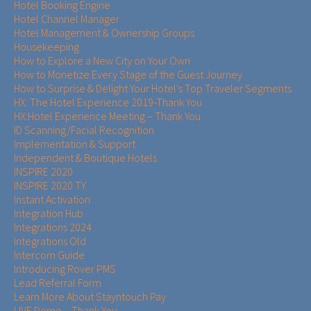
Hotel Booking Engine
Hotel Channel Manager
Hotel Management & Ownership Groups​​
Housekeeping
How to Explore a New City on Your Own
How to Monetize Every Stage of the Guest Journey
How to Surprise & Delight Your Hotel’s Top Traveler Segments
HX: The Hotel Experience 2019-Thank You
HX:Hotel Experience Meeting – Thank You
ID Scanning/Facial Recognition
Implementation & Support
Independent & Boutique Hotels
INSPIRE 2020
INSPIRE 2020 TY
Instant Activation
Integration Hub
Integrations 2024
Integrations Old
Intercom Guide
Introducing Rover PMS
Lead Referral Form
Learn More About Stayntouch Pay
LIVE Demo – Thank You