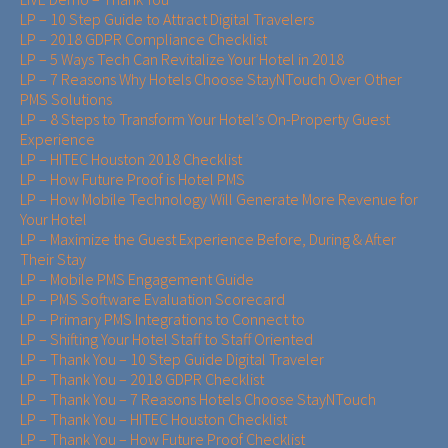
LP – 10 Step Guide to Attract Digital Travelers
LP – 2018 GDPR Compliance Checklist
LP – 5 Ways Tech Can Revitalize Your Hotel in 2018
LP – 7 Reasons Why Hotels Choose StayNTouch Over Other
PMS Solutions
LP – 8 Steps to Transform Your Hotel’s On-Property Guest
Experience
LP – HITEC Houston 2018 Checklist
LP – How Future Proof is Hotel PMS
LP – How Mobile Technology Will Generate More Revenue for
Your Hotel
LP – Maximize the Guest Experience Before, During & After
Their Stay
LP – Mobile PMS Engagement Guide
LP – PMS Software Evaluation Scorecard
LP – Primary PMS Integrations to Connect to
LP – Shifting Your Hotel Staff to Staff Oriented
LP – Thank You – 10 Step Guide Digital Traveler
LP – Thank You – 2018 GDPR Checklist
LP – Thank You – 7 Reasons Hotels Choose StayNTouch
LP – Thank You – HITEC Houston Checklist
LP – Thank You – How Future Proof Checklist