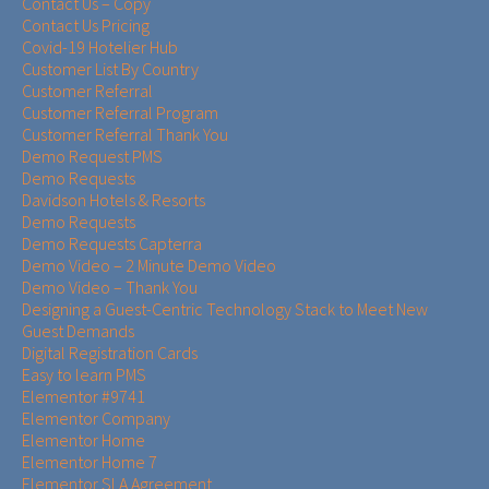
Contact Us – Copy
Contact Us Pricing
Covid-19 Hotelier Hub
Customer List By Country
Customer Referral
Customer Referral Program
Customer Referral Thank You
Demo Request PMS
Demo Requests
Davidson Hotels & Resorts
Demo Requests
Demo Requests Capterra
Demo Video – 2 Minute Demo Video
Demo Video – Thank You
Designing a Guest-Centric Technology Stack to Meet New
Guest Demands
Digital Registration Cards
Easy to learn PMS
Elementor #9741
Elementor Company
Elementor Home
Elementor Home 7
Elementor SLA Agreement