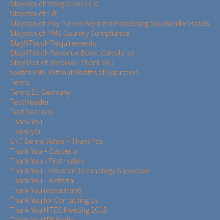
Stayntouch Integration’s List
Stayntouch Lift
Stayntouch Pay: Native Payment Processing Solution for Hotels
Stayntouch PMS Country Compliance
StayNTouch Requirements
StayNTouch Revenue Boost Calculator
StayNTouch Webinar- Thank You
Switch PMS Without Months of Disruption
Terms
Terms EU Germany
Test Header
Test Sections
Thank You
Thank you
SNT Demo Video – Thank You
Thank You – Capterra
Thank You – First Hotels
Thank You – Houston Technology Showcase
Thank You – Referral
Thank You (consultant)
Thank You for Contacting Us
Thank You HITEC Meeting 2018
Thank You ITB Berlin