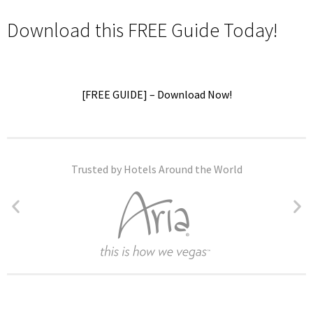
Download this FREE Guide Today!
[FREE GUIDE] – Download Now!
Trusted by Hotels Around the World