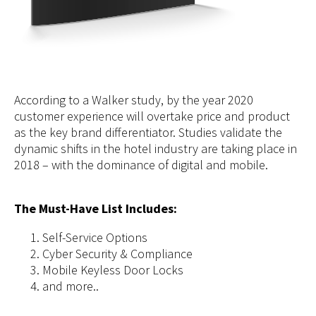
According to a Walker study, by the year 2020
customer experience will overtake price and product
as the key brand differentiator. Studies validate the
dynamic shifts in the hotel industry are taking place in
2018 – with the dominance of digital and mobile.
The Must-Have List Includes:
Self-Service Options
Cyber Security & Compliance
Mobile Keyless Door Locks
and more..