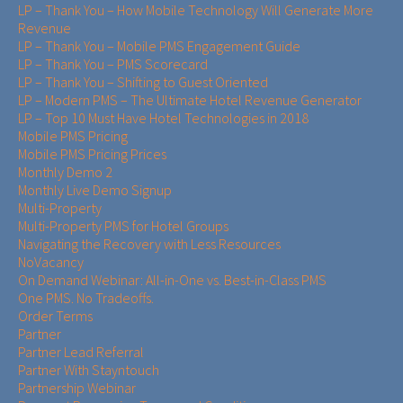
LP – Thank You – How Mobile Technology Will Generate More
Revenue
LP – Thank You – Mobile PMS Engagement Guide
LP – Thank You – PMS Scorecard
LP – Thank You – Shifting to Guest Oriented
LP – Modern PMS – The Ultimate Hotel Revenue Generator
LP – Top 10 Must Have Hotel Technologies in 2018
Mobile PMS Pricing
Mobile PMS Pricing Prices
Monthly Demo 2
Monthly Live Demo Signup
Multi-Property
Multi-Property PMS for Hotel Groups
Navigating the Recovery with Less Resources
NoVacancy
On Demand Webinar: All-in-One vs. Best-in-Class PMS
One PMS. No Tradeoffs.
Order Terms
Partner
Partner Lead Referral
Partner With Stayntouch
Partnership Webinar