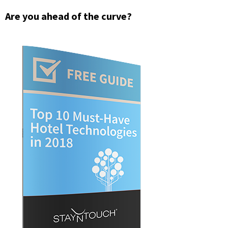
Are you ahead of the curve?