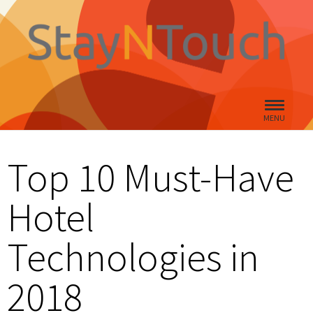
MENU
Top 10 Must-Have
Hotel
Technologies in
2018