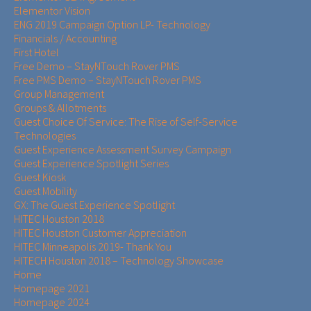
Elementor Vision
ENG 2019 Campaign Option LP- Technology
Financials / Accounting
First Hotel
Free Demo – StayNTouch Rover PMS
Free PMS Demo – StayNTouch Rover PMS
Group Management
Groups & Allotments
Guest Choice Of Service: The Rise of Self-Service
Technologies
Guest Experience Assessment Survey Campaign
Guest Experience Spotlight Series
Guest Kiosk
Guest Mobility
GX: The Guest Experience Spotlight
HITEC Houston 2018
HITEC Houston Customer Appreciation
HITEC Minneapolis 2019- Thank You
HITECH Houston 2018 – Technology Showcase
Home
Homepage 2021
Homepage 2024