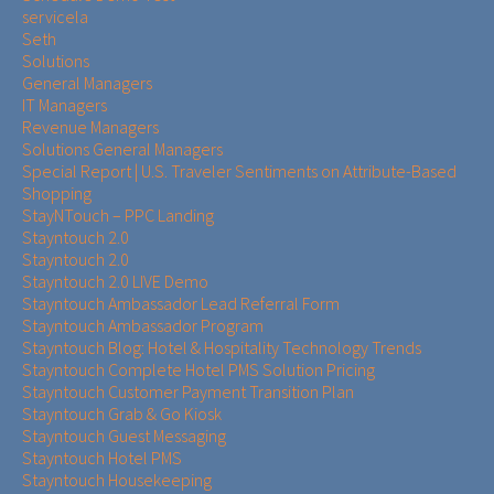
servicela
Seth
Solutions
General Managers
IT Managers
Revenue Managers
Solutions General Managers
Special Report | U.S. Traveler Sentiments on Attribute-Based
Shopping
StayNTouch – PPC Landing
Stayntouch 2.0
Stayntouch 2.0
Stayntouch 2.0 LIVE Demo
Stayntouch Ambassador Lead Referral Form
Stayntouch Ambassador Program
Stayntouch Blog: Hotel & Hospitality Technology Trends
Stayntouch Complete Hotel PMS Solution Pricing
Stayntouch Customer Payment Transition Plan
Stayntouch Grab & Go Kiosk
Stayntouch Guest Messaging
Stayntouch Hotel PMS
Stayntouch Housekeeping