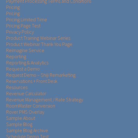
Payment Processing Terms and Conditions
Pricing
Pricing
Pricing Limited Time
Pricing Page Test
Privacy Policy
Product Training Webinar Series
Product Webinar Thank You Page
Reimagine Service
Reporting
Reporting & Analytics
Request a Demo
Request Demo – Shiji Remarketing
Reservations + Front Desk
Resources
Revenue Calculator
Revenue Management / Rate Strategy
RoomMaster Conversion
Rover PMS Overlay
Sample About
Sample Blog
Sample Blog Archive
Schedule Demo Test