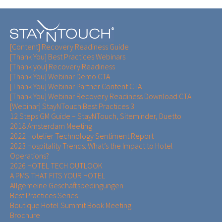
[Content] Recovery Readiness Guide
[Thank You] Best Practices Webinars
[Thank you] Recovery Readiness
[Thank You] Webinar Demo CTA
[Thank You] Webinar Partner Content CTA
[Thank You] Webinar Recovery Readiness Download CTA
[Webinar] StayNTouch Best Practices 3
12 Steps GM Guide – StayNTouch, Siteminder, Duetto
2018 Amsterdam Meeting
2022 Hotelier Technology Sentiment Report
2023 Hospitality Trends: What’s the Impact to Hotel
Operations?
2026 HOTEL TECH OUTLOOK
A PMS THAT FITS YOUR HOTEL
Allgemeine Geschäftsbedingungen
Best Practices Series
Boutique Hotel Summit Book Meeting
Brochure