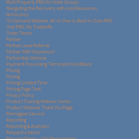
Multi-Property PMS for Hotel Groups
Navigating the Recovery with Less Resources
NoVacancy
On Demand Webinar: All-in-One vs. Best-in-Class PMS
One PMS. No Tradeoffs.
Order Terms
Partner
Partner Lead Referral
Partner With Stayntouch
Partnership Webinar
Payment Processing Terms and Conditions
Pricing
Pricing
Pricing Limited Time
Pricing Page Test
Privacy Policy
Product Training Webinar Series
Product Webinar Thank You Page
Reimagine Service
Reporting
Reporting & Analytics
Request a Demo
Request Demo – Shiji Remarketing