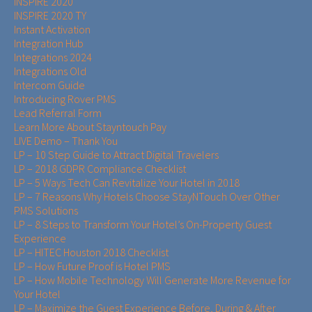
INSPIRE 2020
INSPIRE 2020 TY
Instant Activation
Integration Hub
Integrations 2024
Integrations Old
Intercom Guide
Introducing Rover PMS
Lead Referral Form
Learn More About Stayntouch Pay
LIVE Demo – Thank You
LP – 10 Step Guide to Attract Digital Travelers
LP – 2018 GDPR Compliance Checklist
LP – 5 Ways Tech Can Revitalize Your Hotel in 2018
LP – 7 Reasons Why Hotels Choose StayNTouch Over Other
PMS Solutions
LP – 8 Steps to Transform Your Hotel’s On-Property Guest
Experience
LP – HITEC Houston 2018 Checklist
LP – How Future Proof is Hotel PMS
LP – How Mobile Technology Will Generate More Revenue for
Your Hotel
LP – Maximize the Guest Experience Before, During & After