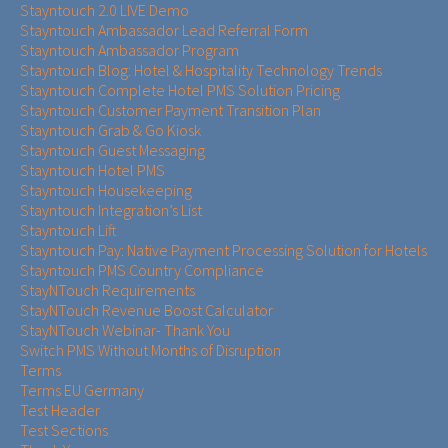
Stayntouch 2.0 LIVE Demo
Stayntouch Ambassador Lead Referral Form
Stayntouch Ambassador Program
Stayntouch Blog: Hotel & Hospitality Technology Trends
Stayntouch Complete Hotel PMS Solution Pricing
Stayntouch Customer Payment Transition Plan
Stayntouch Grab & Go Kiosk
Stayntouch Guest Messaging
Stayntouch Hotel PMS
Stayntouch Housekeeping
Stayntouch Integration’s List
Stayntouch Lift
Stayntouch Pay: Native Payment Processing Solution for Hotels
Stayntouch PMS Country Compliance
StayNTouch Requirements
StayNTouch Revenue Boost Calculator
StayNTouch Webinar- Thank You
Switch PMS Without Months of Disruption
Terms
Terms EU Germany
Test Header
Test Sections