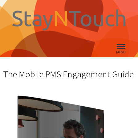
MENU
The Mobile PMS Engagement Guide