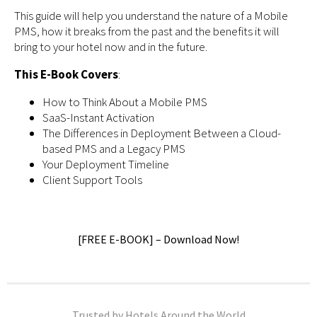
This guide will help you understand the nature of a Mobile
PMS, how it breaks from the past and the benefits it will
bring to your hotel now and in the future.
This E-Book Covers
:
How to Think About a Mobile PMS
SaaS-Instant Activation
The Differences in Deployment Between a Cloud-
based PMS and a Legacy PMS
Your Deployment Timeline
Client Support Tools
[FREE E-BOOK] – Download Now!
Trusted by Hotels Around the World