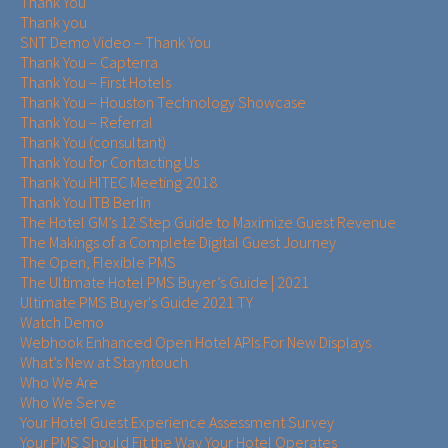
Thank You
Thank you
SNT Demo Video – Thank You
Thank You – Capterra
Thank You – First Hotels
Thank You – Houston Technology Showcase
Thank You – Referral
Thank You (consultant)
Thank You for Contacting Us
Thank You HITEC Meeting 2018
Thank You ITB Berlin
The Hotel GM’s 12 Step Guide to Maximize Guest Revenue
The Makings of a Complete Digital Guest Journey
The Open, Flexible PMS
The Ultimate Hotel PMS Buyer’s Guide | 2021
Ultimate PMS Buyer's Guide 2021 TY
Watch Demo
Webhook Enhanced Open Hotel APIs For New Displays
What’s New at Stayntouch
Who We Are
Who We Serve
Your Hotel Guest Experience Assessment Survey
Your PMS Should Fit the Way Your Hotel Operates