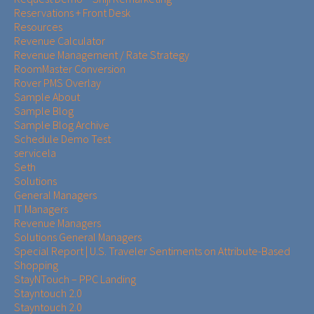
Reservations + Front Desk
Resources
Revenue Calculator
Revenue Management / Rate Strategy
RoomMaster Conversion
Rover PMS Overlay
Sample About
Sample Blog
Sample Blog Archive
Schedule Demo Test
servicela
Seth
Solutions
General Managers
IT Managers
Revenue Managers
Solutions General Managers
Special Report | U.S. Traveler Sentiments on Attribute-Based
Shopping
StayNTouch – PPC Landing
Stayntouch 2.0
Stayntouch 2.0