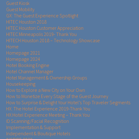
Guest Kiosk
Guest Mobility
GX: The Guest Experience Spotlight
HITEC Houston 2018
HITEC Houston Customer Appreciation
HITEC Minneapolis 2019- Thank You
HITECH Houston 2018 – Technology Showcase
Home
Homepage 2021
Homepage 2024
Hotel Booking Engine
Hotel Channel Manager
Hotel Management & Ownership Groups​​
Housekeeping
How to Explore a New City on Your Own
How to Monetize Every Stage of the Guest Journey
How to Surprise & Delight Your Hotel’s Top Traveler Segments
HX: The Hotel Experience 2019-Thank You
HX:Hotel Experience Meeting – Thank You
ID Scanning/Facial Recognition
Implementation & Support
Independent & Boutique Hotels