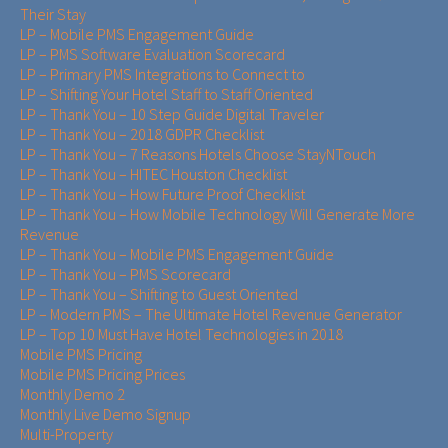
Their Stay
LP – Mobile PMS Engagement Guide
LP – PMS Software Evaluation Scorecard
LP – Primary PMS Integrations to Connect to
LP – Shifting Your Hotel Staff to Staff Oriented
LP – Thank You – 10 Step Guide Digital Traveler
LP – Thank You – 2018 GDPR Checklist
LP – Thank You – 7 Reasons Hotels Choose StayNTouch
LP – Thank You – HITEC Houston Checklist
LP – Thank You – How Future Proof Checklist
LP – Thank You – How Mobile Technology Will Generate More
Revenue
LP – Thank You – Mobile PMS Engagement Guide
LP – Thank You – PMS Scorecard
LP – Thank You – Shifting to Guest Oriented
LP – Modern PMS – The Ultimate Hotel Revenue Generator
LP – Top 10 Must Have Hotel Technologies in 2018
Mobile PMS Pricing
Mobile PMS Pricing Prices
Monthly Demo 2
Monthly Live Demo Signup
Multi-Property