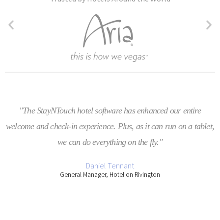
"The StayNTouch hotel software has enhanced our entire
welcome and check-in experience. Plus, as it can run on a tablet,
we can do everything on the fly."
Daniel Tennant
General Manager, Hotel on Rivington