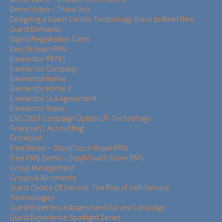
Demo Video – Thank You
Designing a Guest-Centric Technology Stack to Meet New
Guest Demands
Digital Registration Cards
Easy to learn PMS
Elementor #9741
Elementor Company
Elementor Home
Elementor Home 7
Elementor SLA Agreement
Elementor Vision
ENG 2019 Campaign Option LP- Technology
Financials / Accounting
First Hotel
Free Demo – StayNTouch Rover PMS
Free PMS Demo – StayNTouch Rover PMS
Group Management
Groups & Allotments
Guest Choice Of Service: The Rise of Self-Service
Technologies
Guest Experience Assessment Survey Campaign
Guest Experience Spotlight Series