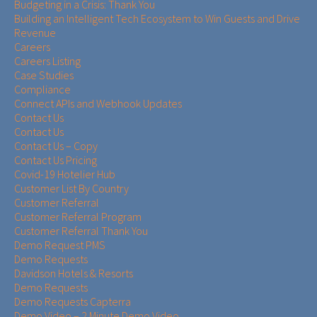
Budgeting in a Crisis: Thank You
Building an Intelligent Tech Ecosystem to Win Guests and Drive
Revenue
Careers
Careers Listing
Case Studies
Compliance
Connect APIs and Webhook Updates
Contact Us
Contact Us
Contact Us – Copy
Contact Us Pricing
Covid-19 Hotelier Hub
Customer List By Country
Customer Referral
Customer Referral Program
Customer Referral Thank You
Demo Request PMS
Demo Requests
Davidson Hotels & Resorts
Demo Requests
Demo Requests Capterra
Demo Video – 2 Minute Demo Video