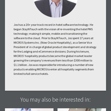
Jos has a 20+ year track record in hotel software technology. He
began StayNTouch with the vision of re-inventing the hotel PMS
technology; making it simple, mobile and transitioning the
software to the cloud. Prior to StayNTouch, Jos spent 17 years at
MICROS Systems Inc. (Now Oracle Hospitality), as a Senior Vice
President of in charge of global product development and strategy
for the Lodging and eCommerce divisions. During his tenure,
MICROS’ hospitality products became the global market leader
growing the company’s revenues from less than $300 million to
$1.1 billion. Jos was responsible for introducing a number of new
products enabling MICROS to enter all hospitality segments from
limited to full service hotels.
You may also be interested in: