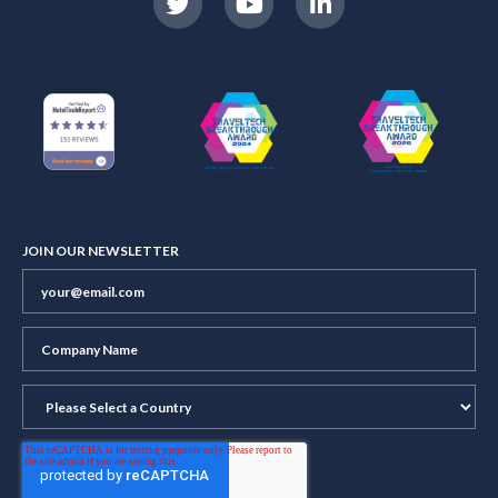
JOIN OUR NEWSLETTER