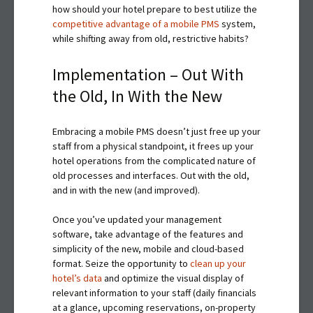
how should your hotel prepare to best utilize the
competitive advantage of a mobile PMS
system,
while shifting away from old, restrictive habits?
Implementation – Out With
the Old, In With the New
Embracing a mobile PMS doesn’t just free up your
staff from a physical standpoint, it frees up your
hotel operations from the complicated nature of
old processes and interfaces. Out with the old,
and in with the new (and improved).
Once you’ve updated your management
software, take advantage of the features and
simplicity of the new, mobile and cloud-based
format. Seize the opportunity to
clean up your
hotel’s data
and optimize the visual display of
relevant information to your staff (daily financials
at a glance, upcoming reservations, on-property