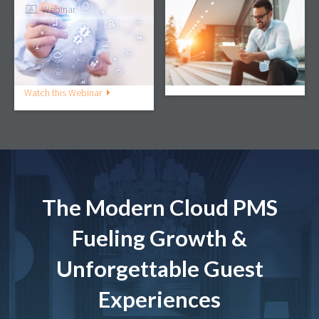
Webinar
Webinar
The Dynamic Duo: Why
3 Ways a Mobile PMS
the PMS & CRM
Can Future-Proof Your
Integration Is Essential
Property
to Guest Engagement
Watch this Webinar
Watch this Webinar
The Modern Cloud PMS
Fueling Growth &
Unforgettable Guest
Experiences