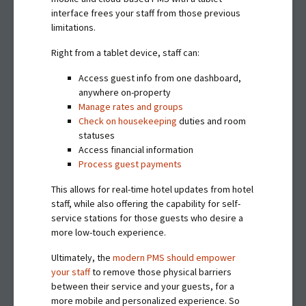
interface frees your staff from those previous
limitations.
Right from a tablet device, staff can:
Access guest info from one dashboard,
anywhere on-property
Manage rates and groups
Check on housekeeping
duties and room
statuses
Access financial information
Process guest payments
This allows for real-time hotel updates from hotel
staff, while also offering the capability for self-
service stations for those guests who desire a
more low-touch experience.
Ultimately, the
modern PMS should empower
your staff
to remove those physical barriers
between their service and your guests, for a
more mobile and personalized experience. So