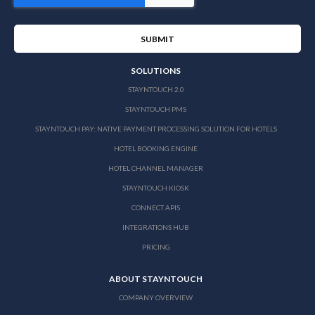
SOLUTIONS
STAYNTOUCH 2.0
STAYNTOUCH PMS
STAYNTOUCH PAY: NATIVE PAYMENT PROCESSING SOLUTION FOR HOTELS
HOTEL BOOKING ENGINE
HOTEL CHANNEL MANAGER
STAYNTOUCH KIOSK
CONNECT APIS
INTEGRATIONS HUB
PRICING
ABOUT STAYNTOUCH
COMPANY OVERVIEW