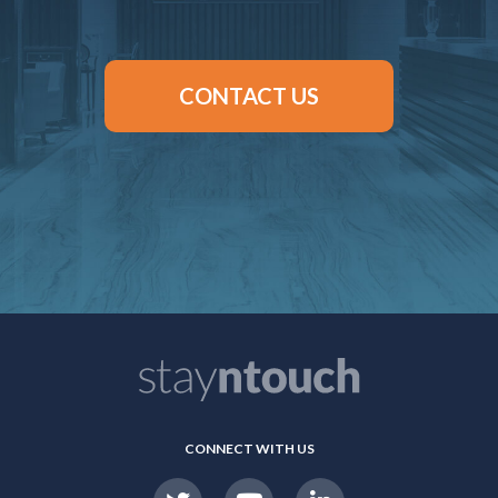
CONTACT US
CONNECT WITH US