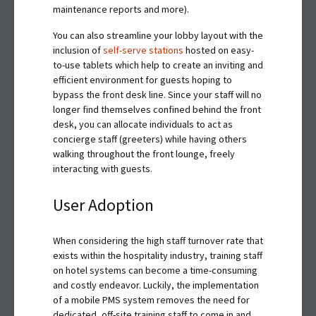
maintenance reports and more).
You can also streamline your lobby layout with the
inclusion of
self-serve stations
hosted on easy-
to-use tablets which help to create an inviting and
efficient environment for guests hoping to
bypass the front desk line. Since your staff will no
longer find themselves confined behind the front
desk, you can allocate individuals to act as
concierge staff (greeters) while having others
walking throughout the front lounge, freely
interacting with guests.
User Adoption
When considering the high staff turnover rate that
exists within the hospitality industry, training staff
on hotel systems can become a time-consuming
and costly endeavor. Luckily, the implementation
of a mobile PMS system removes the need for
dedicated, off-site training staff to come in and