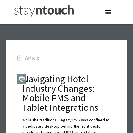
Article
Navigating Hotel
Industry Changes:
Mobile PMS and
Tablet Integrations
While the traditional, legacy PMS was confined to
a dedicated desktop behind the front desk,
mobile and cloud-based PMS with a tablet