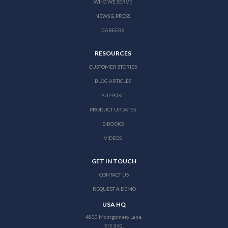
WHO WE SERVE
NEWS & PRESS
CAREERS
RESOURCES
CUSTOMER STORIES
BLOG ARTICLES
SUPPORT
PRODUCT UPDATES
E-BOOKS
VIDEOS
GET IN TOUCH
CONTACT US
REQUEST A DEMO
USA HQ
4800 Montgomery Lane,
STE 340,