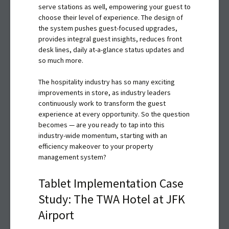
serve stations as well, empowering your guest to
choose their level of experience. The design of
the system pushes guest-focused upgrades,
provides integral guest insights, reduces front
desk lines, daily at-a-glance status updates and
so much more.
The hospitality industry has so many exciting
improvements in store, as industry leaders
continuously work to transform the guest
experience at every opportunity. So the question
becomes — are you ready to tap into this
industry-wide momentum, starting with an
efficiency makeover to your property
management system?
Tablet Implementation Case
Study: The TWA Hotel at JFK
Airport