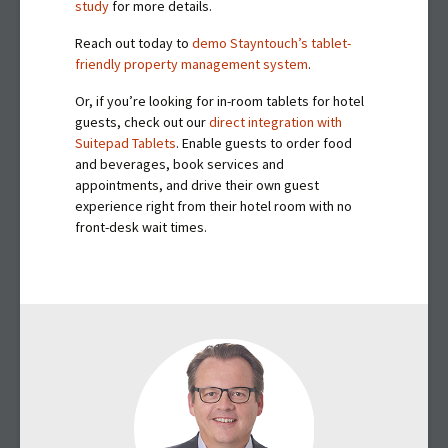
study
for more details.
Reach out today to
demo Stayntouch’s tablet-
friendly property management system
.
Or, if you’re looking for in-room tablets for hotel
guests, check out our
direct integration with
Suitepad Tablets
. Enable guests to order food
and beverages, book services and
appointments, and drive their own guest
experience right from their hotel room with no
front-desk wait times.