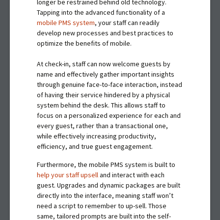
longer be restrained behind old technology.
Tapping into the advanced functionality of a
mobile PMS system
, your staff can readily
develop new processes and best practices to
optimize the benefits of mobile.
At check-in, staff can now welcome guests by
name and effectively gather important insights
through genuine face-to-face interaction, instead
of having their service hindered by a physical
system behind the desk. This allows staff to
focus on a personalized experience for each and
every guest, rather than a transactional one,
while effectively increasing productivity,
efficiency, and true guest engagement.
Furthermore, the mobile PMS system is built to
help your staff upsell
and interact with each
guest. Upgrades and dynamic packages are built
directly into the interface, meaning staff won’t
need a script to remember to up-sell. Those
same, tailored prompts are built into the self-