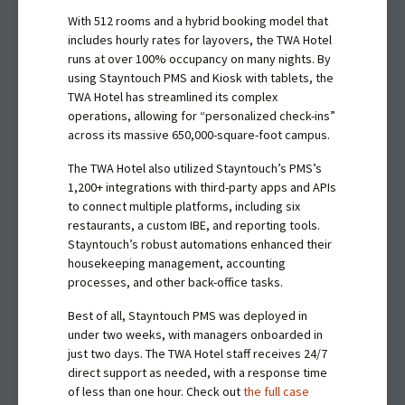
With 512 rooms and a hybrid booking model that
includes hourly rates for layovers, the TWA Hotel
runs at over 100% occupancy on many nights. By
using Stayntouch PMS and Kiosk with tablets, the
TWA Hotel has streamlined its complex
operations, allowing for “personalized check-ins”
across its massive 650,000-square-foot campus.
The TWA Hotel also utilized Stayntouch’s PMS’s
1,200+ integrations with third-party apps and APIs
to connect multiple platforms, including six
restaurants, a custom IBE, and reporting tools.
Stayntouch’s robust automations enhanced their
housekeeping management, accounting
processes, and other back-office tasks.
Best of all, Stayntouch PMS was deployed in
under two weeks, with managers onboarded in
just two days. The TWA Hotel staff receives 24/7
direct support as needed, with a response time
of less than one hour. Check out
the full case