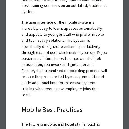
host training seminars on an outdated, traditional
system.
The user interface of the mobile system is
incredibly easy to learn, updates automatically,
and appeals to younger staff who prefer mobile
and tech-savvy solutions. The system is
specifically designed to enhance productivity
through ease of use, which makes your staff’s job
easier and, in turn, helps to empower their job
satisfaction, teamwork and guest service.
Further, the streamlined on-boarding process will
reduce the pressure felt by management to set
aside additional time for extensive system
training whenever a new employee joins the
team.
Mobile Best Practices
The future is mobile, and hotel staff should no