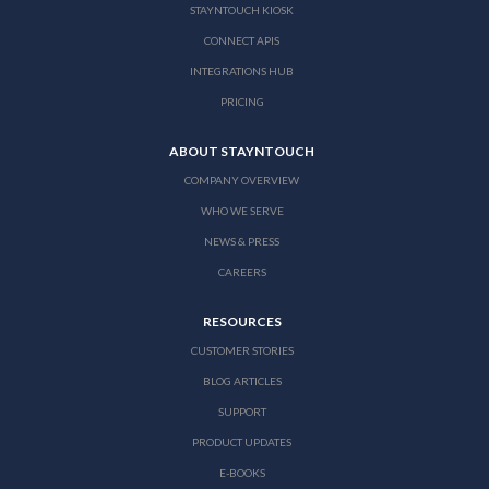
STAYNTOUCH KIOSK
CONNECT APIS
INTEGRATIONS HUB
PRICING
ABOUT STAYNTOUCH
COMPANY OVERVIEW
WHO WE SERVE
NEWS & PRESS
CAREERS
RESOURCES
CUSTOMER STORIES
BLOG ARTICLES
SUPPORT
PRODUCT UPDATES
E-BOOKS