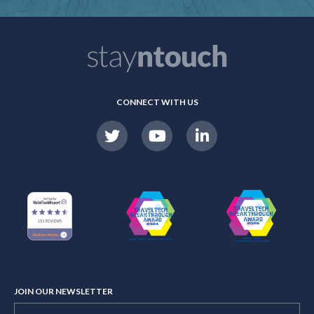
CONNECT WITH US
JOIN OUR NEWSLETTER