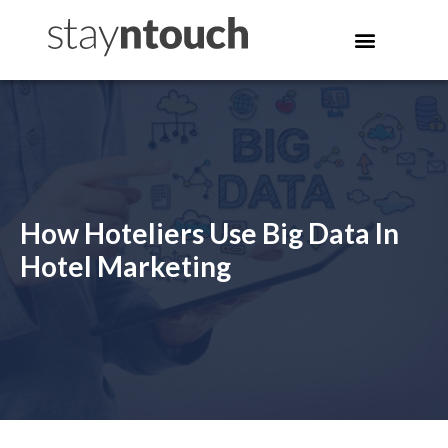
How Hoteliers Use Big Data In
Hotel Marketing