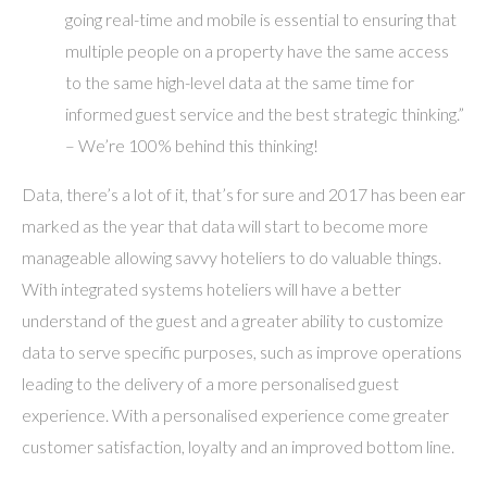
going real-time and mobile is essential to ensuring that
multiple people on a property have the same access
to the same high-level data at the same time for
informed guest service and the best strategic thinking.”
– We’re 100% behind this thinking!
Data, there’s a lot of it, that’s for sure and 2017 has been ear
marked as the year that data will start to become more
manageable allowing savvy hoteliers to do valuable things.
With integrated systems hoteliers will have a better
understand of the guest and a greater ability to customize
data to serve specific purposes, such as improve operations
leading to the delivery of a more personalised guest
experience. With a personalised experience come greater
customer satisfaction, loyalty and an improved bottom line.