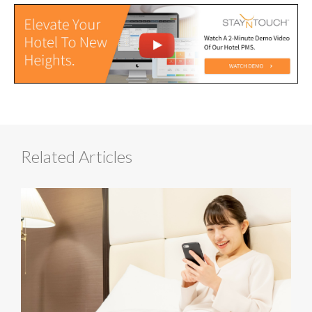
Related Articles