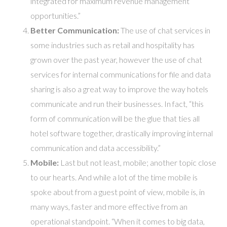
integrated for maximum revenue management
opportunities.”
Better Communication:
The use of chat services in
some industries such as retail and hospitality has
grown over the past year, however the use of chat
services for internal communications for file and data
sharing is also a great way to improve the way hotels
communicate and run their businesses. In fact, “this
form of communication will be the glue that ties all
hotel software together, drastically improving internal
communication and data accessibility.”
Mobile:
Last but not least, mobile; another topic close
to our hearts. And while a lot of the time mobile is
spoke about from a guest point of view, mobile is, in
many ways, faster and more effective from an
operational standpoint. “When it comes to big data,