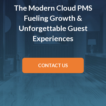
The Modern Cloud PMS
Fueling Growth &
Unforgettable Guest
Experiences
CONTACT US