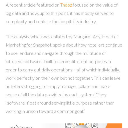
A recent article featured on
Tnooz
focused on the value of
big data and how, up to this point, it has mostly served to
complexify and confuse the hospitality industry.
The analysis, which was collated by Margaret Ady, Head of
Marketing for Snapshot, spoke about how hoteliers continue
to use, endure and navigate through the multitude of
different softwares built to serve different purposes in
order to carry out daily operations – all of which individually,
work perfectly on their own but not together. This can leave
hoteliers struggling to simply manage, collate and make
sense of all the data provided by each system, “They
[software] float around serving little purpose rather than
working in unison toward a common goal.”