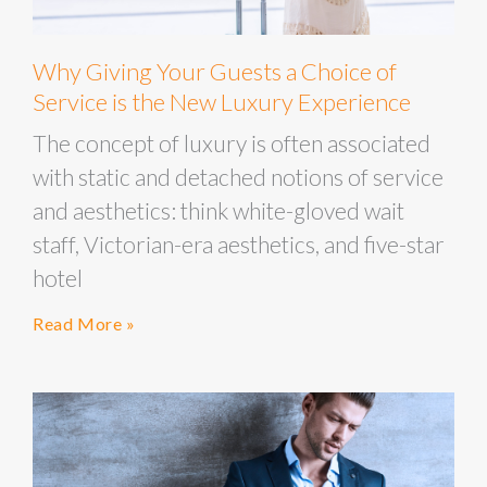
Why Giving Your Guests a Choice of
Service is the New Luxury Experience
The concept of luxury is often associated
with static and detached notions of service
and aesthetics: think white-gloved wait
staff, Victorian-era aesthetics, and five-star
hotel
Read More »