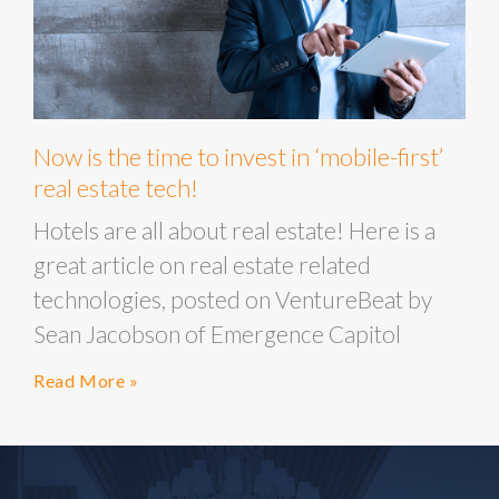
Now is the time to invest in ‘mobile-first’
real estate tech!
Hotels are all about real estate! Here is a
great article on real estate related
technologies, posted on VentureBeat by
Sean Jacobson of Emergence Capitol
Read More »