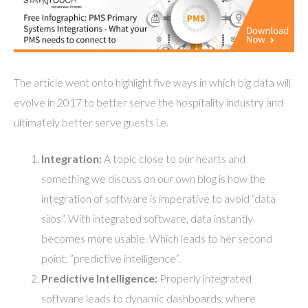
The article went onto highlight five ways in which big data will
evolve in 2017 to better serve the hospitality industry and
ultimately better serve guests i.e.
Integration:
A topic close to our hearts and
something we discuss on our own blog is how the
integration of software is imperative to avoid “data
silos”. With integrated software, data instantly
becomes more usable. Which leads to her second
point, ”predictive intelligence”.
Predictive Intelligence:
Properly integrated
software leads to dynamic dashboards, where