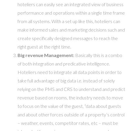
hoteliers can easily see an integrated view of business
performance and operations within a single time frame
from all systems. With a set up like this, hoteliers can
make informed sales and marketing decisions such and
create specifically designed messages to reach the
right guest at the right time.
Big revenue Management:
Basically this is a combo
of both integration and predicative intelligence.
Hoteliers need to integrate all data points in order to
take full advantage of big data i.e. instead of solely
relying on the PMS and CRS to understand and predict
revenue based on rooms, the industry needs to move
to focus on the value of the guest, “data about guests
and about other forces outside of a property’s control
– weather, events, competitor rates, etc – must be