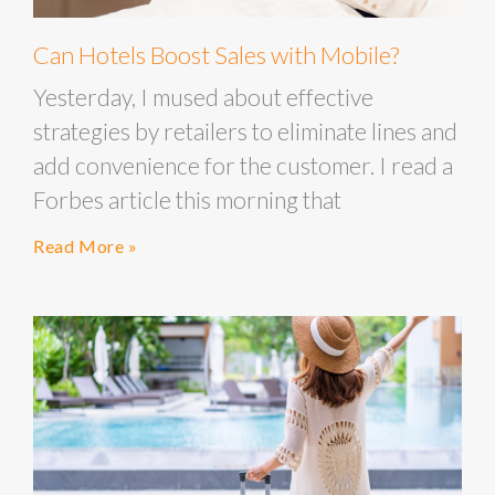
Can Hotels Boost Sales with Mobile?
Yesterday, I mused about effective
strategies by retailers to eliminate lines and
add convenience for the customer. I read a
Forbes article this morning that
Read More »