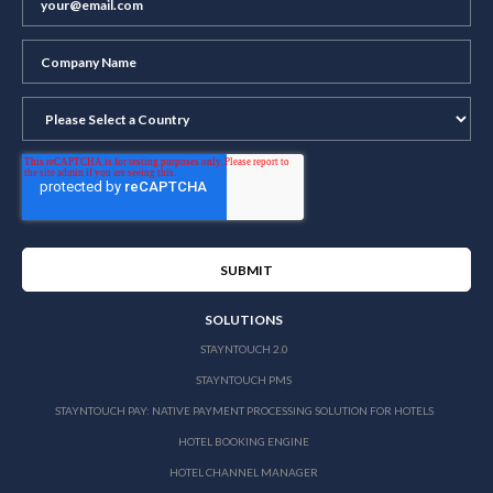
SOLUTIONS
STAYNTOUCH 2.0
STAYNTOUCH PMS
STAYNTOUCH PAY: NATIVE PAYMENT PROCESSING SOLUTION FOR HOTELS
HOTEL BOOKING ENGINE
HOTEL CHANNEL MANAGER