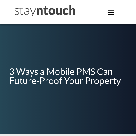
3 Ways a Mobile PMS Can
Future-Proof Your Property