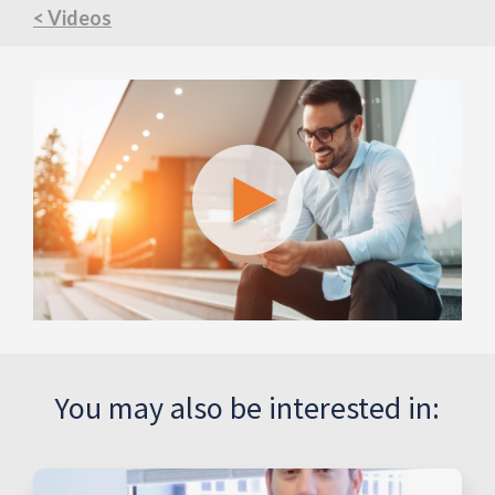
< Videos
You may also be interested in: