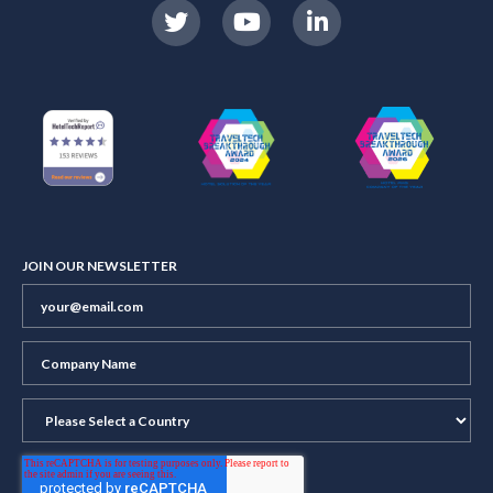
JOIN OUR NEWSLETTER