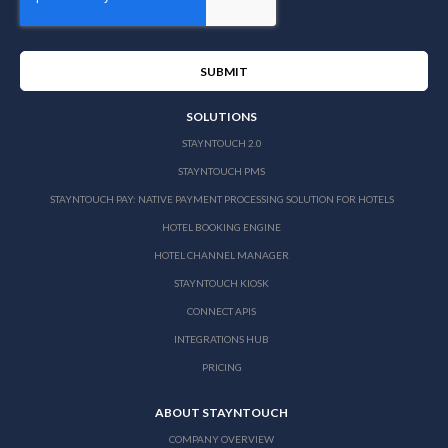
SOLUTIONS
STAYNTOUCH 2.0
STAYNTOUCH PMS
STAYNTOUCH PAY: NATIVE PAYMENT PROCESSING SOLUTION FOR HOTELS
HOTEL BOOKING ENGINE
HOTEL CHANNEL MANAGER
STAYNTOUCH KIOSK
CONNECT APIS
INTEGRATIONS HUB
PRICING
ABOUT STAYNTOUCH
COMPANY OVERVIEW