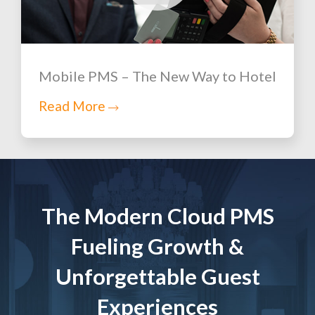
Mobile PMS – The New Way to Hotel
Read More
The Modern Cloud PMS
Fueling Growth &
Unforgettable Guest
Experiences