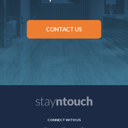
CONTACT US
CONNECT WITH US