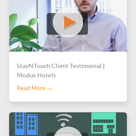
StayNTouch Client Testimonial |
Modus Hotels
Read More