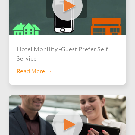
Hotel Mobility -Guest Prefer Self
Service
Read More