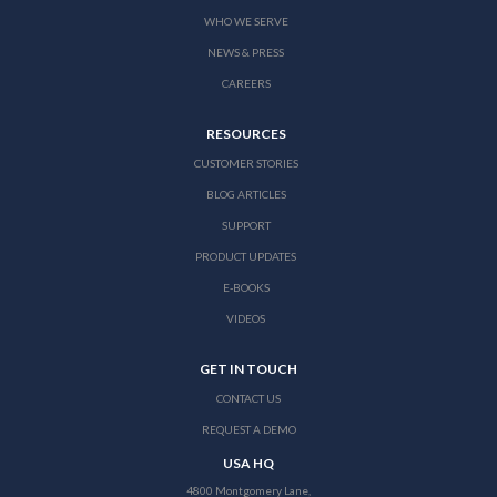
WHO WE SERVE
NEWS & PRESS
CAREERS
RESOURCES
CUSTOMER STORIES
BLOG ARTICLES
SUPPORT
PRODUCT UPDATES
E-BOOKS
VIDEOS
GET IN TOUCH
CONTACT US
REQUEST A DEMO
USA HQ
4800 Montgomery Lane,