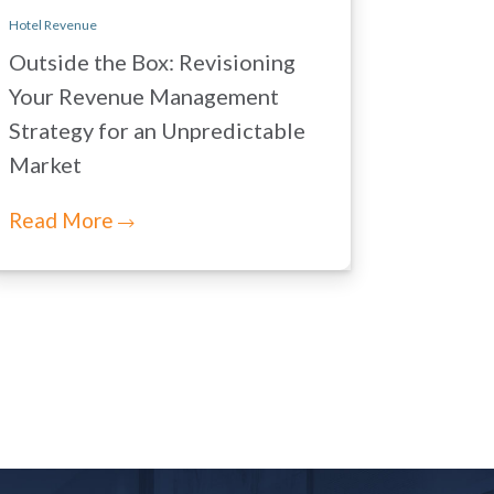
Hotel Revenue
Outside the Box: Revisioning
Your Revenue Management
Strategy for an Unpredictable
Market
Read More