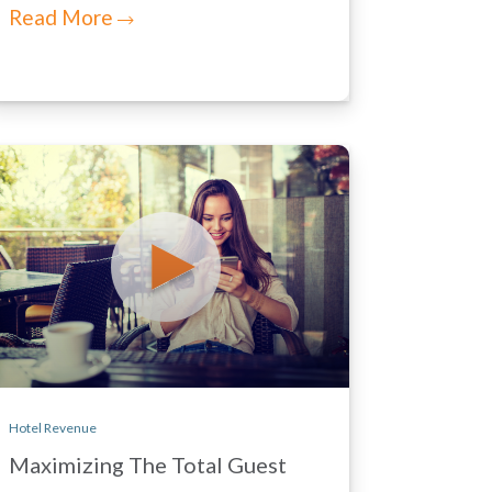
Read More
Hotel Revenue
Maximizing The Total Guest