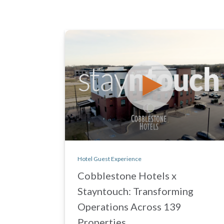
Hotel Guest Experience
Cobblestone Hotels x
Stayntouch: Transforming
Operations Across 139
Properties