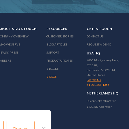
ABOUT STAYNTOUCH
RESOURCES
GET IN TOUCH
COMPANY OVERVIEW
CUSTOMER STORIES
CONTACT US
WHO WE SERVE
BLOG ARTICLES
REQUEST A DEMO
EWS & PRESS
SUPPORT
USA HQ
4800 Montgomery Lane,
CAREERS
PRODUCT UPDATES
STE 340,
E-BOOKS
Bethesda, MD 20814,
United States
VIDEOS
Contact Us
+1 301 358-1356
NETHERLANDS HQ
Lakenblekerstraat 49
1431 GD Aalsmeer
Disagree