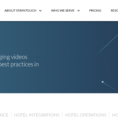
ABOUT STAYNTOUCH
WHO WE SERVE
PRICING
RES
ging videos
best practices in
ENCE
HOTEL INTEGRATIONS
HOTEL OPERATIONS
HO