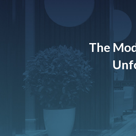
The Mod
Unfo