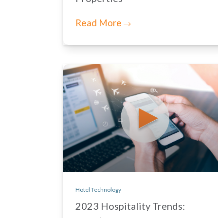
Read More
Hotel Technology
2023 Hospitality Trends: