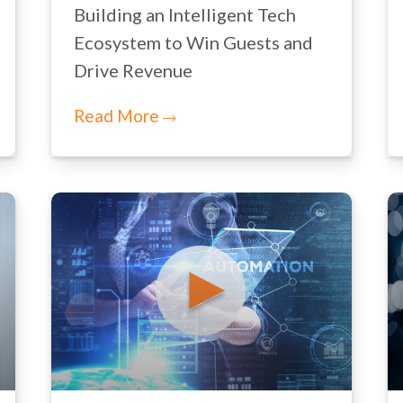
Building an Intelligent Tech
Ecosystem to Win Guests and
Drive Revenue
Read More