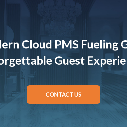
ern Cloud PMS Fueling 
rgettable Guest Experi
CONTACT US