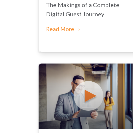
The Makings of a Complete
Digital Guest Journey
Read More