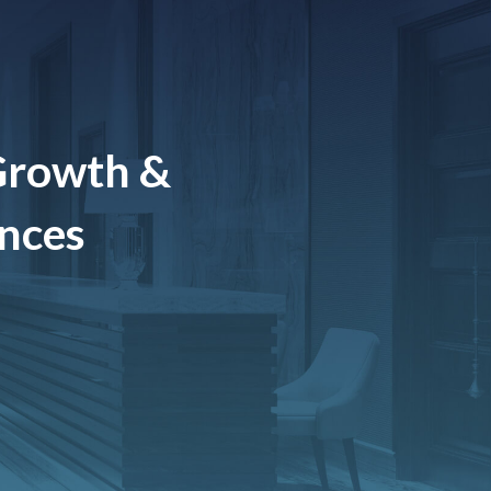
Growth &
ences