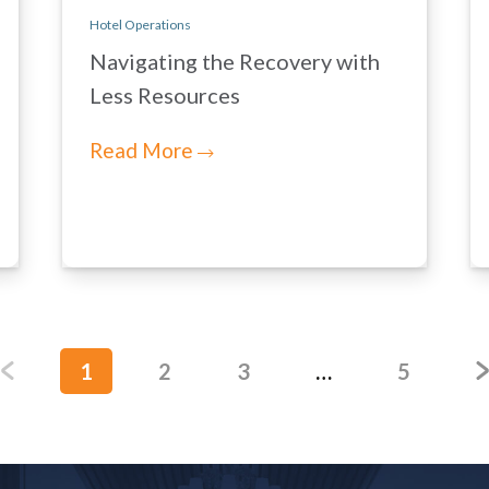
Hotel Operations
Navigating the Recovery with
Less Resources
Read More
1
2
3
…
5