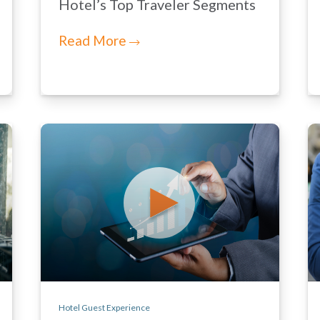
Hotel’s Top Traveler Segments
Read More
Hotel Guest Experience