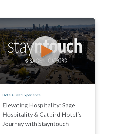
Hotel Guest Experience
Elevating Hospitality: Sage
Hospitality & Catbird Hotel’s
Journey with Stayntouch