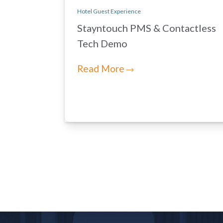
Hotel Guest Experience
Stayntouch PMS & Contactless
Tech Demo
Read More