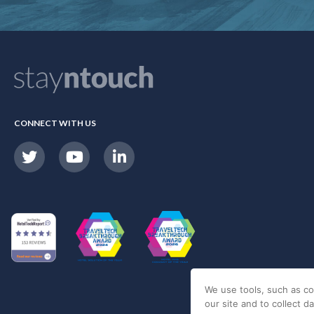
CONNECT WITH US
We use tools, such as co
our site and to collect d