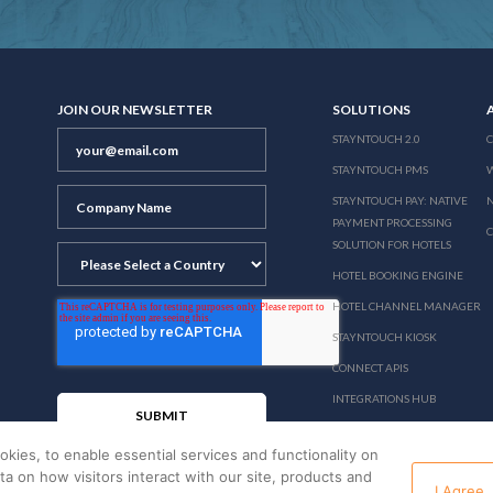
JOIN OUR NEWSLETTER
SOLUTIONS
STAYNTOUCH 2.0
STAYNTOUCH PMS
STAYNTOUCH PAY: NATIVE
N
PAYMENT PROCESSING
SOLUTION FOR HOTELS
HOTEL BOOKING ENGINE
HOTEL CHANNEL MANAGER
STAYNTOUCH KIOSK
CONNECT APIS
INTEGRATIONS HUB
PRICING
okies, to enable essential services and functionality on
ata on how visitors interact with our site, products and
I Agree