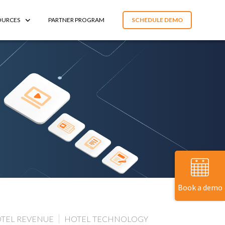
OURCES
PARTNER PROGRAM
SCHEDULE DEMO
Book a demo
TEL REVENUE
HOTEL TECHNOLOGY