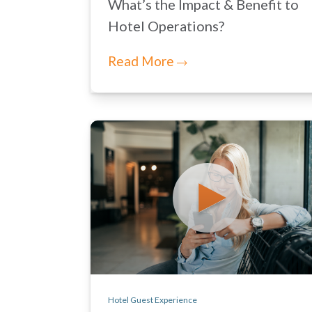
What’s the Impact & Benefit to
Hotel Operations?
Read More
Hotel Guest Experience