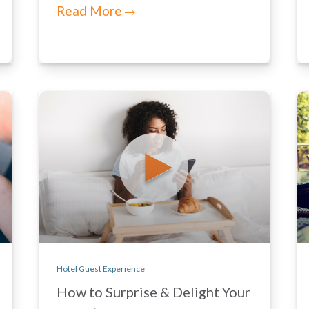
Read More
Hotel Guest Experience
How to Surprise & Delight Your