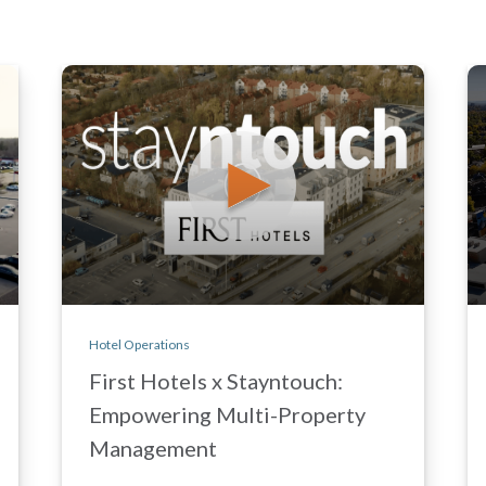
Hotel Operations
First Hotels x Stayntouch:
Empowering Multi-Property
Management