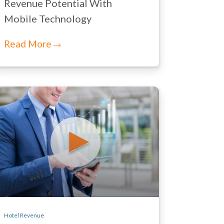
Revenue Potential With
Mobile Technology
Read More
Hotel Revenue