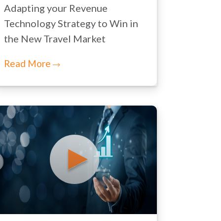
Adapting your Revenue
Technology Strategy to Win in
the New Travel Market
Read More