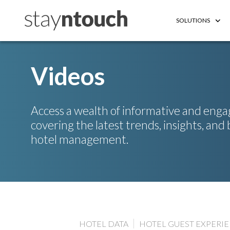
SOLUTIONS
Videos​
Access a wealth of informative and enga
covering the latest trends, insights, and 
hotel management.
HOTEL DATA
HOTEL GUEST EXPERI