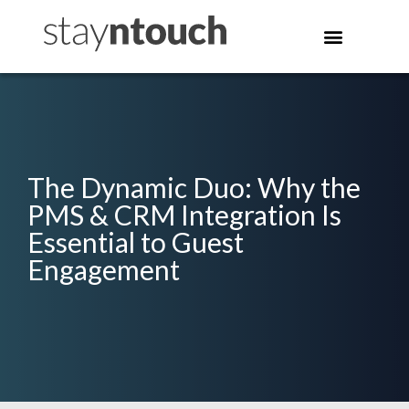
The Dynamic Duo: Why the
PMS & CRM Integration Is
Essential to Guest
Engagement