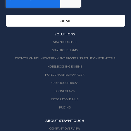
SOLUTIONS
STAYNTOUCH 2.0
STAYNTOUCH PMS
STAYNTOUCH PAY: NATIVE PAYMENT PROCESSING SOLUTION FOR HOTELS
HOTEL BOOKING ENGINE
HOTEL CHANNEL MANAGER
STAYNTOUCH KIOSK
CONNECT APIS
INTEGRATIONS HUB
PRICING
ABOUT STAYNTOUCH
COMPANY OVERVIEW