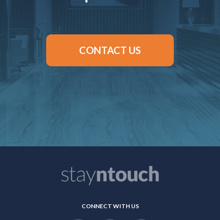
CONTACT US
CONNECT WITH US