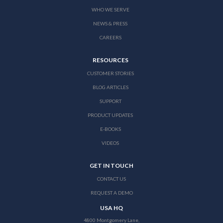
WHO WE SERVE
NEWS & PRESS
CAREERS
RESOURCES
CUSTOMER STORIES
BLOG ARTICLES
SUPPORT
PRODUCT UPDATES
E-BOOKS
VIDEOS
GET IN TOUCH
CONTACT US
REQUEST A DEMO
USA HQ
4800 Montgomery Lane,