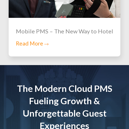
Mobile PMS – The New Way to Hotel
Read More
The Modern Cloud PMS
Fueling Growth &
Unforgettable Guest
Experiences