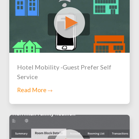
Hotel Mobility -Guest Prefer Self
Service
Read More