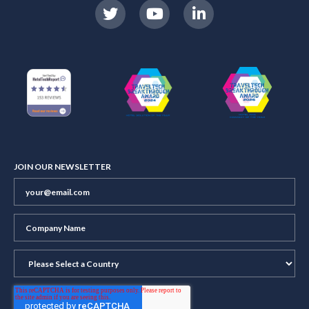
JOIN OUR NEWSLETTER