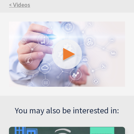
< Videos
You may also be interested in: