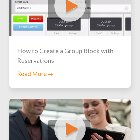
How to Create a Group Block with
Reservations
Read More