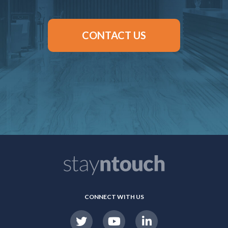
CONTACT US
CONNECT WITH US