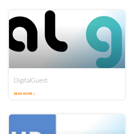
DigitalGuest
READ MORE »