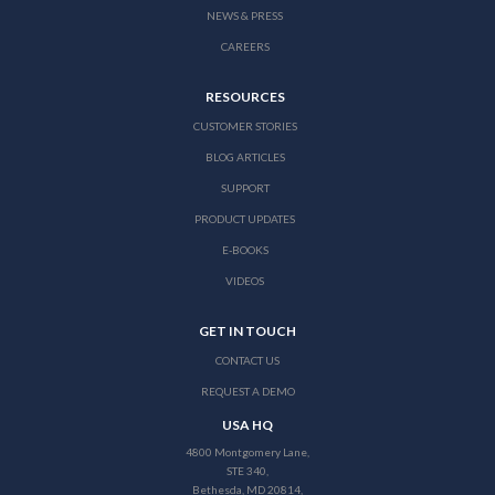
NEWS & PRESS
CAREERS
RESOURCES
CUSTOMER STORIES
BLOG ARTICLES
SUPPORT
PRODUCT UPDATES
E-BOOKS
VIDEOS
GET IN TOUCH
CONTACT US
REQUEST A DEMO
USA HQ
4800 Montgomery Lane,
STE 340,
Bethesda, MD 20814,