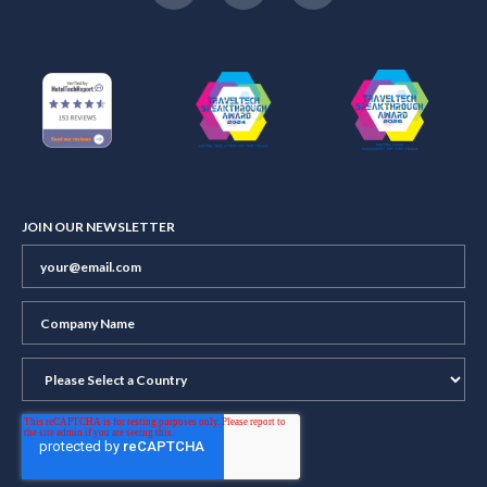
JOIN OUR NEWSLETTER