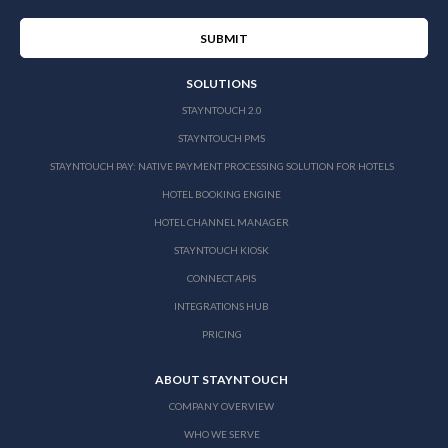
SOLUTIONS
STAYNTOUCH 2.0
STAYNTOUCH PMS
STAYNTOUCH PAY: NATIVE PAYMENT PROCESSING SOLUTION FOR HOTELS
HOTEL BOOKING ENGINE
HOTEL CHANNEL MANAGER
STAYNTOUCH KIOSK
CONNECT APIS
INTEGRATIONS HUB
PRICING
ABOUT STAYNTOUCH
COMPANY OVERVIEW
WHO WE SERVE