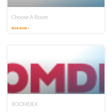
Choose A Room
READ MORE »
ROOMDEX