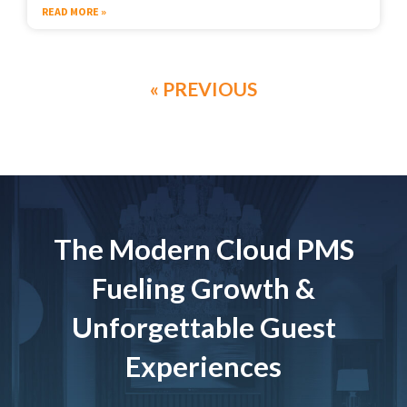
READ MORE »
« PREVIOUS
The Modern Cloud PMS
Fueling Growth &
Unforgettable Guest
Experiences