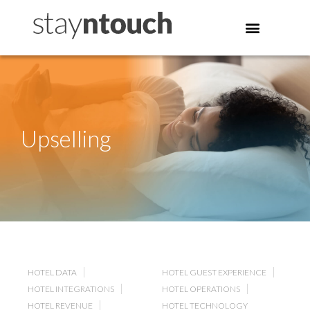
Upselling
HOTEL DATA
HOTEL GUEST EXPERIENCE
HOTEL INTEGRATIONS
HOTEL OPERATIONS
HOTEL REVENUE
HOTEL TECHNOLOGY