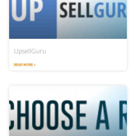
UpsellGuru
READ MORE »