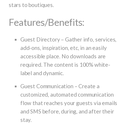
stars to boutiques.
Features/Benefits:
Guest Directory
– Gather info, services,
add-ons, inspiration, etc, in an easily
accessible place. No downloads are
required. The content is 100% white-
label and dynamic.
Guest Communication
– Create a
customized, automated communication
flow that reaches your guests via emails
and SMS before, during, and after their
stay.