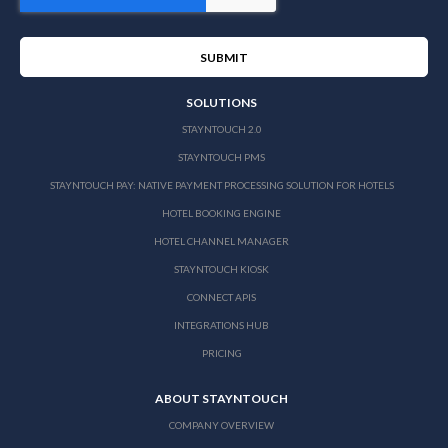
SOLUTIONS
STAYNTOUCH 2.0
STAYNTOUCH PMS
STAYNTOUCH PAY: NATIVE PAYMENT PROCESSING SOLUTION FOR HOTELS
HOTEL BOOKING ENGINE
HOTEL CHANNEL MANAGER
STAYNTOUCH KIOSK
CONNECT APIS
INTEGRATIONS HUB
PRICING
ABOUT STAYNTOUCH
COMPANY OVERVIEW