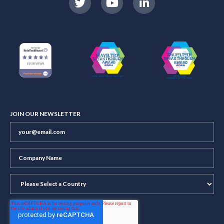
JOIN OUR NEWSLETTER