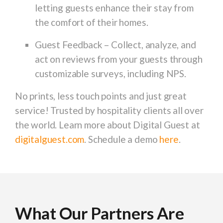
letting guests enhance their stay from
the comfort of their homes.
Guest Feedback
– Collect, analyze, and
act on reviews from your guests through
customizable surveys, including NPS.
No prints, less touch points and just great
service! Trusted by hospitality clients all over
the world. Learn more about Digital Guest at
digitalguest.com
. Schedule a demo
here
.
What Our Partners Are
What Our Partners Are
What Our Partners Are
What Our Partners Are
What Our Partners Are
What Our Partners Are
What Our Partners Are
What Our Partners Are
What Our Partners Are