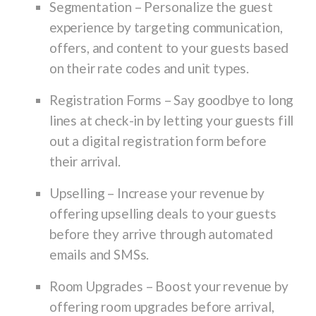
Segmentation
– Personalize the guest
experience by targeting communication,
offers, and content to your guests based
on their rate codes and unit types.
Registration Forms
– Say goodbye to long
lines at check-in by letting your guests fill
out a digital registration form before
their arrival.
Upselling
– Increase your revenue by
offering upselling deals to your guests
before they arrive through automated
emails and SMSs.
Room Upgrades
– Boost your revenue by
offering room upgrades before arrival,