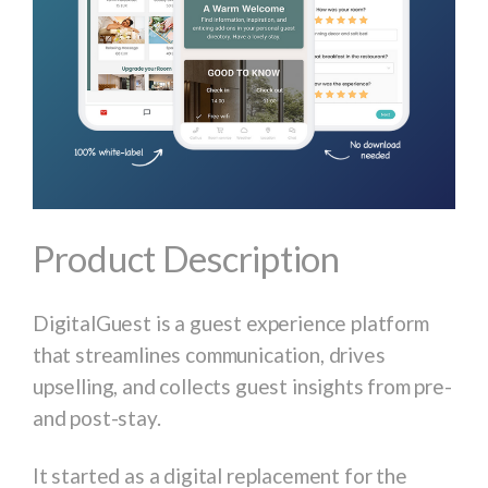
Product Description
DigitalGuest is a guest experience platform
that streamlines communication, drives
upselling, and collects guest insights from pre-
and post-stay.
It started as a digital replacement for the