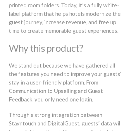
printed room folders. Today, it’s a fully white-
label platform that helps hotels modernize the
guest journey, increase revenue, and free up
time to create memorable guest experiences.
Why this product?
We stand out because we have gathered all
the features you need to improve your guests’
stay in a user-friendly platform. From
Communication to Upselling and Guest
Feedback, you only need one login.
Through a strong integration between
Stayntouch and DigitalGuest, guests’ data will