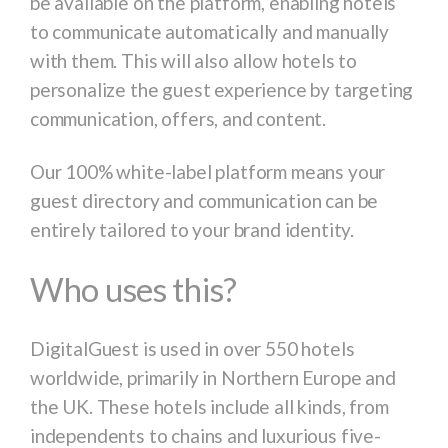
be available on the platform, enabling hotels
to communicate automatically and manually
with them. This will also allow hotels to
personalize the guest experience by targeting
communication, offers, and content.
Our 100% white-label platform means your
guest directory and communication can be
entirely tailored to your brand identity.
Who uses this?
DigitalGuest is used in over 550 hotels
worldwide, primarily in Northern Europe and
the UK. These hotels include all kinds, from
independents to chains and luxurious five-