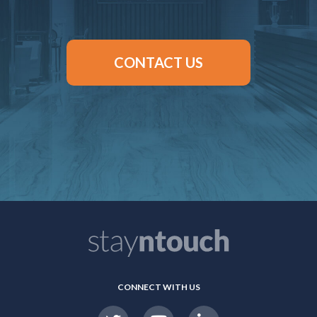
CONTACT US
CONNECT WITH US