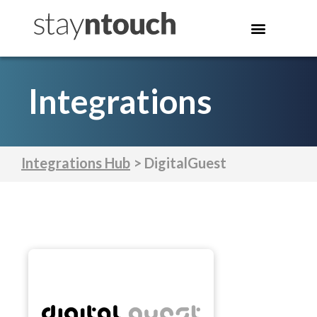
Integrations
Integrations Hub
> DigitalGuest