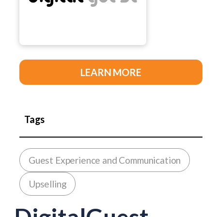
LEARN MORE
Tags
Guest Experience and Communication
Upselling
DigitalGuest