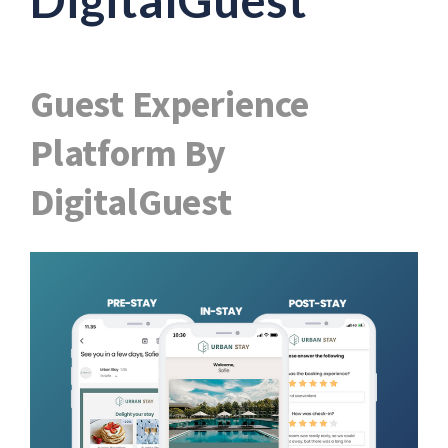
Guest Experience
Platform By
DigitalGuest