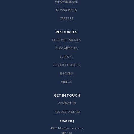
WHO WE SERVE
NEWS & PRESS
CAREERS
RESOURCES
CUSTOMER STORIES
BLOG ARTICLES
SUPPORT
PRODUCT UPDATES
E-BOOKS
VIDEOS
GET IN TOUCH
CONTACT US
REQUEST A DEMO
USA HQ
4800 Montgomery Lane,
STE 340,