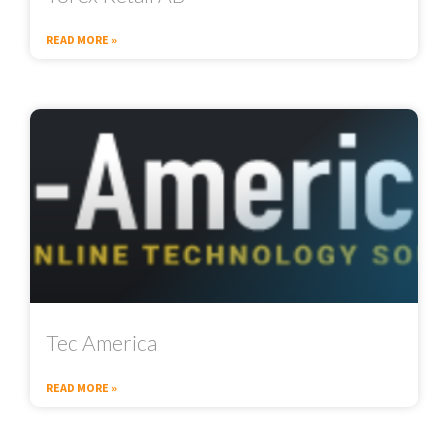
READ MORE »
Tec America
READ MORE »