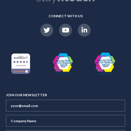
CONNECT WITH US
JOIN OUR NEWSLETTER