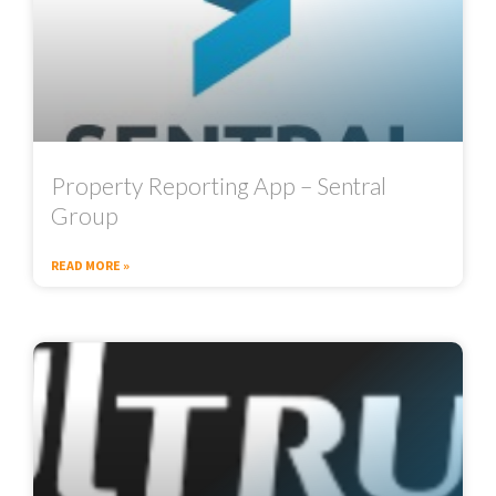
Property Reporting App – Sentral
Group
READ MORE »