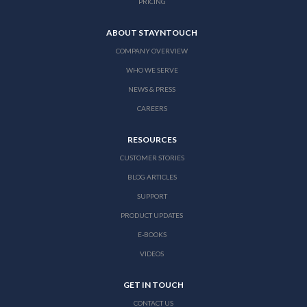
PRICING
ABOUT STAYNTOUCH
COMPANY OVERVIEW
WHO WE SERVE
NEWS & PRESS
CAREERS
RESOURCES
CUSTOMER STORIES
BLOG ARTICLES
SUPPORT
PRODUCT UPDATES
E-BOOKS
VIDEOS
GET IN TOUCH
CONTACT US