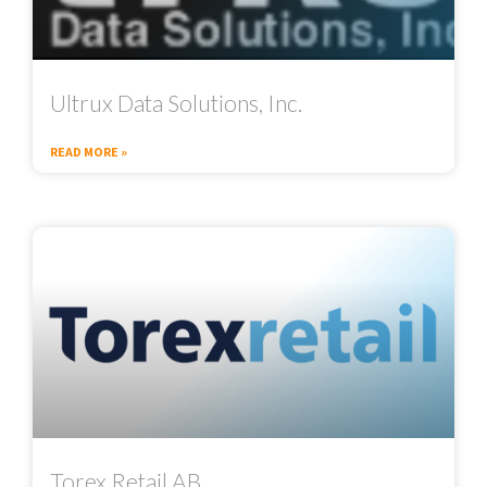
Ultrux Data Solutions, Inc.
READ MORE »
Torex Retail AB