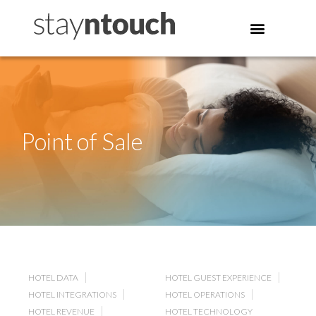
Point of Sale
HOTEL DATA
HOTEL GUEST EXPERIENCE
HOTEL INTEGRATIONS
HOTEL OPERATIONS
HOTEL REVENUE
HOTEL TECHNOLOGY