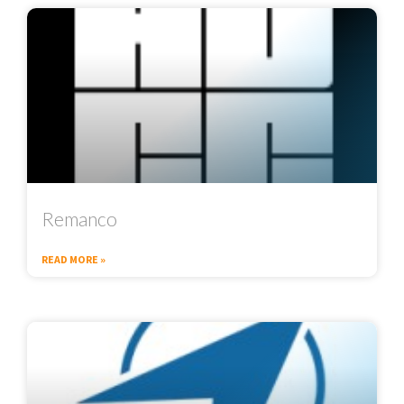
Remanco
READ MORE »