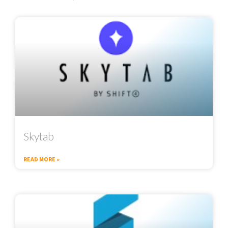
Skytab
READ MORE »