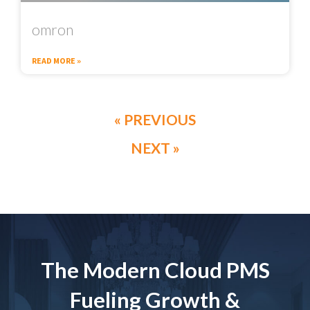
omron
READ MORE »
« PREVIOUS
NEXT »
The Modern Cloud PMS
Fueling Growth &