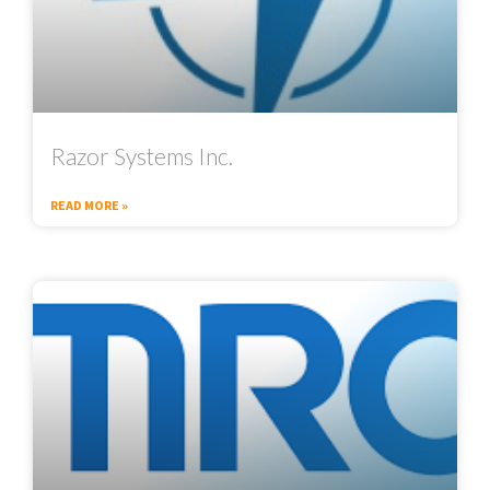
Razor Systems Inc.
READ MORE »