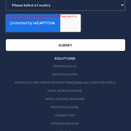
SOLUTIONS
STAYNTOUCH 2.0
STAYNTOUCH PMS
STAYNTOUCH PAY: NATIVE PAYMENT PROCESSING SOLUTION FOR HOTELS
HOTEL BOOKING ENGINE
HOTEL CHANNEL MANAGER
STAYNTOUCH KIOSK
CONNECT APIS
INTEGRATIONS HUB