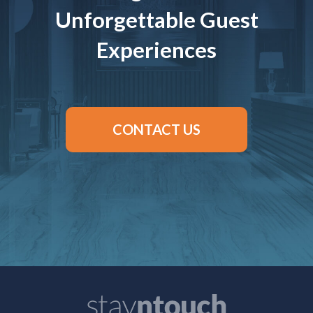
Unforgettable Guest
Experiences
CONTACT US