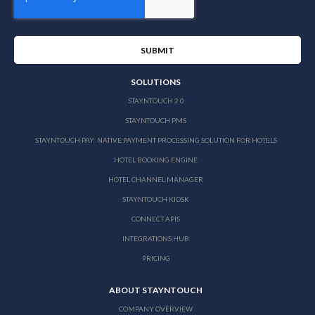
SOLUTIONS
STAYNTOUCH 2.0
STAYNTOUCH PMS
STAYNTOUCH PAY: NATIVE PAYMENT PROCESSING SOLUTION FOR HOTELS
HOTEL BOOKING ENGINE
HOTEL CHANNEL MANAGER
STAYNTOUCH KIOSK
CONNECT APIS
INTEGRATIONS HUB
PRICING
ABOUT STAYNTOUCH
COMPANY OVERVIEW