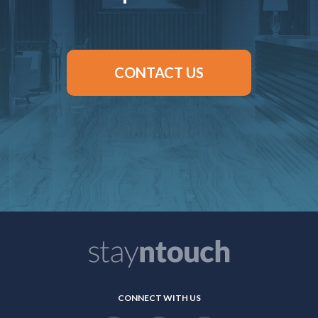
CONTACT US
CONNECT WITH US