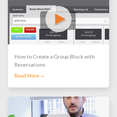
How to Create a Group Block with
Reservations
Read More