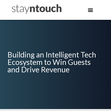
Building an Intelligent Tech
Ecosystem to Win Guests
and Drive Revenue