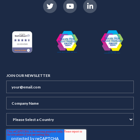
JOIN OUR NEWSLETTER