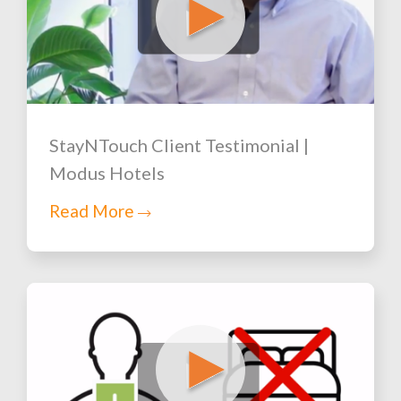
StayNTouch Client Testimonial |
Modus Hotels
Read More