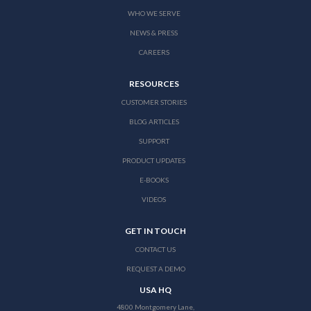
WHO WE SERVE
NEWS & PRESS
CAREERS
RESOURCES
CUSTOMER STORIES
BLOG ARTICLES
SUPPORT
PRODUCT UPDATES
E-BOOKS
VIDEOS
GET IN TOUCH
CONTACT US
REQUEST A DEMO
USA HQ
4800 Montgomery Lane,