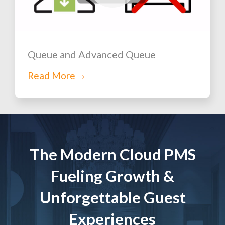
Queue and Advanced Queue
Read More
The Modern Cloud PMS
Fueling Growth &
Unforgettable Guest
Experiences