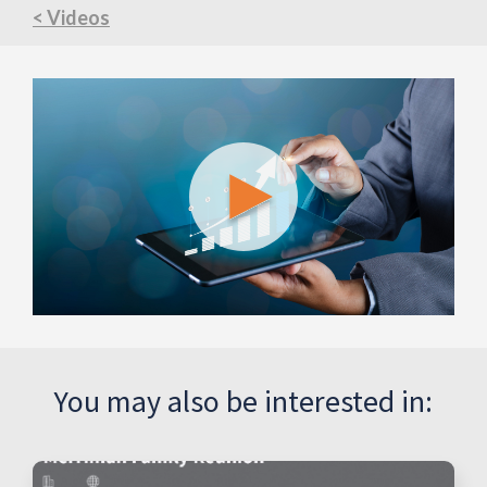
< Videos
You may also be interested in: