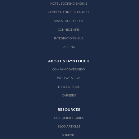
HOTEL BOOKING ENGINE
HOTEL CHANNEL MANAGER
STAYNTOUCH KIOSK
CONNECT APIS
INTEGRATIONS HUB
PRICING
ABOUT STAYNTOUCH
COMPANY OVERVIEW
WHO WE SERVE
NEWS & PRESS
CAREERS
RESOURCES
CUSTOMER STORIES
BLOG ARTICLES
SUPPORT