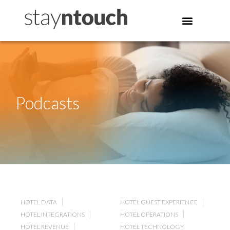
Podcasts
HOTEL DATA
HOTEL GUEST EXPERIENCE
HOTEL INTEGRATIONS
HOTEL OPERATIONS
HOTEL REVENUE
HOTEL TECHNOLOGY