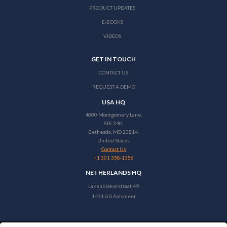
PRODUCT UPDATES
E-BOOKS
VIDEOS
GET IN TOUCH
CONTACT US
REQUEST A DEMO
USA HQ
4800 Montgomery Lane,
STE 340,
Bethesda, MD 20814,
United States
Contact Us
+1 301 358-1356
NETHERLANDS HQ
Lakenblekerstraat 49
1431 GD Aalsmeer