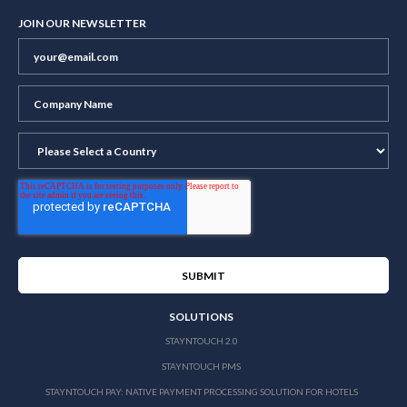
JOIN OUR NEWSLETTER
SOLUTIONS
STAYNTOUCH 2.0
STAYNTOUCH PMS
STAYNTOUCH PAY: NATIVE PAYMENT PROCESSING SOLUTION FOR HOTELS