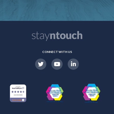
CONNECT WITH US