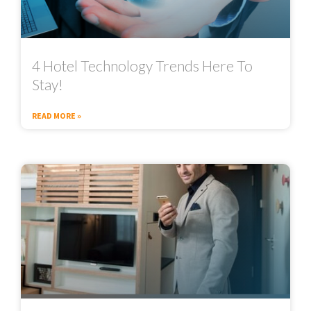
4 Hotel Technology Trends Here To
Stay!
READ MORE »