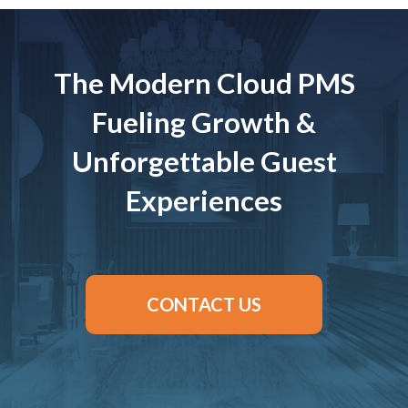
The Modern Cloud PMS
Fueling Growth &
Unforgettable Guest
Experiences
CONTACT US