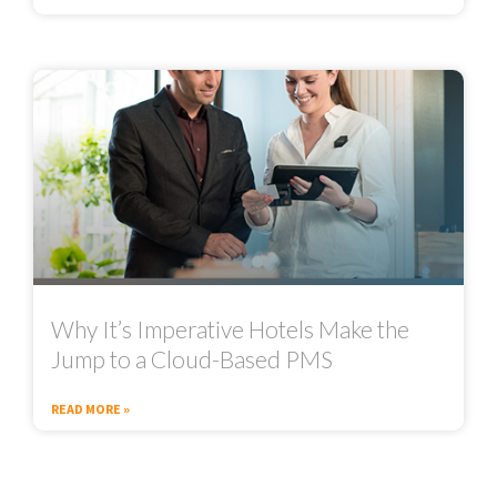
Why It’s Imperative Hotels Make the
Jump to a Cloud-Based PMS
READ MORE »