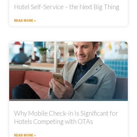
Hotel Self-Service – the Next Big Thing
READ MORE »
Why Mobile Check-in Is Significant for
Hotels Competing with OTAs
READ MORE »