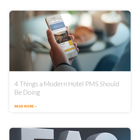
4 Things a Modern Hotel PMS Should
Be Doing
READ MORE »