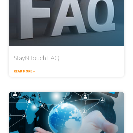
StayNTouch FAQ
READ MORE »