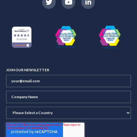
JOIN OUR NEWSLETTER