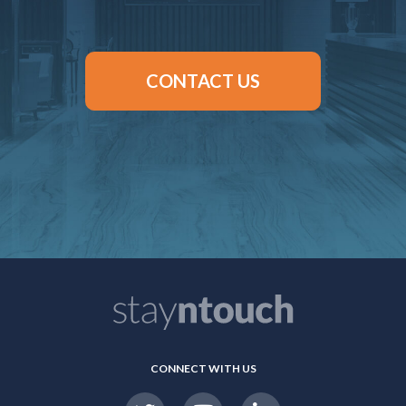
CONTACT US
CONNECT WITH US