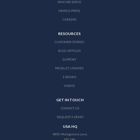
WHO WE SERVE
NEWS & PRESS
CAREERS
RESOURCES
CUSTOMER STORIES
BLOG ARTICLES
SUPPORT
PRODUCT UPDATES
E-BOOKS
VIDEOS
GET IN TOUCH
CONTACT US
REQUEST A DEMO
USA HQ
4800 Montgomery Lane,
STE 340,