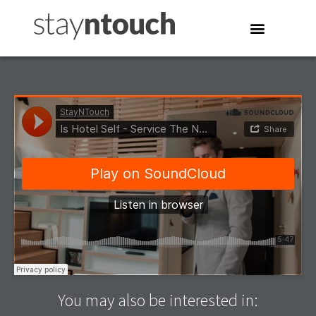
You may also be interested in: