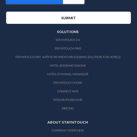
SOLUTIONS
STAYNTOUCH 2.0
STAYNTOUCH PMS
STAYNTOUCH PAY: NATIVE PAYMENT PROCESSING SOLUTION FOR HOTELS
HOTEL BOOKING ENGINE
HOTEL CHANNEL MANAGER
STAYNTOUCH KIOSK
CONNECT APIS
INTEGRATIONS HUB
PRICING
ABOUT STAYNTOUCH
COMPANY OVERVIEW