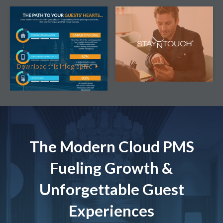
Infographic
Article
The Path to Your Guests’
The “Connected Guest” –
Hearts …is Through Their
What Do They Really
Smartphone
Want?
Download this Infographic
Read this Article
The Modern Cloud PMS
Fueling Growth &
Unforgettable Guest
Experiences