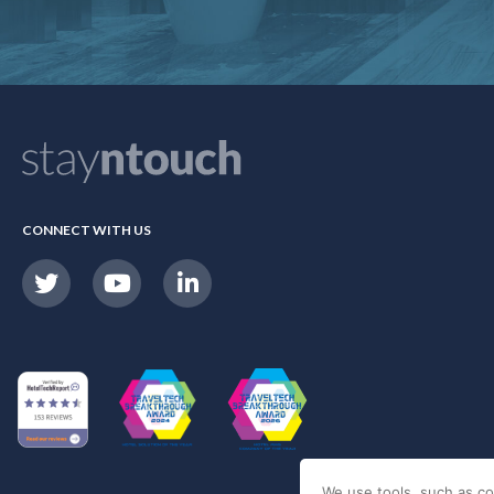
CONNECT WITH US
We use tools, such as co