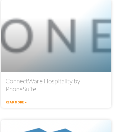
ConnectWare Hospitality by
PhoneSuite
READ MORE »