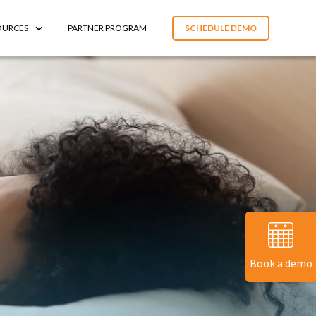
OURCES
PARTNER PROGRAM
SCHEDULE DEMO
Book a demo