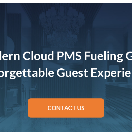
ern Cloud PMS Fueling 
rgettable Guest Experi
CONTACT US