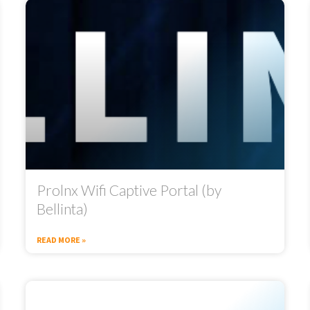
Prolnx Wifi Captive Portal (by
Bellinta)
READ MORE »