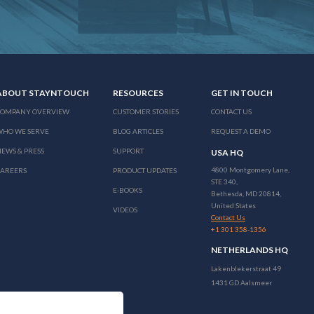
ABOUT STAYNTOUCH
RESOURCES
GET IN TOUCH
COMPANY OVERVIEW
CUSTOMER STORIES
CONTACT US
WHO WE SERVE
BLOG ARTICLES
REQUEST A DEMO
EWS & PRESS
SUPPORT
USA HQ
4800 Montgomery Lane,
CAREERS
PRODUCT UPDATES
STE 340,
E-BOOKS
Bethesda, MD 20814,
United States
VIDEOS
Contact Us
+1 301 358-1356
NETHERLANDS HQ
Lakenblekerstraat 49
1431 GD Aalsmeer