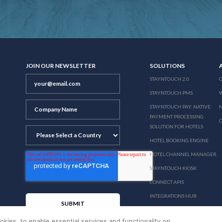
JOIN OUR NEWSLETTER
SOLUTIONS
STAYNTOUCH 2.0
STAYNTOUCH PMS
STAYNTOUCH PAY: NATIVE
N
PAYMENT PROCESSING
SOLUTION FOR HOTELS
HOTEL BOOKING ENGINE
HOTEL CHANNEL MANAGER
STAYNTOUCH KIOSK
CONNECT APIS
INTEGRATIONS HUB
PRICING
okies, to enable essential services and functionality on