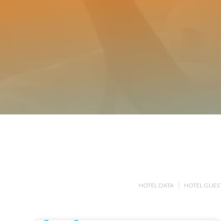
HOTEL DATA
HOTEL GUEST