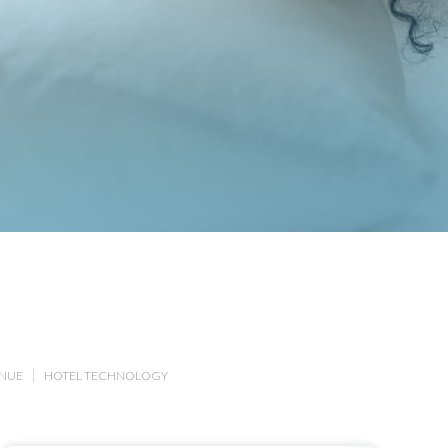
ENUE
HOTEL TECHNOLOGY