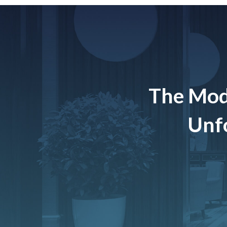
The Mod
Unfo