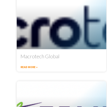
Macrotech Global
READ MORE »