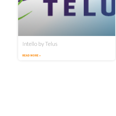
Intello by Telus
READ MORE »