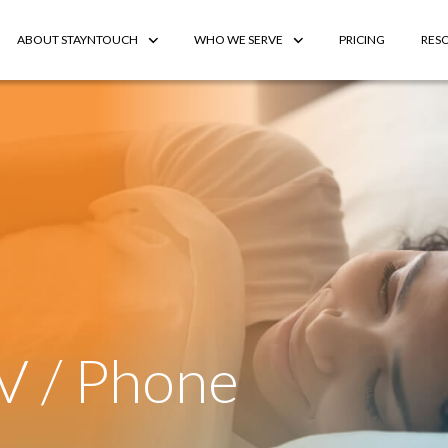
ABOUT STAYNTOUCH
WHO WE SERVE
PRICING
RES
V / Phone