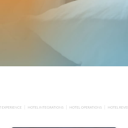
 EXPERIENCE
HOTEL INTEGRATIONS
HOTEL OPERATIONS
HOTEL REV