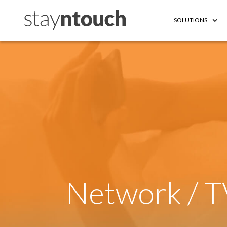
SOLUTIONS
Network / T