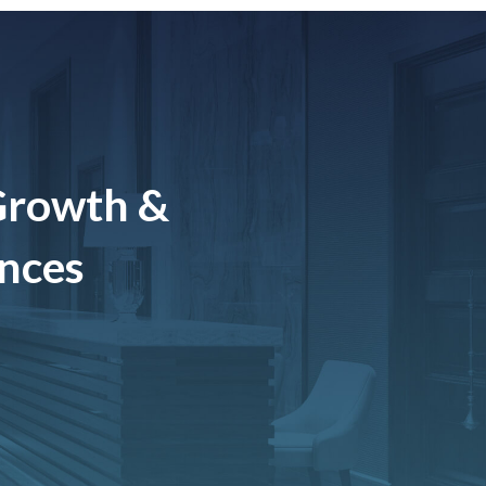
Growth &
ences