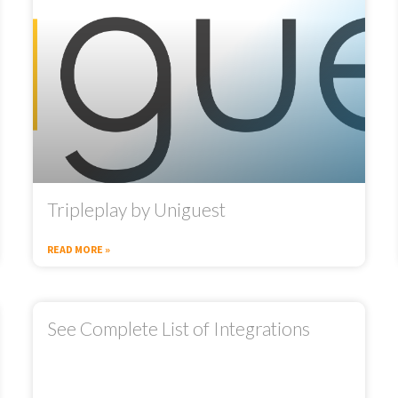
Tripleplay by Uniguest
READ MORE »
See Complete List of Integrations