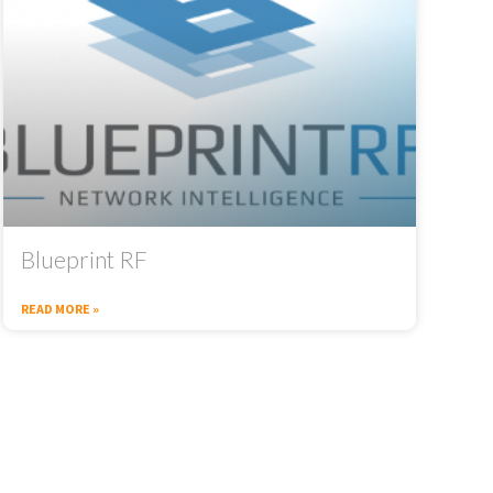
Blueprint RF
READ MORE »