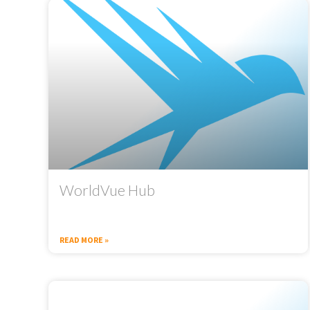
WorldVue Hub
READ MORE »