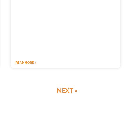
READ MORE »
NEXT »