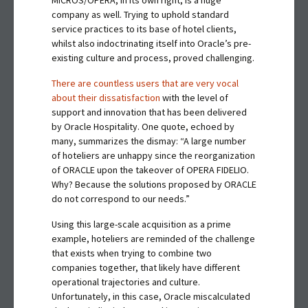
MICROS/OPERA, in its own right, is a huge
company as well. Trying to uphold standard
service practices to its base of hotel clients,
whilst also indoctrinating itself into Oracle’s pre-
existing culture and process, proved challenging.
There are countless users that are very vocal
about their dissatisfaction
with the level of
support and innovation that has been delivered
by Oracle Hospitality. One quote, echoed by
many, summarizes the dismay: “A large number
of hoteliers are unhappy since the reorganization
of ORACLE upon the takeover of OPERA FIDELIO.
Why? Because the solutions proposed by ORACLE
do not correspond to our needs.”
Using this large-scale acquisition as a prime
example, hoteliers are reminded of the challenge
that exists when trying to combine two
companies together, that likely have different
operational trajectories and culture.
Unfortunately, in this case, Oracle miscalculated