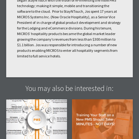
began StayNTouch with the vision of re-inventing the hotel PMS
technology; making it simple, mobile and transitioning the
software to the cloud. Prior to StayNTouch, Jos spent 17 years at
MICROS Systems Inc. (Now Oracle Hospitality), as a Senior Vice
President of in charge of global product development and strategy
for the Lodging and eCommerce divisions. During his tenure,
MICROS’ hospitality products became the global market leader
growing the company’s revenues from less than $300 million to
$1.1 billion. Jos was responsible for introducing a number of new
products enabling MICROS to enter all hospitality segments from
limited to full service hotels.
You may also be interested in:
Infographic
Article
PMS Primary Systems
Training Your Hotel
Integrations: What Your
Staff On A New PMS
PMS Needs to Connect
Should Take Minutes,
To
Not Days