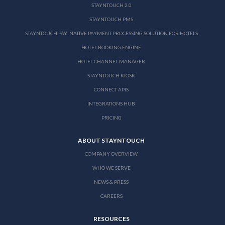
STAYNTOUCH 2.0
STAYNTOUCH PMS
STAYNTOUCH PAY: NATIVE PAYMENT PROCESSING SOLUTION FOR HOTELS
HOTEL BOOKING ENGINE
HOTEL CHANNEL MANAGER
STAYNTOUCH KIOSK
CONNECT APIS
INTEGRATIONS HUB
PRICING
ABOUT STAYNTOUCH
COMPANY OVERVIEW
WHO WE SERVE
NEWS & PRESS
CAREERS
RESOURCES