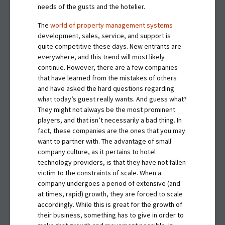
needs of the gusts and the hotelier.
The
world of property management systems
development, sales, service, and support is
quite competitive these days. New entrants are
everywhere, and this trend will most likely
continue. However, there are a few companies
that have learned from the mistakes of others
and have asked the hard questions regarding
what today’s guest really wants. And guess what?
They might not always be the most prominent
players, and that isn’t necessarily a bad thing. In
fact, these companies are the ones that you may
want to partner with. The advantage of small
company culture, as it pertains to hotel
technology providers, is that they have not fallen
victim to the constraints of scale. When a
company undergoes a period of extensive (and
at times, rapid) growth, they are forced to scale
accordingly. While this is great for the growth of
their business, something has to give in order to