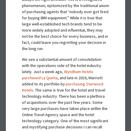
phenomenon, epitomized by the traditional axiom
of purchasing agents that “nobody ever got fired
for buying IBM equipment.” While it is true that
large well-established tech brands tend to be
more widely adopted and influential, they may
not be the best choice for every business, and in
fact, could leave you regretting your decision in
the long run.
We see a substantial amount of consolidation
with the operations side of the hotel industry
lately. Just a week ago,
Wyndham Hotels
purchased La Quinta
, and late in 2016, Marriott
added to its portfolio by
purchasing Starwood
Hotels
. The same is true for the hotel and travel
technology industry. There has been a plethora
of acquisitions over the past few years. Some
very large purchases have taken place within the
Online Travel Agency space and the hotel
technology category. One of the most significant
and mystifying purchase decisions I can recall