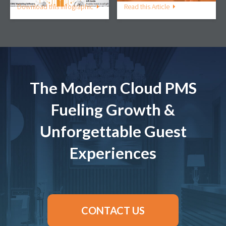
Download this Infographic
Read this Article
The Modern Cloud PMS
Fueling Growth &
Unforgettable Guest
Experiences
CONTACT US