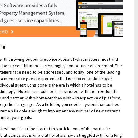
ing
 with throwing out our preconceptions of what matters most and
o be successful in the current highly competitive environment. The
teliers face need to be addressed, and today, one of the leading
g a memorable guest experience that is tailored to the unique
ividual guest. Long gone is the era in which a hotel has to be
chnology. Hoteliers should be unrestricted, with the freedom to
o and partner with whomever they wish – irrespective of platform,
tegration language. As a hotelier, you need a system that pushes
d remain flexible enough to implement any number of new systems
 meet your goals.
testimonials at the start of this article, one of the particular
that stands out is one that hoteliers have struggled with for a long