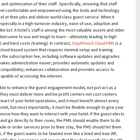
d optimization of their staff. Specifically, ensuring that staff
feel comfortable and empowered using the tools and technology
el at their jobs and deliver world-class guest service. When it
pecially in a high-turnover industry, ease of use, adoption and
f the list. A hotel’s staff is among the most valuable assets and older
bersome to use and tough to learn – ultimately leading to high
 and hard costs (training). In
contrast,
StayNTouch Cloud PMS
is a
, cloud-based system that requires minimal setup and training.
in the subscription fee, including software updates and upgrades.
makes administration easier; provides automatic updates and
mpatibility; enhances collaboration and provides access to
apable of accessing the internet.
le to enhance the guest engagement model, not just act as a
. They must deliver more and be profit centers not cost centers.
heart of your hotel operations, and it must benefit almost every
otel, but most importantly, it must be flexible enough to give your
hoose how they want to interact with your hotel. If the guest elects
and go directly to their room, the PMS should enable them to do
rade or order services prior to their stay, the PMS should let them
, if the guest wants to be fawned over like a tried and true VIP,
lify this experience and ensure that they feel exactly like the VIP