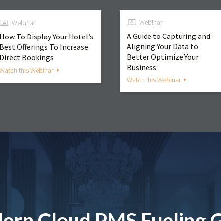
Webinar
Webinar
A Guide to Capturing and
How To Display Your Hotel’s
Aligning Your Data to
Best Offerings To Increase
Better Optimize Your
Direct Bookings
Business
Watch this Webinar
Watch this Webinar
ern Cloud PMS Fueling 