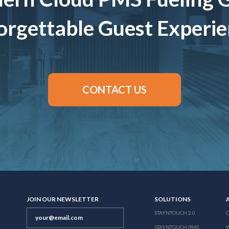
rgettable Guest Experi
CONTACT US
JOIN OUR NEWSLETTER
SOLUTIONS
STAYNTOUCH 2.0
STAYNTOUCH PMS