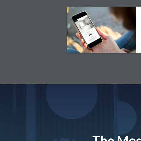
The Mod