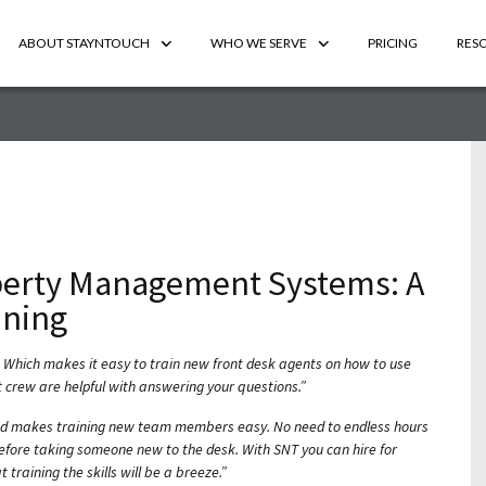
ABOUT STAYNTOUCH
WHO WE SERVE
PRICING
RES
perty Management Systems: A
ning
 Which makes it easy to train new front desk agents on how to use
 crew are helpful with answering your questions.”
nd makes training new team members easy. No need to endless hours
efore taking someone new to the desk. With SNT you can hire for
 training the skills will be a breeze.”