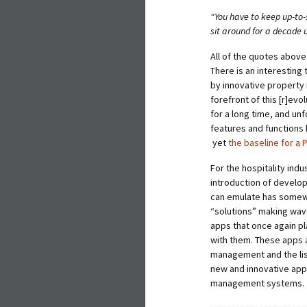
“You have to keep up-to-
sit around for a decade 
All of the quotes above
There is an interesting
by innovative property
forefront of this [r]e
for a long time, and unf
features and functions
yet
the baseline for a
For the hospitality ind
introduction of develo
can emulate has somewh
“solutions” making wav
apps that once again pl
with them. These apps 
management and the li
new and innovative app
management systems.