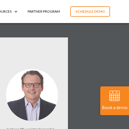
OURCES
PARTNER PROGRAM
SCHEDULE DEMO
Book a demo