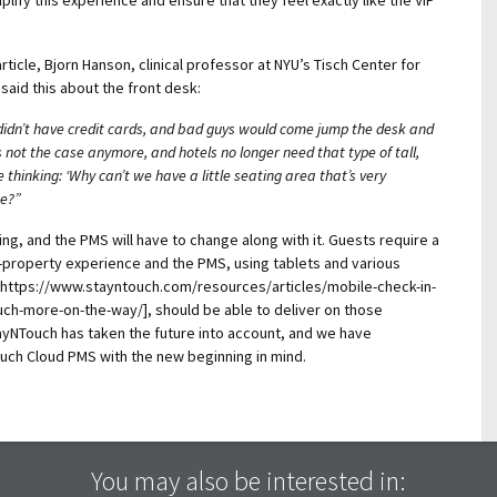
rticle, Bjorn Hanson, clinical professor at NYU’s Tisch Center for
said this about the front desk:
 didn’t have credit cards, and bad guys would come jump the desk and
s not the case anymore, and hotels no longer need that type of tall,
 thinking: ‘Why can’t we have a little seating area that’s very
te?”
ing, and the PMS will have to change along with it. Guests require a
on-property experience and the PMS, using
tablets and various
o: https://www.stayntouch.com/resources/articles/mobile-check-in-
ch-more-on-the-way/], should be able to deliver on those
NTouch has taken the future into account, and we have
ch Cloud PMS with the new beginning in mind.
You may also be interested in: