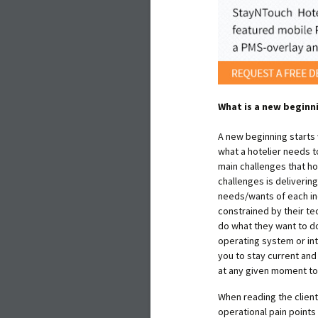
What is a new beginn
A new beginning starts
what a hotelier needs t
main challenges that ho
challenges is deliverin
needs/wants of each ind
constrained by their te
do what they want to d
operating system or in
you to stay current an
at any given moment to
When reading the client 
operational pain points 