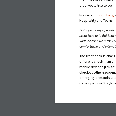
they would like to be.
In a recent
Bloomberg
a
Hospitality and Tourism 
“Fifty years ago, people
steal the cash. But that’
wide barrier. Now they’re
comfortable and intima
The front desk is chang
different check-in an 
mobile devices
[link t
check-out-theres-so-mu
emerging demands. Stay
developed our StayNTou