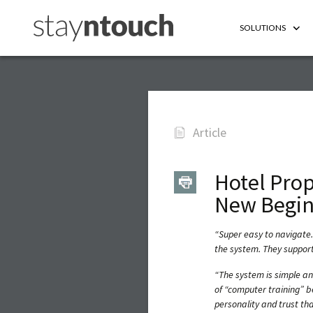
SOLUTIONS
Article
Hotel Pro
New Begin
“Super easy to navigate.
the system. They support
“The system is simple a
of “computer training” b
personality and trust that