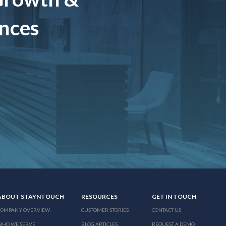
ences
ABOUT STAYNTOUCH
RESOURCES
GET IN TOUCH
COMPANY OVERVIEW
CUSTOMER STORIES
CONTACT US
WHO WE SERVE
BLOG ARTICLES
REQUEST A DEMO