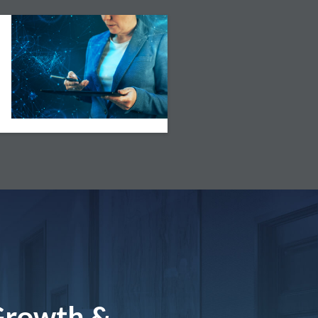
Growth &