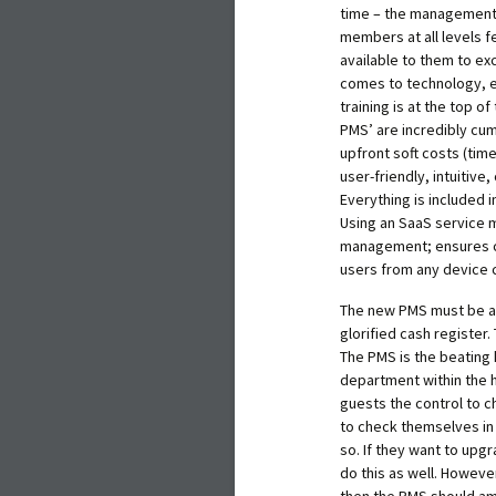
time – the management an
members at all levels 
available to them to exc
comes to technology, es
training is at the top o
PMS’ are incredibly cum
upfront soft costs (time)
user-friendly, intuitive
Everything is included 
Using an SaaS service 
management; ensures co
users from any device c
The new PMS must be ab
glorified cash register
The PMS is the beating 
department within the h
guests the control to c
to check themselves in 
so. If they want to upg
do this as well. However
then the PMS should amp