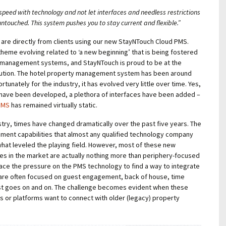
speed with technology and not let interfaces and needless restrictions
untouched. This system pushes you to stay current and flexible.”
 are directly from clients using our new StayNTouch Cloud PMS.
 theme evolving related to ‘a new beginning’ that is being fostered
 management systems, and StayNTouch is proud to be at the
volution. The hotel property management system has been around
ortunately for the industry, it has evolved very little over time. Yes,
 have been developed, a plethora of interfaces have been added –
 PMS
has remained virtually static.
ustry, times have changed dramatically over the past five years. The
pment capabilities that almost any qualified technology company
at leveled the playing field. However, most of these new
es in the market are actually nothing more than periphery-focused
ace the pressure on the PMS technology to find a way to integrate
are often focused on guest engagement, back of house, time
st goes on and on. The challenge becomes evident when these
s or platforms want to connect with older (legacy) property