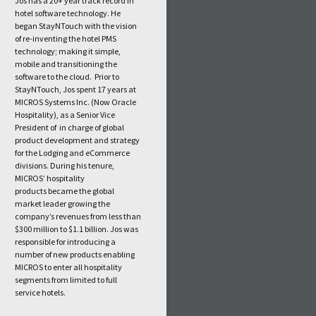
Jos has a 20+ year track record in
hotel software technology. He
began StayNTouch with the vision
of re-inventing the hotel PMS
technology; making it simple,
mobile and transitioning the
software to the cloud. Prior to
StayNTouch, Jos spent 17 years at
MICROS Systems Inc. (Now Oracle
Hospitality), as a Senior Vice
President of in charge of global
product development and strategy
for the Lodging and eCommerce
divisions. During his tenure,
MICROS’ hospitality
products became the global
market leader growing the
company’s revenues from less than
$300 million to $1.1 billion. Jos was
responsible for introducing a
number of new products enabling
MICROS to enter all hospitality
segments from limited to full
service hotels.