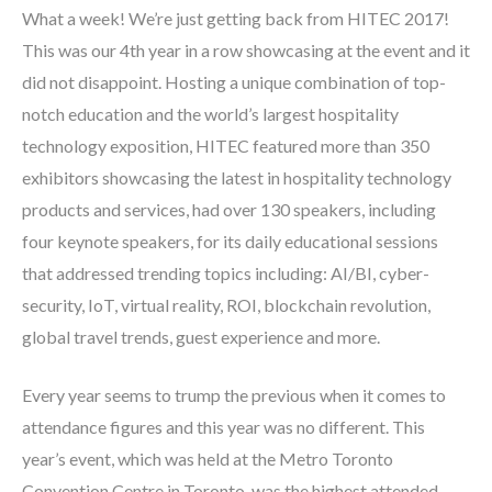
What a week! We’re just getting back from HITEC 2017!
This was our 4
th
year in a row showcasing at the event and it
did not disappoint. Hosting a unique combination of top-
notch education and the world’s largest hospitality
technology exposition, HITEC featured more than 350
exhibitors showcasing the latest in hospitality technology
products and services, had over 130 speakers, including
four keynote speakers, for its daily educational sessions
that addressed trending topics including: AI/BI, cyber-
security, IoT, virtual reality, ROI, blockchain revolution,
global travel trends, guest experience and more.
Every year seems to trump the previous when it comes to
attendance figures and this year was no different. This
year’s event, which was held at the Metro Toronto
Convention Centre in Toronto, was the highest attended