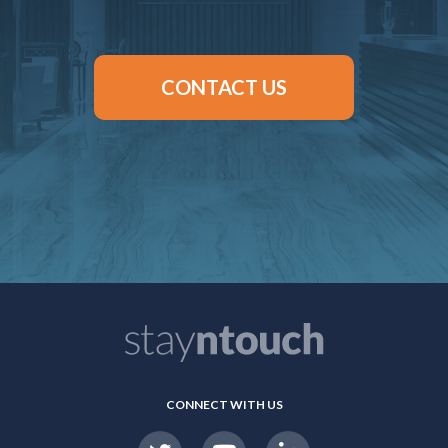
CONTACT US
CONNECT WITH US