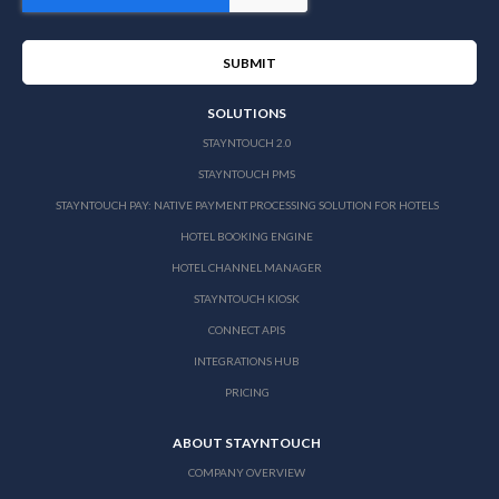
SOLUTIONS
STAYNTOUCH 2.0
STAYNTOUCH PMS
STAYNTOUCH PAY: NATIVE PAYMENT PROCESSING SOLUTION FOR HOTELS
HOTEL BOOKING ENGINE
HOTEL CHANNEL MANAGER
STAYNTOUCH KIOSK
CONNECT APIS
INTEGRATIONS HUB
PRICING
ABOUT STAYNTOUCH
COMPANY OVERVIEW