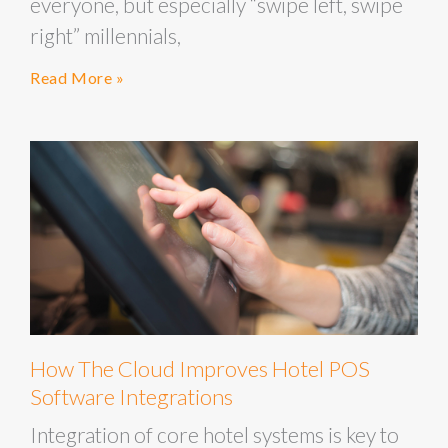
everyone, but especially “swipe left, swipe
right” millennials,
Read More »
How The Cloud Improves Hotel POS
Software Integrations
Integration of core hotel systems is key to