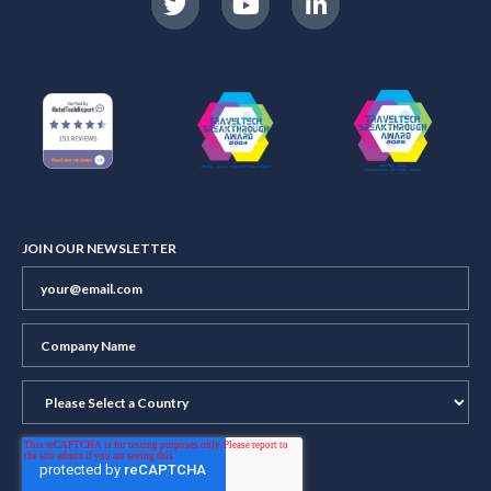
JOIN OUR NEWSLETTER