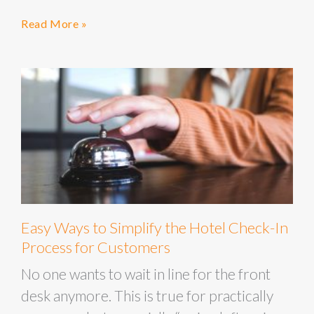
Read More »
Easy Ways to Simplify the Hotel Check-In
Process for Customers
No one wants to wait in line for the front
desk anymore. This is true for practically