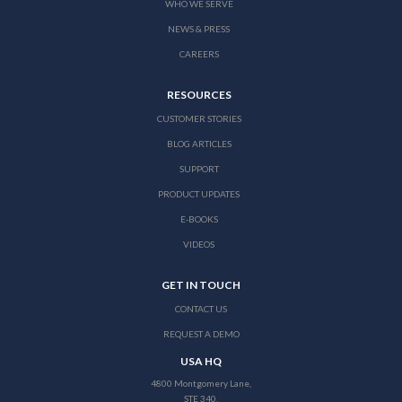
WHO WE SERVE
NEWS & PRESS
CAREERS
RESOURCES
CUSTOMER STORIES
BLOG ARTICLES
SUPPORT
PRODUCT UPDATES
E-BOOKS
VIDEOS
GET IN TOUCH
CONTACT US
REQUEST A DEMO
USA HQ
4800 Montgomery Lane,
STE 340,