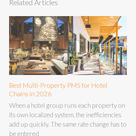
Related Articles
Best Multi-Property PMS for Hotel
Chains in 2026
When a hotel group runs each property on
its own localized system, the inefficiencies
add up quickly. The same rate change has to
be entered