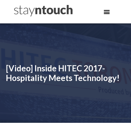
[Video] Inside HITEC 2017-
Hospitality Meets Technology!