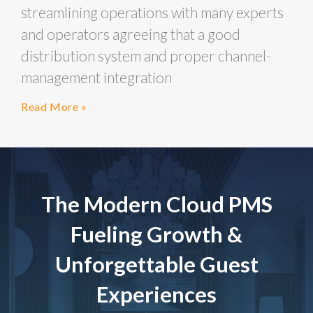
streamlining operations with many experts
and operators agreeing that a good
distribution system and proper channel-
management integration
Read More »
The Modern Cloud PMS
Fueling Growth &
Unforgettable Guest
Experiences