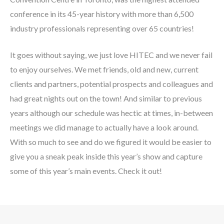
conference in its 45-year history with more than 6,500
industry professionals representing over 65 countries!
It goes without saying, we just love HITEC and we never fail
to enjoy ourselves. We met friends, old and new, current
clients and partners, potential prospects and colleagues and
had great nights out on the town! And similar to previous
years although our schedule was hectic at times, in-between
meetings we did manage to actually have a look around.
With so much to see and do we figured it would be easier to
give you a sneak peak inside this year’s show and capture
some of this year’s main events. Check it out!