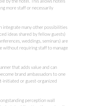
le by the hotel. This allows hotels
ng more staff or necessarily
an integrate many other possibilities
ed ideas shared by fellow guests)
conferences, weddings, seminars) are
e without requiring staff to manage
manner that adds value and can
es become brand ambassadors to one
t-initiated or guest-organized
 longstanding perception wall