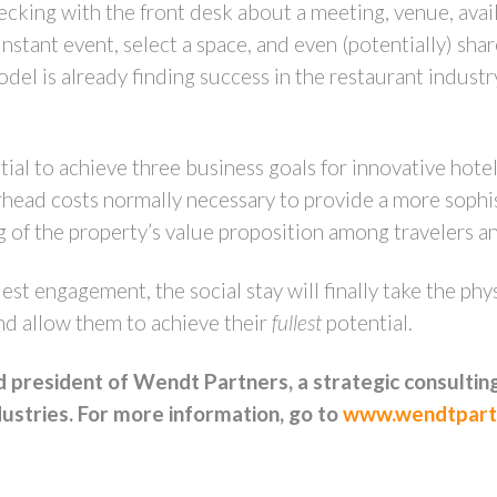
ecking with the front desk about a meeting, venue, avai
 instant event, select a space, and even (potentially) sha
odel is already finding success in the restaurant indust
tial to achieve three business goals for innovative hotel 
rhead costs normally necessary to provide a more sophi
ng of the property’s value proposition among travelers a
est engagement, the social stay will finally take the ph
and allow them to achieve their
fullest
potential.
president of Wendt Partners, a strategic consulting
ustries. For more information, go to
www.wendtpart