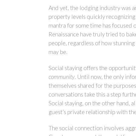
And yet, the lodging industry was a
property levels quickly recognizing
mantra for some time has focused 
Renaissance have truly tried to bak
people, regardless of how stunning 
may be.
Social staying offers the opportuni
community
. Until now, the only inf
themselves shared for the purposes 
conversations take this a step furth
Social staying, on the other hand, a
guest’s private relationship with th
The social connection involves aggre