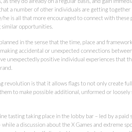
 as they do already on a regular basis, and gain immedi
that a number of other individuals are getting together i
he/he is all that more encouraged to connect with these p
 similar opportunities.
’s planned in the sense that the time, place and framework 
r making accidental or unexpected connections between 
ave unexpectedly positive individual experiences that the
brand.
g revolution is that it allows flags to not only create f
s them to make possible additional, unformed or loosely
ne tasting taking place in the lobby bar – led by a paid
– while a discussion about the X Games and extreme spo