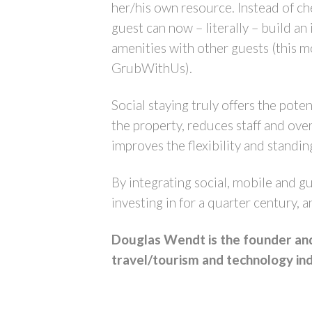
her/his own resource. Instead of ch
guest can now – literally – build an
amenities with other guests (this m
GrubWithUs).
Social staying truly offers the poten
the property, reduces staff and ove
improves the flexibility and standi
By integrating social, mobile and gu
investing in for a quarter century, 
Douglas Wendt is the founder and 
travel/tourism and technology ind