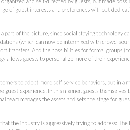
 organized and self-directed by guests, but made possib
ange of guest interests and preferences without dedicati
a part of the picture, since social staying technology c
dations (which can now be intermixed with crowd-sourc
rt transfers. And the possibilities for formal groups (
gy allows guests to personalize more of their experienc
ustomers to adopt more self-service behaviors, but in a 
the guest experience. In this manner, guests themselv
onal team manages the assets and sets the stage for gues
that the industry is aggressively trying to address: The