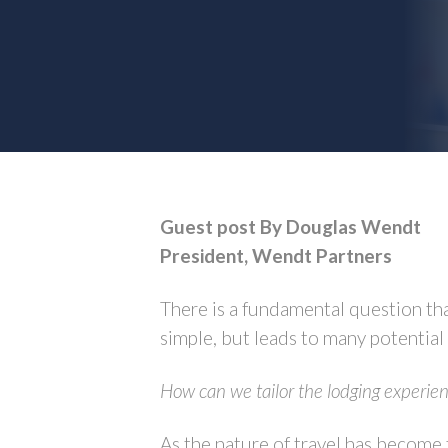
Guest post By Douglas Wendt
President, Wendt Partners
There is a fundamental question tha
simple, but leads to many potential
How can we tailor the lodging experien
As the nature of travel has become f