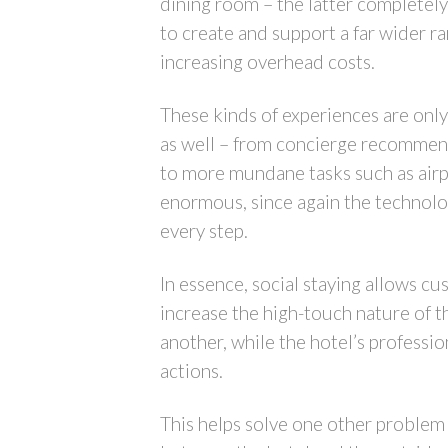
dining room – the latter completely
to create and support a far wider r
increasing overhead costs.
These kinds of experiences are only 
as well – from concierge recommen
to more mundane tasks such as airpo
enormous, since again the technolo
every step.
In essence, social staying allows c
increase the high-touch nature of 
another, while the hotel’s professi
actions.
This helps solve one other problem 