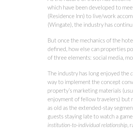
which have been developed to meet 
(Residence Inn) to live/work accom
(Wingate), the industry has contin
But once the mechanics of the hotel
defined, how else can properties pos
of three elements: social media, m
The industry has long enjoyed the
way to implement the concept convi
property’s marketing materials (usu
enjoyment of fellow travelers) but 
as old as the extended-stay segment
guests staying late to watch a game
institution-to-individual relationship
, 