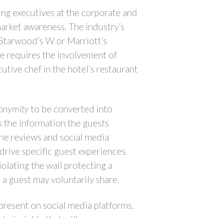
ing executives at the corporate and
market awareness. The industry’s
 Starwood’s W or Marriott’s
ce requires the involvement of
tive chef in the hotel’s restaurant
onymity
to be converted into
s the information the guests
ine reviews and social media
drive specific guest experiences.
olating the wall protecting a
 a guest may voluntarily share.
 present on social media platforms.