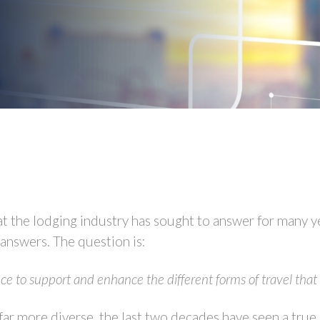
t the lodging industry has sought to answer for many yea
 answers. The question is:
ce to support and enhance the different forms of travel tha
ar more diverse, the last two decades have seen a true e