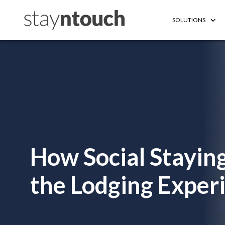
SOLUTIONS
How Social Staying
the Lodging Exper