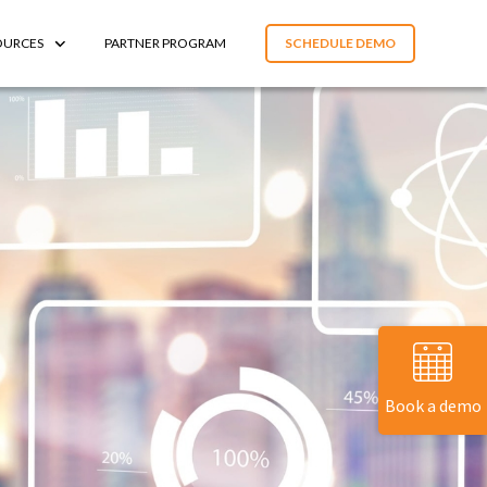
OURCES
PARTNER PROGRAM
SCHEDULE DEMO
Book a demo