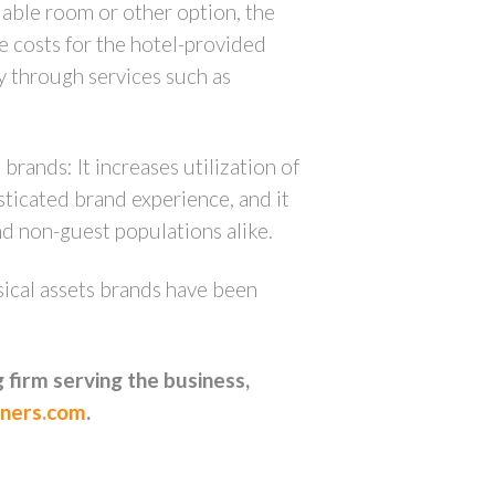
lable room or other option, the
re costs for the hotel-provided
ry through services such as
brands: It increases utilization of
sticated brand experience, and it
nd non-guest populations alike.
ysical assets brands have been
 firm serving the business,
ners.com
.