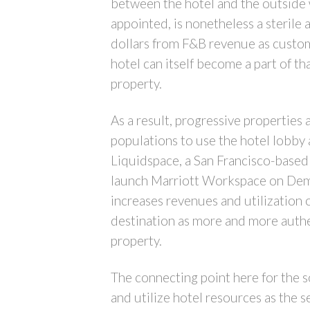
between the hotel and the outside w
appointed, is nonetheless a sterile 
dollars from F&B revenue as custom
hotel can itself become a part of th
property.
As a result, progressive properties
populations to use the hotel lobby 
Liquidspace, a San Francisco-based
launch Marriott Workspace on Deman
increases revenues and utilization 
destination as more and more authen
property.
The connecting point here for the so
and utilize hotel resources as the s