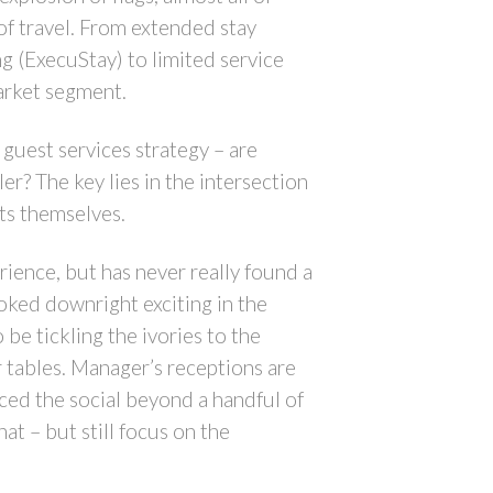
f travel. From extended stay
 (ExecuStay) to limited service
arket segment.
guest services strategy – are
r? The key lies in the intersection
ts themselves.
rience, but has never really found a
oked downright exciting in the
e tickling the ivories to the
r tables. Manager’s receptions are
nced the social beyond a handful of
t – but still focus on the