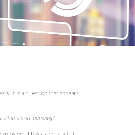
rs. It is a question that appears
t customers are pursuing?
xplosion of flags, almost all of