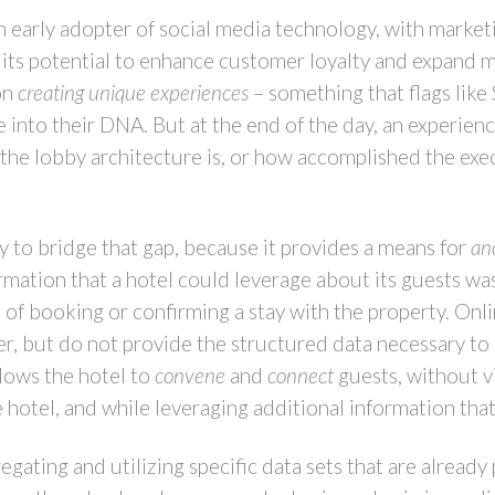
n early adopter of social media technology, with market
 its potential to enhance customer loyalty and expand 
on
creating unique experiences
– something that flags like
e into their DNA. But at the end of the day, an experien
the lobby architecture is, or how accomplished the execu
ty to bridge that gap, because it provides a means for
an
ormation that a hotel could leverage about its guests wa
of booking or confirming a stay with the property. Onl
er, but do not provide the structured data necessary to 
llows the hotel to
convene
and
connect
guests, without vi
e hotel, and while leveraging additional information that
gating and utilizing specific data sets that are already