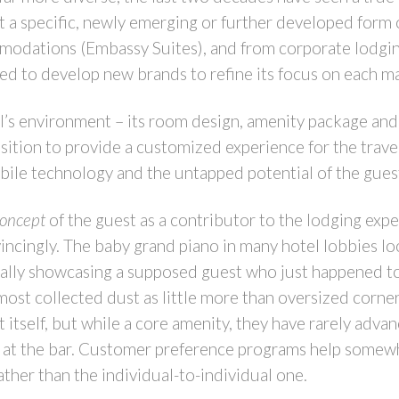
a specific, newly emerging or further developed form o
modations (Embassy Suites), and from corporate lodging
ued to develop new brands to refine its focus on each m
’s environment – its room design, amenity package and 
ition to provide a customized experience for the travele
obile technology and the untapped potential of the gues
concept
of the guest as a contributor to the lodging expe
ncingly. The baby grand piano in many hotel lobbies lo
ally showcasing a supposed guest who just happened to b
most collected dust as little more than oversized corne
 itself, but while a core amenity, they have rarely adva
 at the bar. Customer preference programs help somewha
rather than the individual-to-individual one.