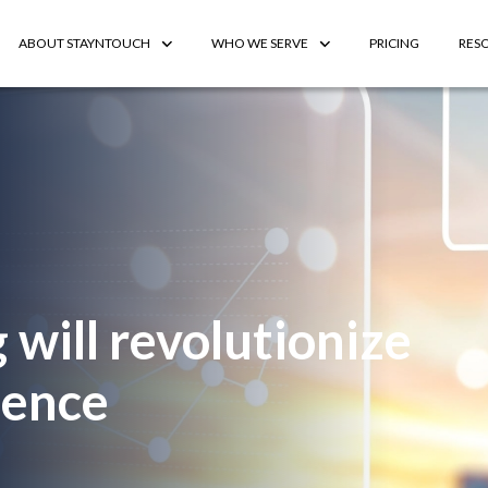
ABOUT STAYNTOUCH
WHO WE SERVE
PRICING
RES
 will revolutionize
ience