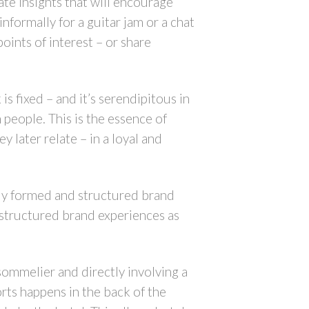
ate insights that will encourage
nformally for a guitar jam or a chat
oints of interest – or share
is fixed – and it’s serendipitous in
people. This is the essence of
y later relate – in a loyal and
ully formed and structured brand
 structured brand experiences as
 sommelier and directly involving a
rts happens in the back of the