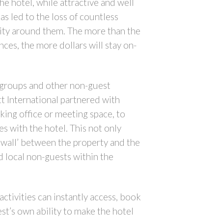
e hotel, while attractive and well
as led to the loss of countless
city around them. The more than the
ces, the more dollars will stay on-
g groups and other non-guest
tt International partnered with
ing office or meeting space, to
 with the hotel. This not only
 wall’ between the property and the
d local non-guests within the
ctivities can instantly access, book
est’s own ability to make the hotel