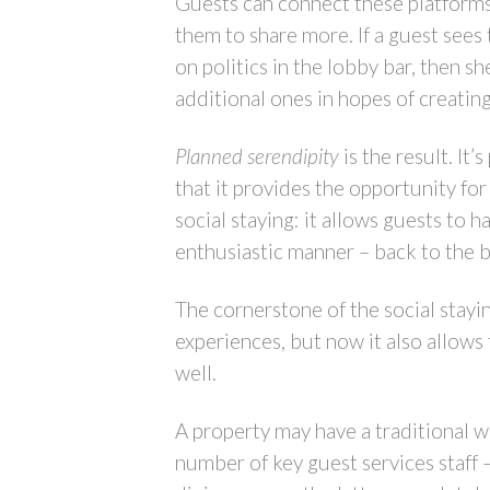
Guests can connect these platforms,
them to share more. If a guest sees 
on politics in the lobby bar, then s
additional ones in hopes of creating
Planned serendipity
is the result. It
that it provides the opportunity fo
social staying: it allows guests to h
enthusiastic manner – back to the 
The cornerstone of the social stayin
experiences, but now it also allow
well.
A property may have a traditional wi
number of key guest services staff 