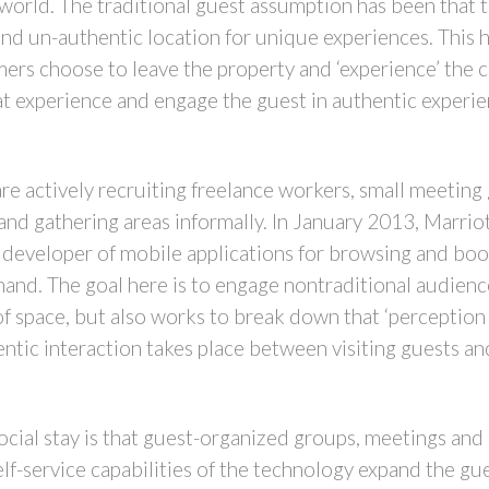
orld. The traditional guest assumption has been that th
and un-authentic location for unique experiences. This h
ers choose to leave the property and ‘experience’ the 
at experience and engage the guest in authentic experien
 are actively recruiting freelance workers, small meetin
and gathering areas informally. In January 2013, Marrio
 developer of mobile applications for browsing and book
d. The goal here is to engage nontraditional audiences
of space, but also works to break down that ‘perception
tic interaction takes place between visiting guests an
cial stay is that guest-organized groups, meetings and a
elf-service capabilities of the technology expand the gu