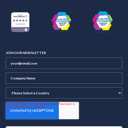
JOIN OUR NEWSLETTER