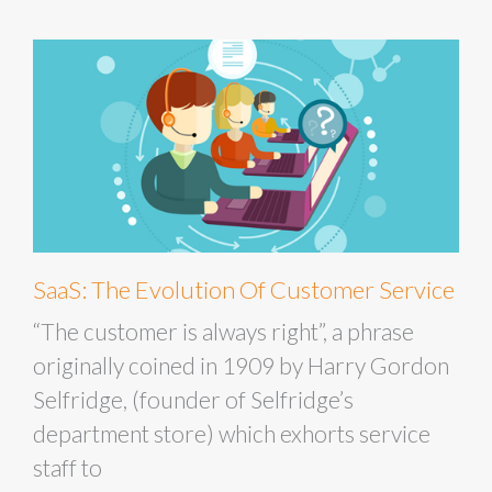
SaaS: The Evolution Of Customer Service
“The customer is always right”, a phrase
originally coined in 1909 by Harry Gordon
Selfridge, (founder of Selfridge’s
department store) which exhorts service
staff to