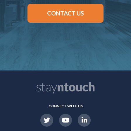
CONTACT US
CONNECT WITH US