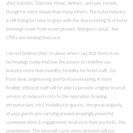
after industry. Telecom, Music, Airlines…and yes, Hotels,
though far more slowly than many others. The hotel industry
is still trying to come to grips with the skyrocketing % of hotel
bookings made from smart phones. And guess what…the
OTA’s are winning that race.
I do not believe that I’m alone when I say that there is no
technology today that has the power to redefine our
industry more than mobility. Mobility for hotel staff…for
front desk, engineering and for housekeeping. A more
flexible, efficient staff will be able to provide a higher level of
service at reduced costs to the operation (training,
infrastructure, etc). Mobility for guests…the great majority
of your guests are carrying around amazingly powerful
communication & engagement devices in their pockets…the
smartphone. The time will come when all hotels will put