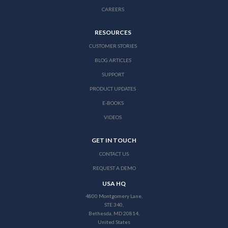
CAREERS
RESOURCES
CUSTOMER STORIES
BLOG ARTICLES
SUPPORT
PRODUCT UPDATES
E-BOOKS
VIDEOS
GET IN TOUCH
CONTACT US
REQUEST A DEMO
USA HQ
4800 Montgomery Lane,
STE 340,
Bethesda, MD 20814,
United States