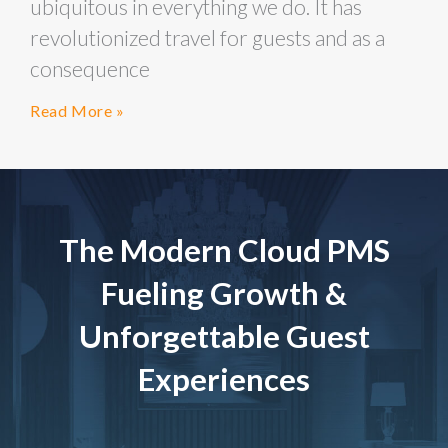
ubiquitous in everything we do. It has
revolutionized travel for guests and as a
consequence
Read More »
The Modern Cloud PMS
Fueling Growth &
Unforgettable Guest
Experiences