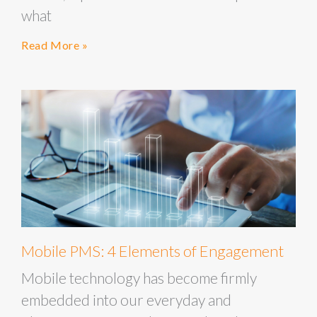
what
Read More »
Mobile PMS: 4 Elements of Engagement
Mobile technology has become firmly
embedded into our everyday and