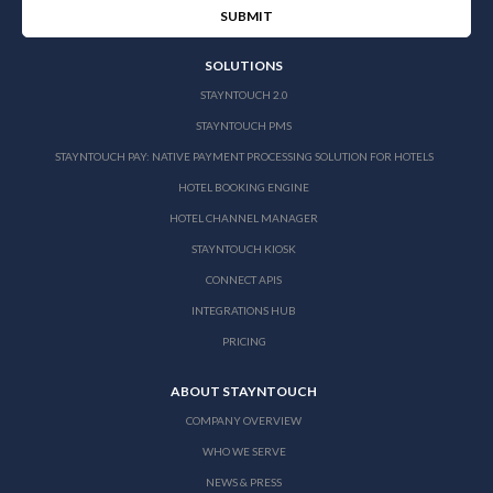
SOLUTIONS
STAYNTOUCH 2.0
STAYNTOUCH PMS
STAYNTOUCH PAY: NATIVE PAYMENT PROCESSING SOLUTION FOR HOTELS
HOTEL BOOKING ENGINE
HOTEL CHANNEL MANAGER
STAYNTOUCH KIOSK
CONNECT APIS
INTEGRATIONS HUB
PRICING
ABOUT STAYNTOUCH
COMPANY OVERVIEW
WHO WE SERVE
NEWS & PRESS