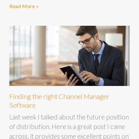
Read More »
Finding the right Channel Manager
Software
Last week I talked about the future position
of distribution. Here is a great post I came
across, it provides some excellent points on