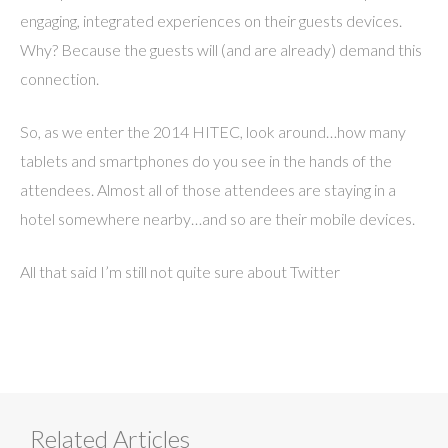
engaging, integrated experiences on their guests devices.
Why? Because the guests will (and are already) demand this
connection.
So, as we enter the 2014 HITEC, look around…how many
tablets and smartphones do you see in the hands of the
attendees. Almost all of those attendees are staying in a
hotel somewhere nearby…and so are their mobile devices.
All that said I’m still not quite sure about Twitter
Related Articles