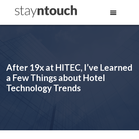
After 19x at HITEC, I’ve Learned
a Few Things about Hotel
Technology Trends