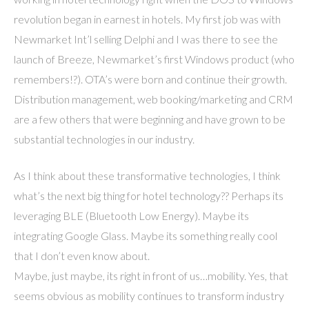
revolution began in earnest in hotels. My first job was with
Newmarket Int’l selling Delphi and I was there to see the
launch of Breeze, Newmarket’s first Windows product (who
remembers!?). OTA’s were born and continue their growth.
Distribution management, web booking/marketing and CRM
are a few others that were beginning and have grown to be
substantial technologies in our industry.
As I think about these transformative technologies, I think
what’s the next big thing for hotel technology?? Perhaps its
leveraging BLE (Bluetooth Low Energy). Maybe its
integrating Google Glass. Maybe its something really cool
that I don’t even know about.
Maybe, just maybe, its right in front of us…mobility. Yes, that
seems obvious as mobility continues to transform industry