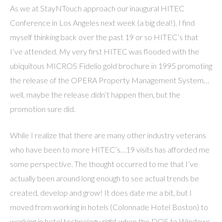
As we at StayNTouch approach our inaugural HITEC
Conference in Los Angeles next week (a big deal!), I find
myself thinking back over the past 19 or so HITEC’s that
I’ve attended. My very first HITEC was flooded with the
ubiquitous MICROS Fidelio gold brochure in 1995 promoting
the release of the OPERA Property Management System…
well, maybe the release didn’t happen then, but the
promotion sure did.
While I realize that there are many other industry veterans
who have been to more HITEC’s…19 visits has afforded me
some perspective. The thought occurred to me that I’ve
actually been around long enough to see actual trends be
created, develop and grow! It does date me a bit, but I
moved from working in hotels (Colonnade Hotel Boston) to
working in hotel technology right when the DOS to Windows