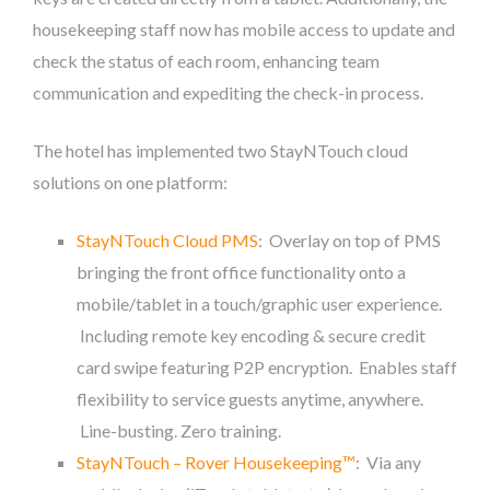
housekeeping staff now has mobile access to update and
check the status of each room, enhancing team
communication and expediting the check-in process.
The hotel has implemented two StayNTouch cloud
solutions on one platform:
StayNTouch Cloud PMS
: Overlay on top of PMS
bringing the front office functionality onto a
mobile/tablet in a touch/graphic user experience.
Including remote key encoding & secure credit
card swipe featuring P2P encryption. Enables staff
flexibility to service guests anytime, anywhere.
Line-busting. Zero training.
StayNTouch – Rover Housekeeping™
: Via any