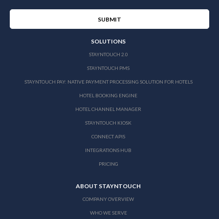
SOLUTIONS
STAYNTOUCH 2.0
STAYNTOUCH PMS
STAYNTOUCH PAY: NATIVE PAYMENT PROCESSING SOLUTION FOR HOTELS
HOTEL BOOKING ENGINE
HOTEL CHANNEL MANAGER
STAYNTOUCH KIOSK
CONNECT APIS
INTEGRATIONS HUB
PRICING
ABOUT STAYNTOUCH
COMPANY OVERVIEW
WHO WE SERVE