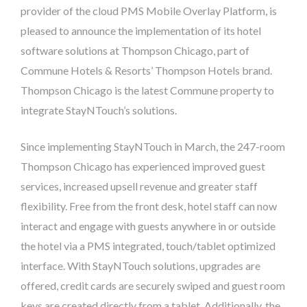
provider of the cloud PMS Mobile Overlay Platform, is
pleased to announce the implementation of its hotel
software solutions at Thompson Chicago, part of
Commune Hotels & Resorts’ Thompson Hotels brand.
Thompson Chicago is the latest Commune property to
integrate StayNTouch’s solutions.
Since implementing StayNTouch in March, the 247-room
Thompson Chicago has experienced improved guest
services, increased upsell revenue and greater staff
flexibility. Free from the front desk, hotel staff can now
interact and engage with guests anywhere in or outside
the hotel via a PMS integrated, touch/tablet optimized
interface. With StayNTouch solutions, upgrades are
offered, credit cards are securely swiped and guest room
keys are created directly from a tablet. Additionally, the