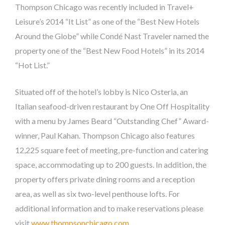
Thompson Chicago was recently included in Travel+
Leisure’s 2014 “It List” as one of the “Best New Hotels
Around the Globe” while Condé Nast Traveler named the
property one of the “Best New Food Hotels” in its 2014
“Hot List.”
Situated off of the hotel’s lobby is Nico Osteria, an
Italian seafood-driven restaurant by One Off Hospitality
with a menu by James Beard “Outstanding Chef” Award-
winner, Paul Kahan. Thompson Chicago also features
12,225 square feet of meeting, pre-function and catering
space, accommodating up to 200 guests. In addition, the
property offers private dining rooms and a reception
area, as well as six two-level penthouse lofts. For
additional information and to make reservations please
visit
www.thompsonchicago.com
.