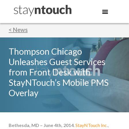
< News
Thompson Chicago
Unleashes Guest Services
from Front Desk with
StayNTouch’s Mobile PMS
Overlay
Bethesda, MD – June 4th, 2014
.
StayNTouch Inc
.,