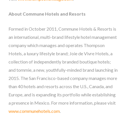
About Commune Hotels and Resorts
Formed in October 2011, Commune Hotels & Resorts is
an international, multi-brand lifestyle hotel management
company which manages and operates Thompson
Hotels, a luxury lifestyle brand; Joie de Vivre Hotels, a
collection of independently branded boutique hotels;
and tommie, a new, youthfully-minded brand launching in
2015. The San Francisco-based company manages more
than 40 hotels and resorts across the U.S., Canada, and
Europe, and is expanding its portfolio while establishing
a presence in Mexico. For more information, please visit
www.communehotels.com
.