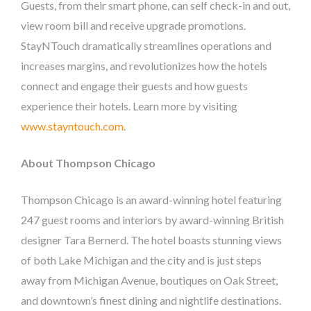
Guests, from their smart phone, can self check-in and out,
view room bill and receive upgrade promotions.
StayNTouch dramatically streamlines operations and
increases margins, and revolutionizes how the hotels
connect and engage their guests and how guests
experience their hotels. Learn more by visiting
www.stayntouch.com
.
About Thompson Chicago
Thompson Chicago is an award-winning hotel featuring
247 guest rooms and interiors by award-winning British
designer Tara Bernerd. The hotel boasts stunning views
of both Lake Michigan and the city and is just steps
away from Michigan Avenue, boutiques on Oak Street,
and downtown’s finest dining and nightlife destinations.