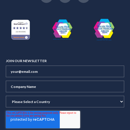
JOIN OUR NEWSLETTER