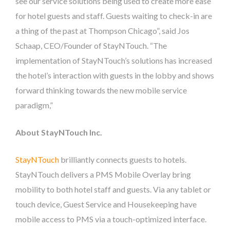
see our service solutions being used to create more ease
for hotel guests and staff. Guests waiting to check-in are
a thing of the past at Thompson Chicago”, said Jos
Schaap, CEO/Founder of StayNTouch. “The
implementation of StayNTouch’s solutions has increased
the hotel’s interaction with guests in the lobby and shows
forward thinking towards the new mobile service
paradigm,”
About StayNTouch Inc.
StayNTouch
brilliantly connects guests to hotels.
StayNTouch delivers a PMS Mobile Overlay bring
mobility to both hotel staff and guests. Via any tablet or
touch device, Guest Service and Housekeeping have
mobile access to PMS via a touch-optimized interface.