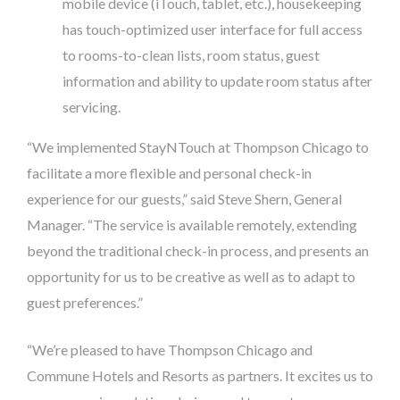
mobile device (iTouch, tablet, etc.), housekeeping
has touch-optimized user interface for full access
to rooms-to-clean lists, room status, guest
information and ability to update room status after
servicing.
“We implemented StayNTouch at Thompson Chicago to
facilitate a more flexible and personal check-in
experience for our guests,” said Steve Shern, General
Manager. “The service is available remotely, extending
beyond the traditional check-in process, and presents an
opportunity for us to be creative as well as to adapt to
guest preferences.”
“We’re pleased to have Thompson Chicago and
Commune Hotels and Resorts as partners. It excites us to