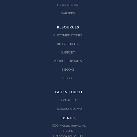
NEWS & PRESS
CAREERS
RESOURCES
CUSTOMER STORIES
BLOG ARTICLES
SUPPORT
PRODUCT UPDATES
E-BOOKS
VIDEOS
GET IN TOUCH
CONTACT US
REQUEST A DEMO
USA HQ
4800 Montgomery Lane,
STE 340,
Bethesda, MD 20814,