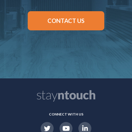
CONTACT US
CONNECT WITH US