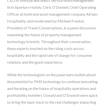
CEO of lifestyle and select-service hotel management
firm Aperture Hotels; Chris O’Donnell, Chief Operating
Officer at hotel and asset management company Atrium
Hospitality; and moderated by Michael Frenkel,
President of Travel Conversations, in a panel discussion
examining the future of property management
technology in hotels. Throughout their conversation,
these experts touched on the rising costs across
hospitality and the rapid rate of change for consumer
relations and the guest experience.
While the technologists on the panel were bullish about
the potential for PMS technology to continue innovating
and iterating on the future of hospitality operations and
profitability, hoteliers Oswald and O’Donnell were quick
to bring the topic back to the real challenges impacting