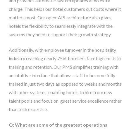
and provides automatic system updates at no extra
charge. This helps our hotel customers cut costs where it
matters most. Our open-API architecture also gives
hotels the flexibility to seamlessly integrate with the
systems they need to support their growth strategy.
Additionally, with employee turnover in the hospitality
industry reaching nearly 75%, hoteliers face high costs in
training and retention. Our PMS simplifies training with
an intuitive interface that allows staff to become fully
trained in just two days as opposed to weeks and months
with other systems, enabling hotels to hire from new
talent pools and focus on guest service excellence rather
than tech expertise.
Q: What are some of the greatest operations