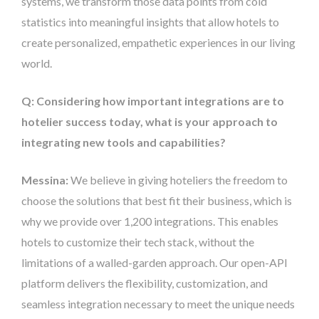
systems, we transform those data points from cold
statistics into meaningful insights that allow hotels to
create personalized, empathetic experiences in our living
world.
Q: Considering how important integrations are to
hotelier success today, what is your approach to
integrating new tools and capabilities?
Messina:
We believe in giving hoteliers the freedom to
choose the solutions that best fit their business, which is
why we provide over 1,200 integrations. This enables
hotels to customize their tech stack, without the
limitations of a walled-garden approach. Our open-API
platform delivers the flexibility, customization, and
seamless integration necessary to meet the unique needs