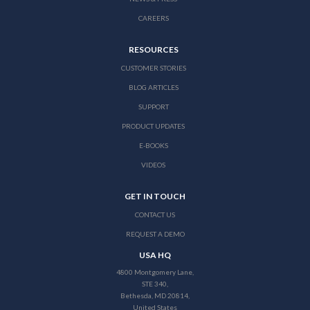
CAREERS
RESOURCES
CUSTOMER STORIES
BLOG ARTICLES
SUPPORT
PRODUCT UPDATES
E-BOOKS
VIDEOS
GET IN TOUCH
CONTACT US
REQUEST A DEMO
USA HQ
4800 Montgomery Lane,
STE 340,
Bethesda, MD 20814,
United States