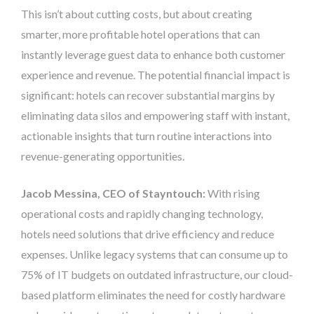
This isn’t about cutting costs, but about creating
smarter, more profitable hotel operations that can
instantly leverage guest data to enhance both customer
experience and revenue. The potential financial impact is
significant: hotels can recover substantial margins by
eliminating data silos and empowering staff with instant,
actionable insights that turn routine interactions into
revenue-generating opportunities.
Jacob Messina, CEO of Stayntouch:
With rising
operational costs and rapidly changing technology,
hotels need solutions that drive efficiency and reduce
expenses. Unlike legacy systems that can consume up to
75% of IT budgets on outdated infrastructure, our cloud-
based platform eliminates the need for costly hardware