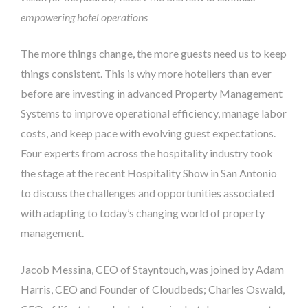
empowering hotel operations
The more things change, the more guests need us to keep
things consistent. This is why more hoteliers than ever
before are investing in advanced Property Management
Systems to improve operational efficiency, manage labor
costs, and keep pace with evolving guest expectations.
Four experts from across the hospitality industry took
the stage at the recent Hospitality Show in San Antonio
to discuss the challenges and opportunities associated
with adapting to today’s changing world of property
management.
Jacob Messina, CEO of Stayntouch, was joined by Adam
Harris, CEO and Founder of Cloudbeds; Charles Oswald,