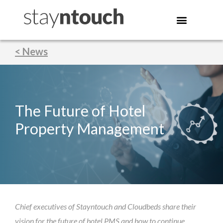
< News
The Future of Hotel
Property Management
Chief executives of Stayntouch and Cloudbeds share their
vision for the future of hotel PMS and how to continue