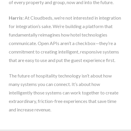
of every property and group, now and into the future.
Harris:
At Cloudbeds, we’re not interested in integration
for integration’s sake. We’re building a platform that
fundamentally reimagines how hotel technologies
communicate. Open APIs aren’t a checkbox—they’re a
commitment to creating intelligent, responsive systems
that are easy to use and put the guest experience first.
The future of hospitality technology isn’t about how
many systems you can connect. It’s about how
intelligently those systems can work together to create
extraordinary, friction-free experiences that save time
and increase revenue.