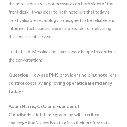
the hotel industry: labor pressures on both sides of the
front desk. It was clear to both hoteliers that today’s
most valuable technology is designed to be reliable and
intuitive. Tech leaders were responsible for delivering
this consistent service.
To that end, Messina and Harris were happy to continue
the conversation:
Question: How are PMS providers helping hoteliers
control costs by improving operational efficiency
today?
Adam Harris, CEO and Founder of
Cloudbeds:
Hotels are grappling with a critical
challenge that’s silently eating into their profits: data