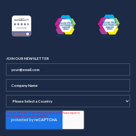
JOIN OUR NEWSLETTER