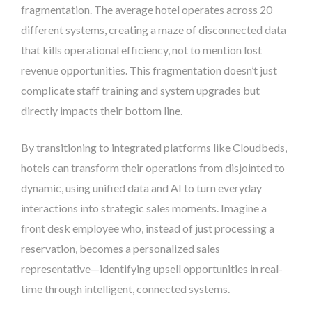
fragmentation. The average hotel operates across 20
different systems, creating a maze of disconnected data
that kills operational efficiency, not to mention lost
revenue opportunities. This fragmentation doesn’t just
complicate staff training and system upgrades but
directly impacts their bottom line.
By transitioning to integrated platforms like Cloudbeds,
hotels can transform their operations from disjointed to
dynamic, using unified data and AI to turn everyday
interactions into strategic sales moments. Imagine a
front desk employee who, instead of just processing a
reservation, becomes a personalized sales
representative—identifying upsell opportunities in real-
time through intelligent, connected systems.