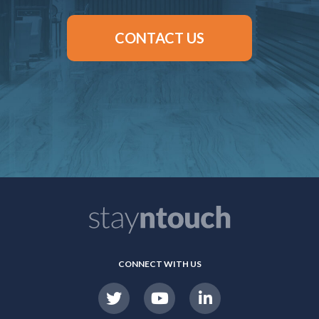
CONTACT US
CONNECT WITH US