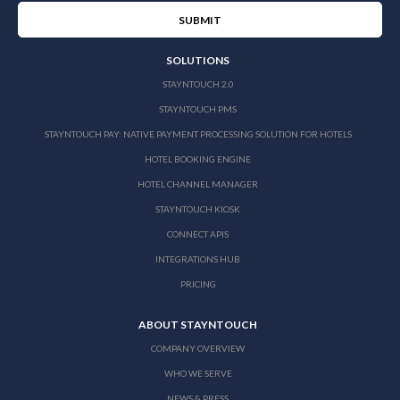
SOLUTIONS
STAYNTOUCH 2.0
STAYNTOUCH PMS
STAYNTOUCH PAY: NATIVE PAYMENT PROCESSING SOLUTION FOR HOTELS
HOTEL BOOKING ENGINE
HOTEL CHANNEL MANAGER
STAYNTOUCH KIOSK
CONNECT APIS
INTEGRATIONS HUB
PRICING
ABOUT STAYNTOUCH
COMPANY OVERVIEW
WHO WE SERVE
NEWS & PRESS