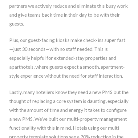
partners we actively reduce and eliminate this busy work
and give teams back time in their day to be with their
guests.
Plus, our guest-facing kiosks make check-ins super fast
—just 30 seconds—with no staff needed. This is
especially helpful for extended-stay properties and
aparthotels, where guests expect a smooth, apartment-
style experience without the need for staff interaction.
Lastly, many hoteliers know they need a new PMS but the
thought of replacing a core system is daunting, especially
with the amount of time and energy it takes to configure
a new PMS. We’ve built our multi-property management
functionality with this in mind. Hotels using our multi
property template solutions see a 70% reduction in the