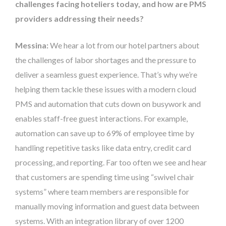
challenges facing hoteliers today, and how are PMS
providers addressing their needs?
Messina:
We hear a lot from our hotel partners about
the challenges of labor shortages and the pressure to
deliver a seamless guest experience. That’s why we’re
helping them tackle these issues with a modern cloud
PMS and automation that cuts down on busywork and
enables staff-free guest interactions. For example,
automation can save up to 69% of employee time by
handling repetitive tasks like data entry, credit card
processing, and reporting. Far too often we see and hear
that customers are spending time using “swivel chair
systems” where team members are responsible for
manually moving information and guest data between
systems. With an integration library of over 1200