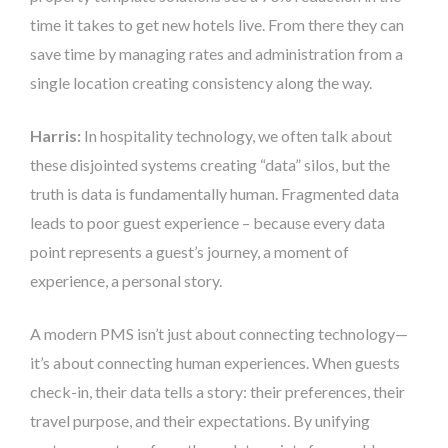
time it takes to get new hotels live. From there they can
save time by managing rates and administration from a
single location creating consistency along the way.
Harris:
In hospitality technology, we often talk about
these disjointed systems creating “data” silos, but the
truth is data is fundamentally human. Fragmented data
leads to poor guest experience – because every data
point represents a guest’s journey, a moment of
experience, a personal story.
A modern PMS isn’t just about connecting technology—
it’s about connecting human experiences. When guests
check-in, their data tells a story: their preferences, their
travel purpose, and their expectations. By unifying