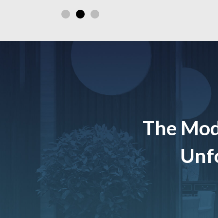
The Mod
Unfo