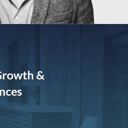
Growth &
ences