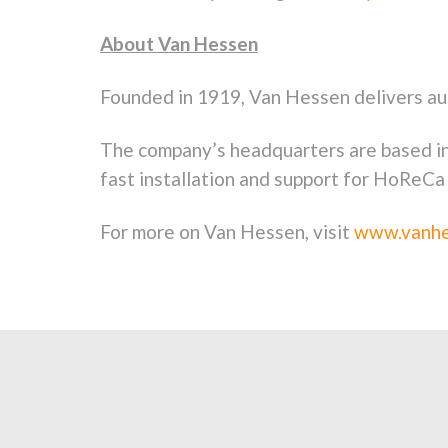
About Van Hessen
Founded in 1919, Van Hessen delivers au
The company’s headquarters are based i
fast installation and support for HoReCa
For more on Van Hessen, visit
www.vanhe