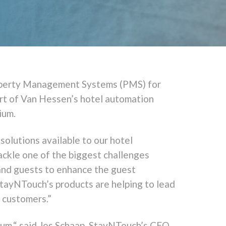
operty Management Systems (PMS) for
art of Van Hessen’s hotel automation
ium.
olutions available to our hotel
ackle one of the biggest challenges
 and guests to enhance the guest
StayNTouch’s products are helping to lead
r customers.”
ium,“ said Jos Schaap, StayNTouch’s CEO