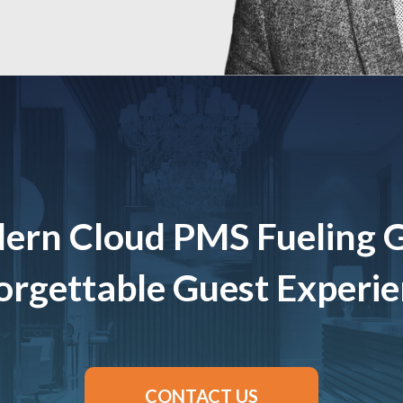
ern Cloud PMS Fueling 
rgettable Guest Experi
CONTACT US