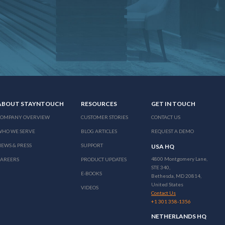
ABOUT STAYNTOUCH
RESOURCES
GET IN TOUCH
COMPANY OVERVIEW
CUSTOMER STORIES
CONTACT US
WHO WE SERVE
BLOG ARTICLES
REQUEST A DEMO
EWS & PRESS
SUPPORT
USA HQ
4800 Montgomery Lane,
CAREERS
PRODUCT UPDATES
STE 340,
E-BOOKS
Bethesda, MD 20814,
United States
VIDEOS
Contact Us
+1 301 358-1356
NETHERLANDS HQ