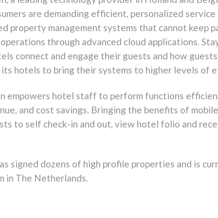
umers are demanding efficient, personalized service
ted property management systems that cannot keep p
 operations through advanced cloud applications. St
tels connect and engage their guests and how guests 
 hotels to bring their systems to higher levels of eff
 empowers hotel staff to perform functions efficientl
nue, and cost savings. Bringing the benefits of mobile
s to self check-in and out, view hotel folio and rece
as signed dozens of high profile properties and is cur
m in The Netherlands.