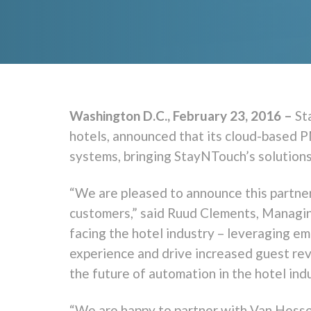
Washington D.C., February 23, 2016 –
St
hotels, announced that its cloud-based P
systems, bringing StayNTouch’s solution
“We are pleased to announce this partner
customers,” said Ruud Clements, Managing
facing the hotel industry – leveraging e
experience and drive increased guest rev
the future of automation in the hotel ind
“We are happy to partner with Van Hesse