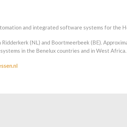
tomation and integrated software systems for the H
n Ridderkerk (NL) and Boortmeerbeek (BE). Approxim
 systems in the Benelux countries and in West Africa.
ssen.nl