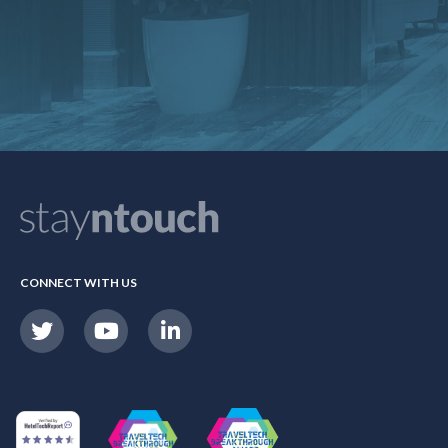
CONNECT WITH US