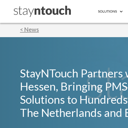
SOLUTIONS
< News
StayNTouch Partners 
Hessen, Bringing PMS
Solutions to Hundreds 
The Netherlands and 