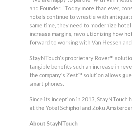
and Founder. “Today more than ever, cons
hotels continue to wrestle with antiqua
same time, they need to modernize hotel
increase margins, revolutionizing how ho
forward to working with Van Hessen and its
StayNTouch’s proprietary Rover™ solution
tangible benefits such an increase in reve
the company’s Zest™ solution allows guest
smart phones.
Since its inception in 2013, StayNTouch h
at the Yotel Schiphol and Zoku Amsterda
About StayNTouch