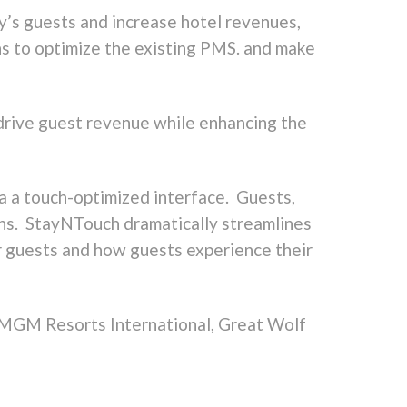
ay’s guests and increase hotel revenues,
s to optimize the existing PMS. and make
 drive guest revenue while enhancing the
a a touch-optimized interface. Guests,
ions. StayNTouch dramatically streamlines
r guests and how guests experience their
g MGM Resorts International, Great Wolf