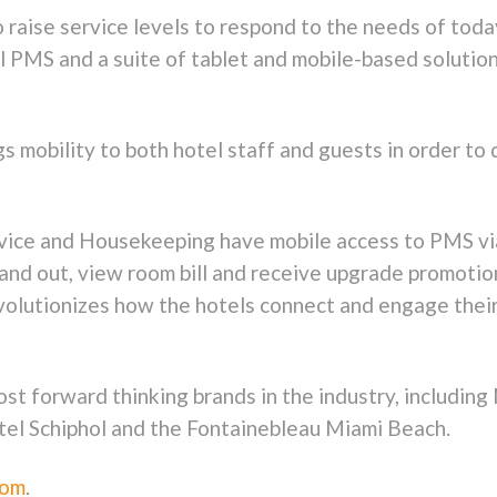
 raise service levels to respond to the needs of tod
 PMS and a suite of tablet and mobile-based solution
mobility to both hotel staff and guests in order to
rvice and Housekeeping have mobile access to PMS vi
n and out, view room bill and receive upgrade promot
evolutionizes how the hotels connect and engage thei
st forward thinking brands in the industry, includin
el Schiphol and the Fontainebleau Miami Beach.
com
.