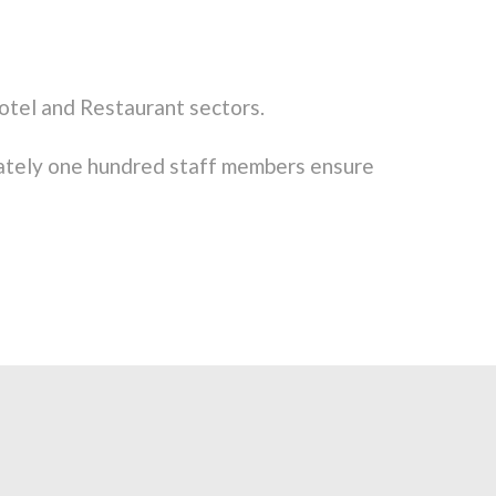
otel and Restaurant sectors.
ately one hundred staff members ensure