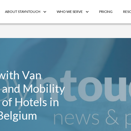
ABOUT STAYNTOUCH
WHO WE SERVE
PRICING
RES
with Van
 and Mobility
of Hotels in
Belgium