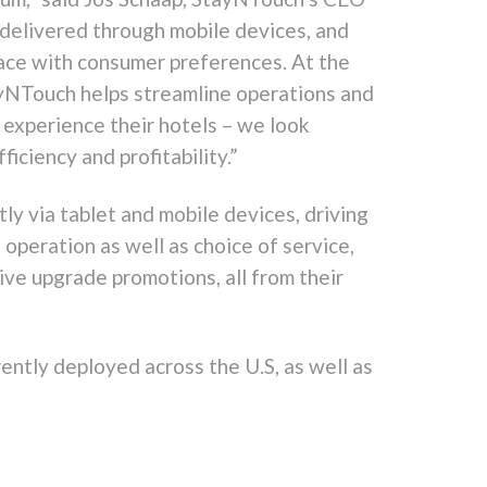
 delivered through mobile devices, and
ace with consumer preferences. At the
ayNTouch helps streamline operations and
experience their hotels – we look
iciency and profitability.”
y via tablet and mobile devices, driving
 operation as well as choice of service,
ive upgrade promotions, all from their
rently deployed across the U.S, as well as