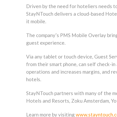
Driven by the need for hoteliers needs to
StayNTouch delivers a cloud-based Hotel
it mobile.
The company’s PMS Mobile Overlay brings 
guest experience.
Via any tablet or touch device, Guest Se
from their smart phone, can self check-i
operations and increases margins, and r
hotels.
StayNTouch partners with many of the mo
Hotels and Resorts, Zoku Amsterdam, Yot
Learn more by visiting
www.stayntouch.