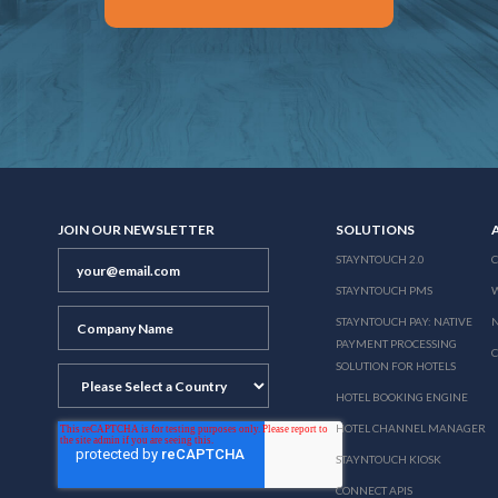
JOIN OUR NEWSLETTER
SOLUTIONS
STAYNTOUCH 2.0
STAYNTOUCH PMS
STAYNTOUCH PAY: NATIVE
N
PAYMENT PROCESSING
SOLUTION FOR HOTELS
HOTEL BOOKING ENGINE
HOTEL CHANNEL MANAGER
STAYNTOUCH KIOSK
CONNECT APIS