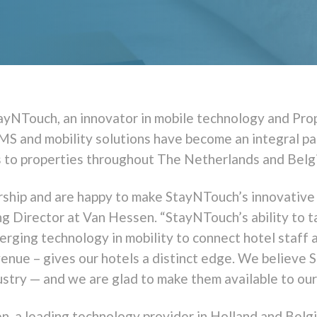
ayNTouch, an innovator in mobile technology and Pr
MS and mobility solutions have become an integral p
s to properties throughout The Netherlands and Belg
ship and are happy to make StayNTouch’s innovative s
 Director at Van Hessen. “StayNTouch’s ability to t
merging technology in mobility to connect hotel staff
enue – gives our hotels a distinct edge. We believe 
ustry — and we are glad to make them available to ou
n, a leading technology provider in Holland and Belg