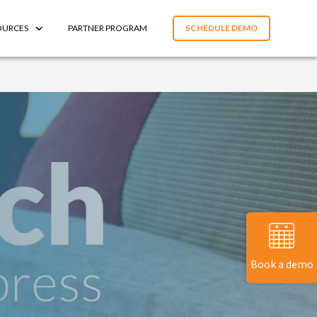
OURCES
PARTNER PROGRAM
SCHEDULE DEMO
Book a demo