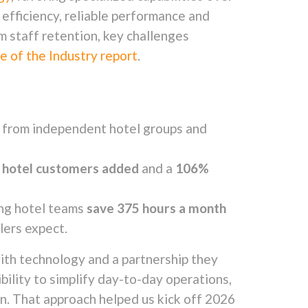
efficiency, reliable performance and
m staff retention, key challenges
 of the Industry report
.
ly from independent hotel groups and
w hotel customers added
and a
106%
ing hotel teams
save 375 hours a month
lers expect.
ith technology and a partnership they
ibility to simplify day-to-day operations,
in. That approach helped us kick off 2026