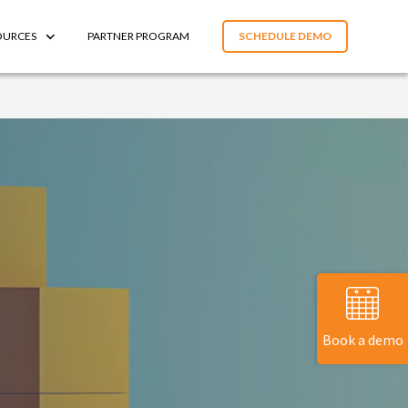
OURCES
PARTNER PROGRAM
SCHEDULE DEMO
Book a demo