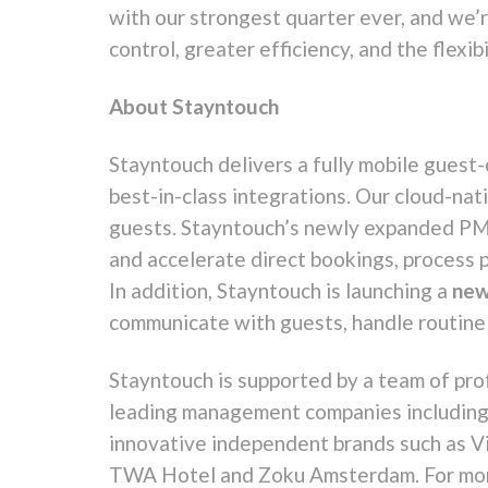
with our strongest quarter ever, and we’
control, greater efficiency, and the flexib
About Stayntouch
Stayntouch delivers a fully mobile guest
best-in-class integrations. Our cloud-na
guests. Stayntouch’s newly expanded PMS 
and accelerate direct bookings, process 
In addition, Stayntouch is launching a
new
communicate with guests, handle routine 
Stayntouch is supported by a team of prof
leading management companies including 
innovative independent brands such as Vi
TWA Hotel and Zoku Amsterdam. For more