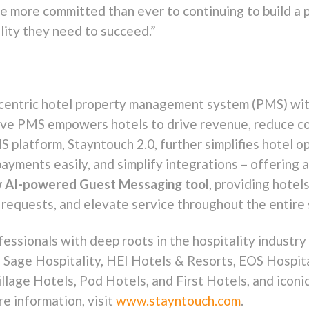
re more committed than ever to continuing to build a 
ility they need to succeed.”
-centric hotel property management system (PMS) wit
tive PMS empowers hotels to drive revenue, reduce co
platform, Stayntouch 2.0, further simplifies hotel op
payments easily, and simplify integrations – offerin
 AI-powered Guest Messaging tool
, providing hotel
requests, and elevate service throughout the entire 
essionals with deep roots in the hospitality industry 
Sage Hospitality, HEI Hotels & Resorts, EOS Hospita
llage Hotels, Pod Hotels, and First Hotels, and iconi
 information, visit
www.stayntouch.com
.