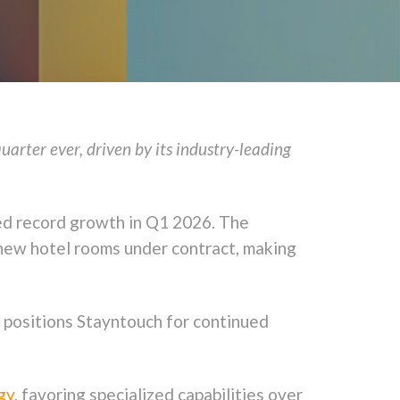
rter ever, driven by its industry-leading
ed record growth in Q1 2026. The
new hotel rooms under contract, making
, positions Stayntouch for continued
gy
, favoring specialized capabilities over