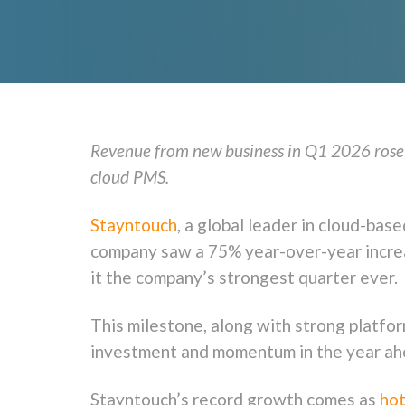
Revenue from new business in Q1 2026 rose 
cloud PMS.
Stayntouch
, a global leader in cloud-b
company saw a 75% year-over-year increa
it the company’s strongest quarter ever.
This milestone, along with strong platfo
investment and momentum in the year ah
Stayntouch’s record growth comes as
hot