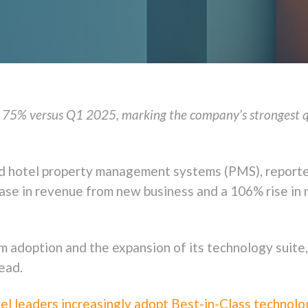
75% versus Q1 2025, marking the company’s strongest qua
ased hotel property management systems (PMS), report
se in revenue from new business and a 106% rise in 
rm adoption and the expansion of its technology suite
ead.
el leaders increasingly adopt Best-in-Class technolo