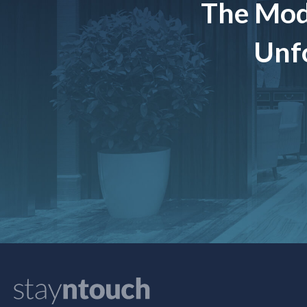
The Mod
Unfo