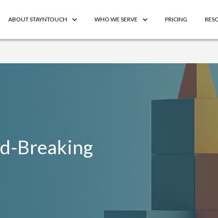
ABOUT STAYNTOUCH
WHO WE SERVE
PRICING
RES
rd-Breaking