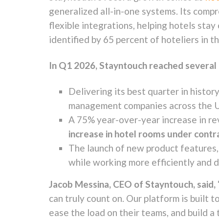
generalized all-in-one systems. Its comp
flexible integrations, helping hotels sta
identified by 65 percent of hoteliers in t
In Q1 2026, Stayntouch reached several 
Delivering its best quarter in histo
management companies across the U.
A 75% year-over-year increase in re
increase in hotel rooms under contr
The launch of new product features,
while working more efficiently and d
Jacob Messina, CEO of Stayntouch, said,
can truly count on. Our platform is built t
ease the load on their teams, and build a