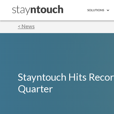
SOLUTIONS
< News
Stayntouch Hits Reco
Quarter