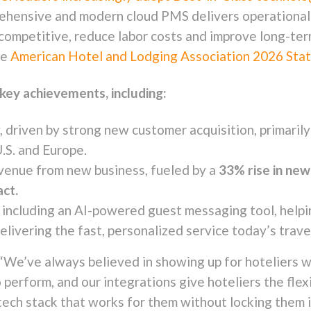
rehensive and modern cloud PMS delivers operational 
y competitive, reduce labor costs and improve long-ter
he
American Hotel and Lodging Association 2026 State
key achievements, including:
ry, driven by strong new customer acquisition, primari
S. and Europe.
venue from new business, fueled by a
33% rise in ne
act.
 including an AI-powered guest messaging tool, help
elivering the fast, personalized service today’s trave
“We’ve always believed in showing up for hoteliers w
o perform, and our integrations give hoteliers the flex
 tech stack that works for them without locking them 