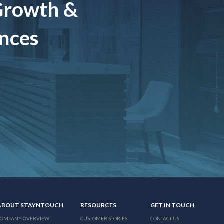
Growth &
ences
ABOUT STAYNTOUCH
RESOURCES
GET IN TOUCH
COMPANY OVERVIEW
CUSTOMER STORIES
CONTACT US