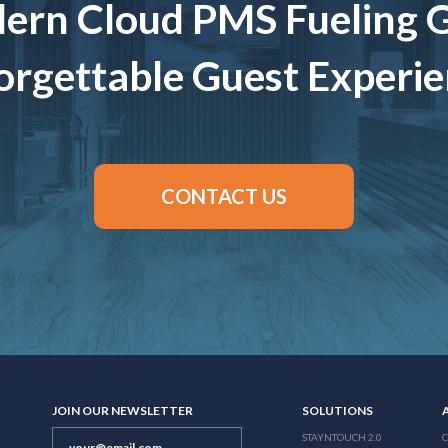
ern Cloud PMS Fueling 
rgettable Guest Experi
CONTACT US
JOIN OUR NEWSLETTER
SOLUTIONS
STAYNTOUCH 2.0