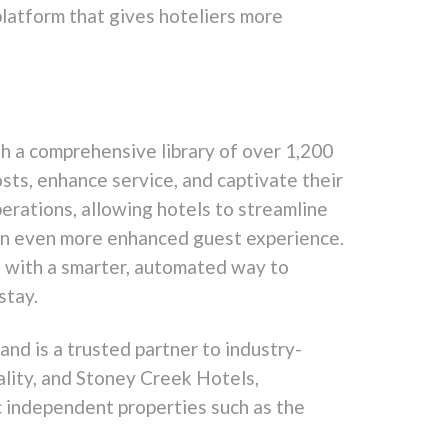
platform that gives hoteliers more
h a comprehensive library of over 1,200
sts, enhance service, and captivate their
erations, allowing hotels to streamline
g an even more enhanced guest experience.
s with a smarter, automated way to
stay.
and is a trusted partner to industry-
lity, and Stoney Creek Hotels,
c independent properties such as the