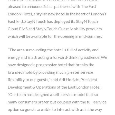
pleased to announce it has partnered with The East
London Hotel, a stylish new hotel in the heart of London’s
East End. StayNTouch has deployed its StayNTouch
Cloud PMS and StayNTouch Guest Mobility products
which will be available for the opening in mid-summer.
“The area surrounding the hotel is full of activity and
energy and is attracting a forward-thinking audience. We
have designed a progressive hotel that breaks the
branded mold by providing much greater service
flexibility to our guests,” said Adi Hodzic,
President
Development & Operations
of the East London Hotel,
“Our team has designed a self-service model that so
many consumers prefer, but coupled with the full-service
option so guests are able to interact with us in the way