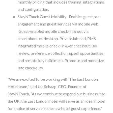
monthly pricing that includes training, integrations
and configuration.
StayNTouch Guest Mobility: Enables guest pre-
engagement and guest services via mobile web.
Guest-enabled mobile check-in & out via
smartphone or desktop. Private labeled, PMS-
integrated mobile check-in &/or checkout. Bill
review, preference collection, upsell opportunities,
and remote key fulfillment. Promote and monetize
late checkouts.
“We are excited to be working with The East London
Hotel team,” said Jos Schaap, CEO-Founder of
StayNTouch, “As we continue to expand our business into
the UK, the East London hotel will serve as an ideal model
for choice of service in the new hotel guest experience.”