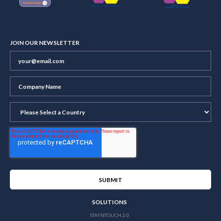
JOIN OUR NEWSLETTER
SOLUTIONS
STAYNTOUCH 2.0