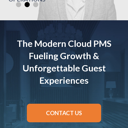
The Modern Cloud PMS
Fueling Growth &
Unforgettable Guest
Experiences
CONTACT US