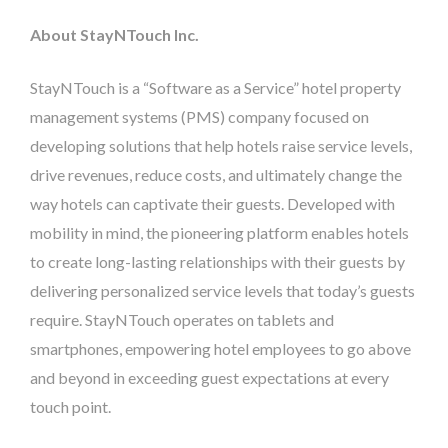
About StayNTouch Inc.
StayNTouch is a “Software as a Service” hotel property
management systems (PMS) company focused on
developing solutions that help hotels raise service levels,
drive revenues, reduce costs, and ultimately change the
way hotels can captivate their guests. Developed with
mobility in mind, the pioneering platform enables hotels
to create long-lasting relationships with their guests by
delivering personalized service levels that today’s guests
require. StayNTouch operates on tablets and
smartphones, empowering hotel employees to go above
and beyond in exceeding guest expectations at every
touch point.