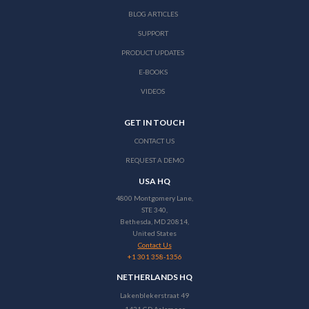
BLOG ARTICLES
SUPPORT
PRODUCT UPDATES
E-BOOKS
VIDEOS
GET IN TOUCH
CONTACT US
REQUEST A DEMO
USA HQ
4800 Montgomery Lane,
STE 340,
Bethesda, MD 20814,
United States
Contact Us
+1 301 358-1356
NETHERLANDS HQ
Lakenblekerstraat 49