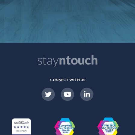
CONNECT WITH US