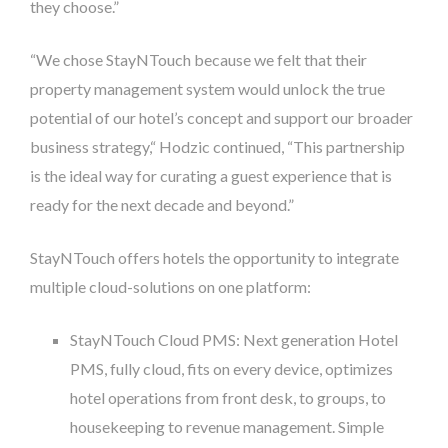
they choose.”
“We chose StayNTouch because we felt that their
property management system would unlock the true
potential of our hotel’s concept and support our broader
business strategy,“ Hodzic continued, “This partnership
is the ideal way for curating a guest experience that is
ready for the next decade and beyond.”
StayNTouch offers hotels the opportunity to integrate
multiple cloud-solutions on one platform:
StayNTouch Cloud PMS: Next generation Hotel
PMS, fully cloud, fits on every device, optimizes
hotel operations from front desk, to groups, to
housekeeping to revenue management. Simple