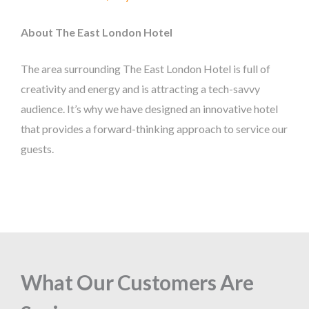
About The East London Hotel
The area surrounding The East London Hotel is full of
creativity and energy and is attracting a tech-savvy
audience. It’s why we have designed an innovative hotel
that provides a forward-thinking approach to service our
guests.
What Our Customers Are
What Our Customers Are
What Our Customers Are
What Our Customers Are
What Our Customers Are
What Our Customers Are
What Our Customers Are
What Our Customers Are
What Our Customers Are