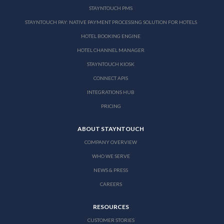
STAYNTOUCH PMS
STAYNTOUCH PAY: NATIVE PAYMENT PROCESSING SOLUTION FOR HOTELS
HOTEL BOOKING ENGINE
HOTEL CHANNEL MANAGER
STAYNTOUCH KIOSK
CONNECT APIS
INTEGRATIONS HUB
PRICING
ABOUT STAYNTOUCH
COMPANY OVERVIEW
WHO WE SERVE
NEWS & PRESS
CAREERS
RESOURCES
CUSTOMER STORIES