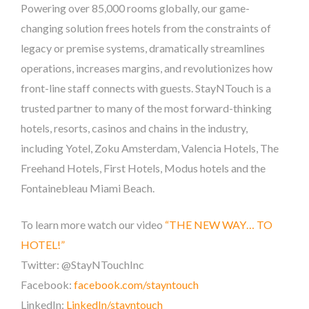
Powering over 85,000 rooms globally, our game-
changing solution frees hotels from the constraints of
legacy or premise systems, dramatically streamlines
operations, increases margins, and revolutionizes how
front-line staff connects with guests. StayNTouch is a
trusted partner to many of the most forward-thinking
hotels, resorts, casinos and chains in the industry,
including Yotel, Zoku Amsterdam, Valencia Hotels, The
Freehand Hotels, First Hotels, Modus hotels and the
Fontainebleau Miami Beach.
To learn more watch our video
“THE NEW WAY… TO
HOTEL!”
Twitter: @StayNTouchInc
Facebook:
facebook.com/stayntouch
LinkedIn:
LinkedIn/stayntouch