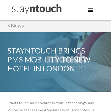
< News
STAYNTOUCH BRINGS
PMS MOBILITY TO NEW
HOTEL IN LONDON
StayNTouch, an innovator in mobile technology and
Property Management Systems (PMS) for hotels, is