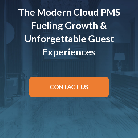
The Modern Cloud PMS
Fueling Growth &
Unforgettable Guest
Experiences
CONTACT US