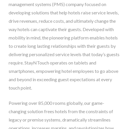
management systems (PMS) company focused on
developing solutions that help hotels raise service levels,
drive revenues, reduce costs, and ultimately change the
way hotels can captivate their guests. Developed with
mobility in mind, the pioneering platform enables hotels
to create long lasting relationships with their guests by
delivering personalized service levels that today’s guests
require. StayNTouch operates on tablets and
smartphones, empowering hotel employees to go above
and beyond in exceeding guest expectations at every
touch point.
Powering over 85,000 rooms globally, our game-
changing solution frees hotels from the constraints of
legacy or premise systems, dramatically streamlines
operations, increases margins, and revolutionizes how