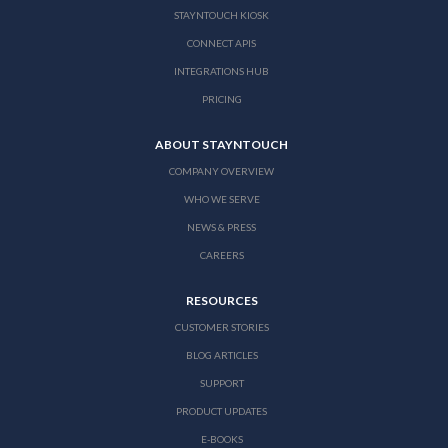
STAYNTOUCH KIOSK
CONNECT APIS
INTEGRATIONS HUB
PRICING
ABOUT STAYNTOUCH
COMPANY OVERVIEW
WHO WE SERVE
NEWS & PRESS
CAREERS
RESOURCES
CUSTOMER STORIES
BLOG ARTICLES
SUPPORT
PRODUCT UPDATES
E-BOOKS