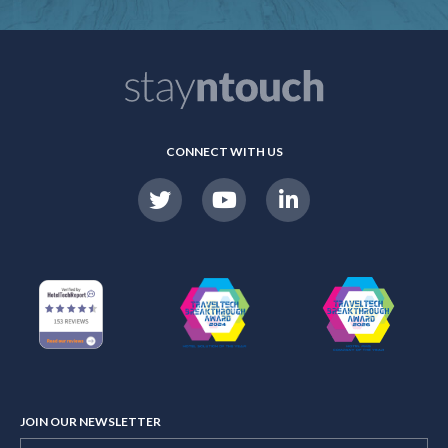
CONNECT WITH US
JOIN OUR NEWSLETTER