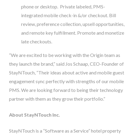
phone or desktop. Private labeled, PMS-
integrated mobile check-in &/or checkout. Bill
review, preference collection, upsell opportunities,
and remote key fulfillment. Promote and monetize
late checkouts.
“We are excited to be working with the Origin team as
they launch the brand,” said Jos Schaap, CEO-Founder of
StayNTouch, “Their ideas about active and mobile guest
engagement sync perfectly with strengths of our mobile
PMS. We are looking forward to being their technology
partner with them as they grow their portfolio.”
About StayNTouch Inc.
StayNTouch is a “Software as a Service” hotel property