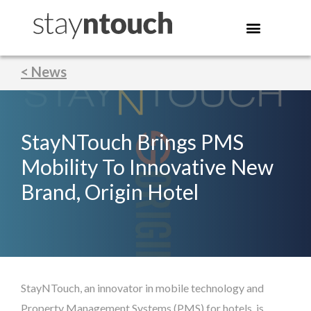
< News
StayNTouch Brings PMS
Mobility To Innovative New
Brand, Origin Hotel
StayNTouch, an innovator in mobile technology and
Property Management Systems (PMS) for hotels, is