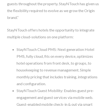
guests throughout the property. StayNTouch has given us
the flexibility required to evolve as we grow the Origin
brand.”
StayNTouch offers hotels the opportunity to integrate
multiple cloud-solutions on one platform:
StayNTouch Cloud PMS: Next generation Hotel
PMS, fully cloud, fits on every device, optimizes
hotel operations from front desk, to groups, to
housekeeping to revenue management. Simple
monthly pricing that includes training, integrations
and configuration.
StayNTouch Guest Mobility: Enables guest pre-
engagement and guest services via mobile web.
Guest-enabled mobile check-in & out via smart