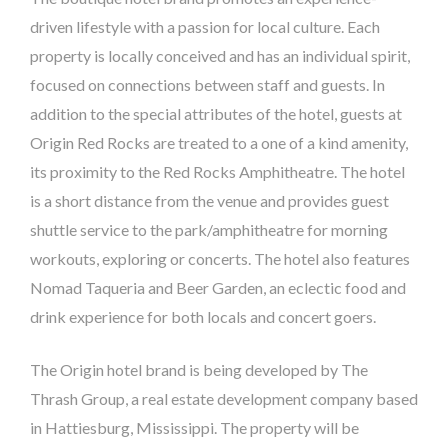
driven lifestyle with a passion for local culture. Each
property is locally conceived and has an individual spirit,
focused on connections between staff and guests. In
addition to the special attributes of the hotel, guests at
Origin Red Rocks are treated to a one of a kind amenity,
its proximity to the Red Rocks Amphitheatre. The hotel
is a short distance from the venue and provides guest
shuttle service to the park/amphitheatre for morning
workouts, exploring or concerts. The hotel also features
Nomad Taqueria and Beer Garden, an eclectic food and
drink experience for both locals and concert goers.
The Origin hotel brand is being developed by The
Thrash Group, a real estate development company based
in Hattiesburg, Mississippi. The property will be