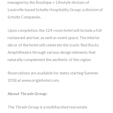
managed by the Boutique + Lifestyle division of
Louisville based Schulte Hospitality Group, a division of
Schulte Companies.
Upon completion, the 124-room hotel will include a full
restaurant and bar, as well as event space. The interior
décor of the hotel will celebrate the iconic Red Rocks
Amphitheatre through various design elements that
naturally complement the aesthetic of the region.
Reservations are available for dates starting Summer
2018 at www.originhotel.com.
About Thrash Group:
The Thrash Group is a multifaceted real estate