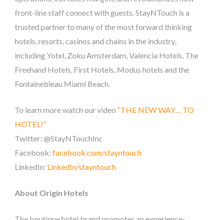
front-line staff connect with guests. StayNTouch is a
trusted partner to many of the most forward thinking
hotels, resorts, casinos and chains in the industry,
including Yotel, Zoku Amsterdam, Valencia Hotels, The
Freehand Hotels, First Hotels, Modus hotels and the
Fontainebleau Miami Beach.
To learn more watch our video
“THE NEW WAY… TO
HOTEL!”
Twitter: @StayNTouchInc
Facebook:
facebook.com/stayntouch
LinkedIn:
LinkedIn/stayntouch
About Origin Hotels
The boutique hotel brand promotes an experience-