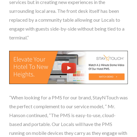
services but in creating new experiences in the
surrounding local area. The front desk itself has been
replaced by a community table allowing our Locals to
engage with guests side-by-side without being tied to a
terminal.”
“When looking for a PMS for our brand, StayNTouch was
the perfect complement to our service model, “ Mr.
Hanson continued, “The PMS is easy-to-use, cloud-
based and portable. Our Locals will have the PMS
running on mobile devices they carry as they engage with