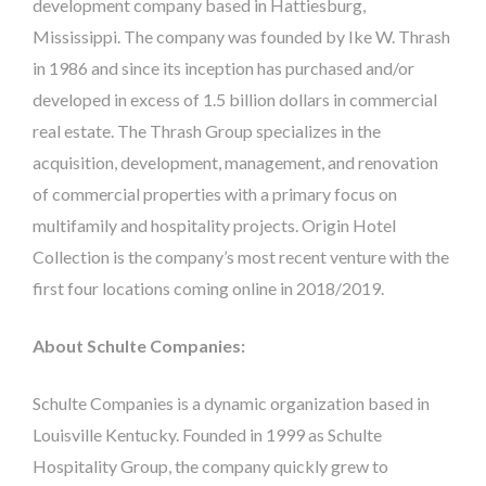
development company based in Hattiesburg,
Mississippi. The company was founded by Ike W. Thrash
in 1986 and since its inception has purchased and/or
developed in excess of 1.5 billion dollars in commercial
real estate. The Thrash Group specializes in the
acquisition, development, management, and renovation
of commercial properties with a primary focus on
multifamily and hospitality projects. Origin Hotel
Collection is the company’s most recent venture with the
first four locations coming online in 2018/2019.
About Schulte Companies:
Schulte Companies is a dynamic organization based in
Louisville Kentucky. Founded in 1999 as Schulte
Hospitality Group, the company quickly grew to