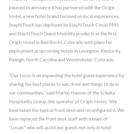
pleased to announce it has partnered with the Origin
Hotel, a new hotel brand focused on local experiences.
StayNTouch has deployed its StayNTouch Cloud PMS
and StayNTouch Guest Mobility products at the first
Origin Hotel in Red Rocks, Colorado with plans for
deployment at upcoming hotels in Lexington, Kentucky,
Raleigh, North Carolina and Westminster, Colorado.
“Our focus is on expanding the hotel guest experience by
sharing the best places to eat, drink and things to do in
our communities,” said Martin Hanson of the Schulte
Hospitality Group, the operator of Origin Hotel, “We
have taken the typical front desk and reconfigured it. We
have replaced the front desk staff with a team of
“Locals” who will assist our guests not only in hotel