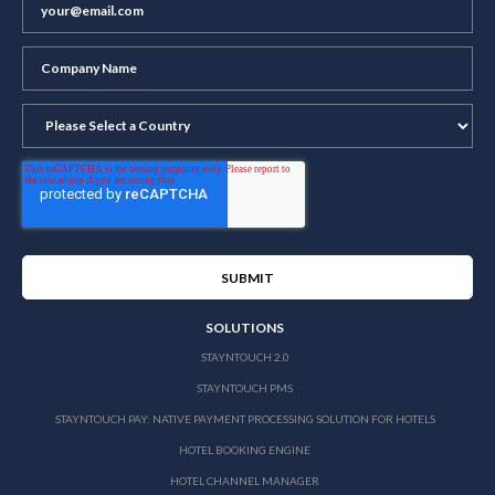
SOLUTIONS
STAYNTOUCH 2.0
STAYNTOUCH PMS
STAYNTOUCH PAY: NATIVE PAYMENT PROCESSING SOLUTION FOR HOTELS
HOTEL BOOKING ENGINE
HOTEL CHANNEL MANAGER